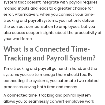
system that doesn’t integrate with payroll requires
manual inputs and leads to a greater chance for
error. Alternatively, when you connect your time-
tracking and payroll systems, you not only deliver
the correct compensation to employees, but you
also access deeper insights about the productivity of
your workforce.
What Is a Connected Time-
Tracking and Payroll System?
Time tracking and payroll go hand in hand, and the
systems you use to manage them should too. By
connecting the systems, you automate two related
processes, saving both time and money.
A connected time-tracking and payroll system
allows you to seamlessly convert employee work