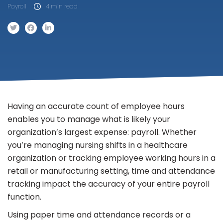
Payroll
4 min read
Having an accurate count of employee hours
enables you to manage what is likely your
organization’s largest expense: payroll. Whether
you’re managing nursing shifts in a healthcare
organization or tracking employee working hours in a
retail or manufacturing setting, time and attendance
tracking impact the accuracy of your entire payroll
function.
Using paper time and attendance records or a