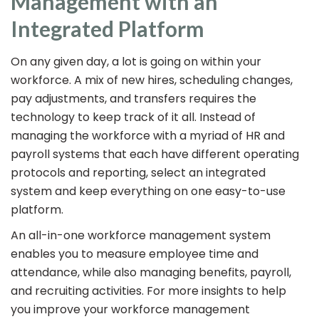
Management with an
Integrated Platform
On any given day, a lot is going on within your
workforce. A mix of new hires, scheduling changes,
pay adjustments, and transfers requires the
technology to keep track of it all. Instead of
managing the workforce with a myriad of HR and
payroll systems that each have different operating
protocols and reporting, select an integrated
system and keep everything on one easy-to-use
platform.
An all-in-one workforce management system
enables you to measure employee time and
attendance, while also managing benefits, payroll,
and recruiting activities. For more insights to help
you improve your workforce management