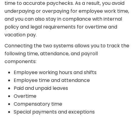
time to accurate paychecks. As a result, you avoid
underpaying or overpaying for employee work time,
and you can also stay in compliance with internal
policy and legal requirements for overtime and
vacation pay.
Connecting the two systems allows you to track the
following time, attendance, and payroll
components:
Employee working hours and shifts
Employee time and attendance
Paid and unpaid leaves
Overtime
Compensatory time
Special payments and exceptions