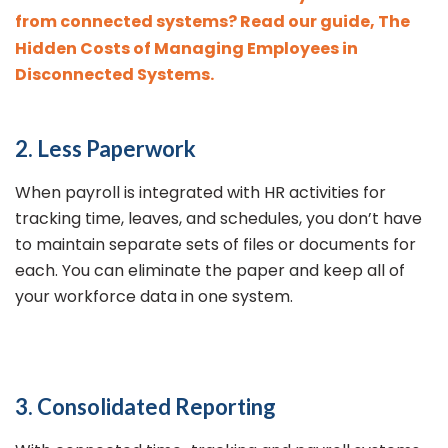
from connected systems? Read our guide, The
Hidden Costs of Managing Employees in
Disconnected Systems.
2. Less Paperwork
When payroll is integrated with HR activities for
tracking time, leaves, and schedules, you don’t have
to maintain separate sets of files or documents for
each. You can eliminate the paper and keep all of
your workforce data in one system.
3. Consolidated Reporting