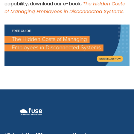
capability, download our e-book,
The Hidden Costs
of Managing Employees in Disconnected Systems
.