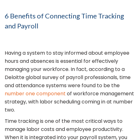
6 Benefits of Connecting Time Tracking
and Payroll
Having a system to stay informed about employee
hours and absences is essential for effectively
managing your workforce. In fact, according to a
Deloitte global survey of payroll professionals, time
and attendance systems were found to be the
number one component
of workforce management
strategy, with labor scheduling coming in at number
two.
Time tracking is one of the most critical ways to
manage labor costs and employee productivity.
When it is integrated into your payroll system, you