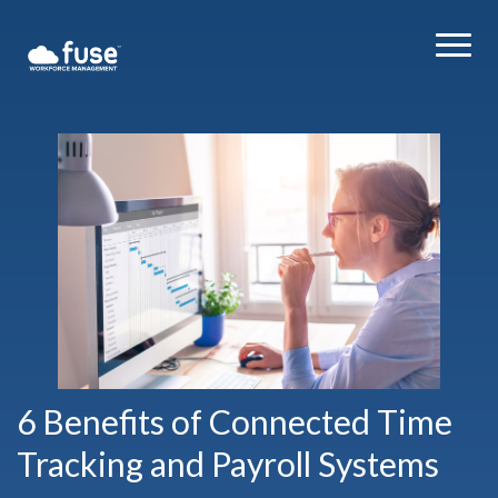
6 Benefits of Connected Time
Tracking and Payroll Systems