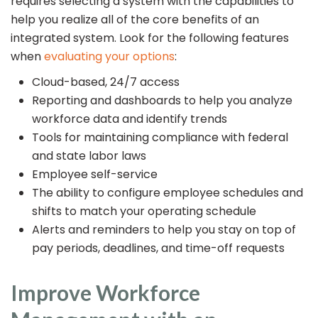
requires selecting a system with the capabilities to
help you realize all of the core benefits of an
integrated system. Look for the following features
when
evaluating your options
:
Cloud-based, 24/7 access
Reporting and dashboards to help you analyze
workforce data and identify trends
Tools for maintaining compliance with federal
and state labor laws
Employee self-service
The ability to configure employee schedules and
shifts to match your operating schedule
Alerts and reminders to help you stay on top of
pay periods, deadlines, and time-off requests
Improve Workforce