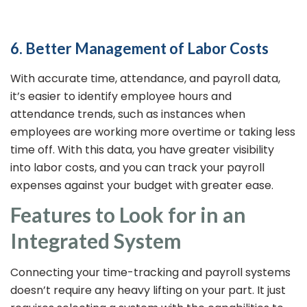
6. Better Management of Labor Costs
With accurate time, attendance, and payroll data,
it’s easier to identify employee hours and
attendance trends, such as instances when
employees are working more overtime or taking less
time off. With this data, you have greater visibility
into labor costs, and you can track your payroll
expenses against your budget with greater ease.
Features to Look for in an
Integrated System
Connecting your time-tracking and payroll systems
doesn’t require any heavy lifting on your part. It just