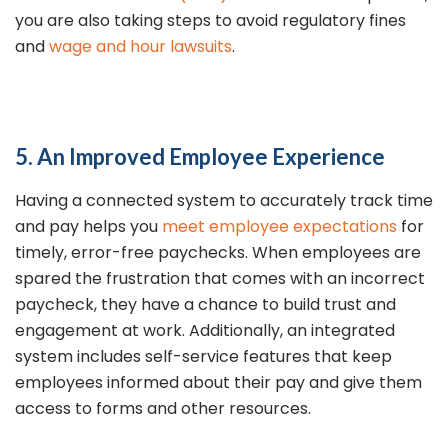
you are also taking steps to avoid regulatory fines
and
wage and hour lawsuits
.
5. An Improved Employee Experience
Having a connected system to accurately track time
and pay helps you
meet employee expectations
for
timely, error-free paychecks. When employees are
spared the frustration that comes with an incorrect
paycheck, they have a chance to build trust and
engagement at work. Additionally, an integrated
system includes self-service features that keep
employees informed about their pay and give them
access to forms and other resources.