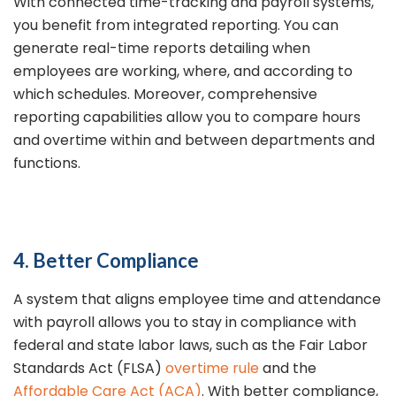
With connected time-tracking and payroll systems,
you benefit from integrated reporting. You can
generate real-time reports detailing when
employees are working, where, and according to
which schedules. Moreover, comprehensive
reporting capabilities allow you to compare hours
and overtime within and between departments and
functions.
4. Better Compliance
A system that aligns employee time and attendance
with payroll allows you to stay in compliance with
federal and state labor laws, such as the Fair Labor
Standards Act (FLSA)
overtime rule
and the
Affordable Care Act (ACA)
. With better compliance,