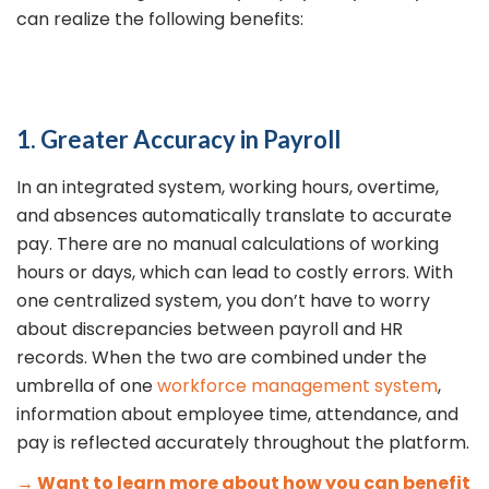
can realize the following benefits:
1. Greater Accuracy in Payroll
In an integrated system, working hours, overtime,
and absences automatically translate to accurate
pay. There are no manual calculations of working
hours or days, which can lead to costly errors. With
one centralized system, you don’t have to worry
about discrepancies between payroll and HR
records. When the two are combined under the
umbrella of one
workforce management system
,
information about employee time, attendance, and
pay is reflected accurately throughout the platform.
→ Want to learn more about how you can benefit