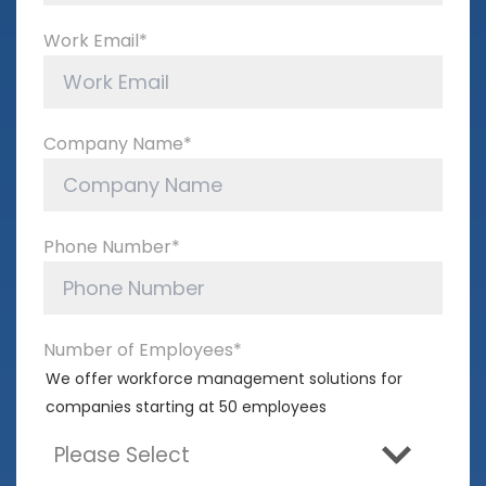
Work Email
*
Company Name
*
Phone Number
*
Number of Employees
*
We offer workforce management solutions for
companies starting at 50 employees