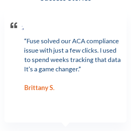
amazing,
o
“Fuse solved our ACA compliance
“Ev
R
issue with just a few clicks. I used
ha
 first
to spend weeks tracking that data.
any
M
It’s a game changer.”
str
as the
Brittany S.
Kel