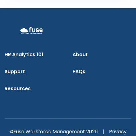
HR Analytics 101
About
Support
FAQs
Resources
©Fuse Workforce Management 2026 |
Privacy