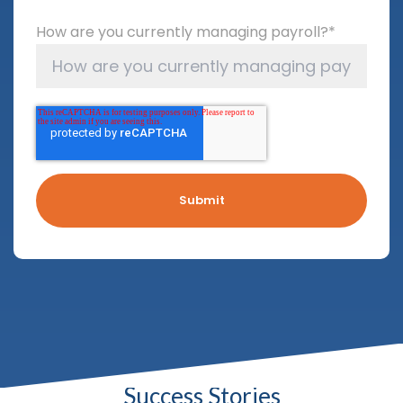
How are you currently managing payroll?
*
Success Stories