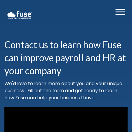
Contact us to learn how Fuse
can improve payroll and HR at
your company
We'd love to learn more about you and your unique
business. Fill out the form and get ready to learn
how Fuse can help your business thrive.