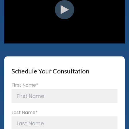
Schedule Your Consultation
First Name
*
Last Name
*