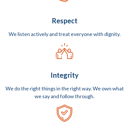
Respect
We listen actively and treat everyone with dignity.
Integrity
We do the right things in the right way. We own what
we say and follow through.