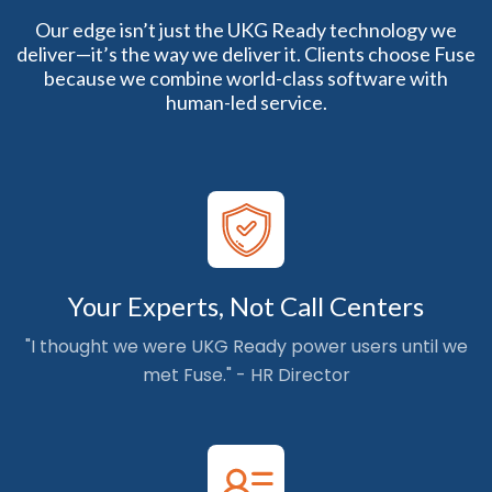
Our edge isn’t just the UKG Ready technology we
deliver—it’s the way we deliver it. Clients choose Fuse
because we combine world-class software with
human-led service.
Your Experts, Not Call Centers
"I thought we were UKG Ready power users until we
met Fuse." - HR Director