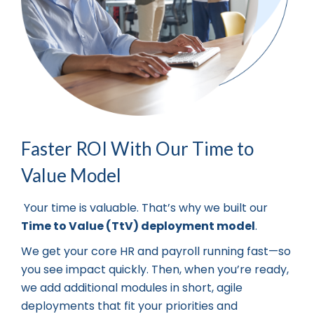
Faster ROI With Our Time to
Value Model
Your time is valuable. That’s why we built our
Time to Value (TtV) deployment model
.
We get your core HR and payroll running fast—so
you see impact quickly. Then, when you’re ready,
we add additional modules in short, agile
deployments that fit your priorities and