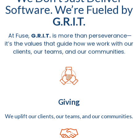
Software. We’re Fueled by
G.R.I.T.
At Fuse,
G.R.I.T.
is more than perseverance—
it’s the values that guide how we work with our
clients, our teams, and our communities.
Giving
We uplift our clients, our teams, and our communities.