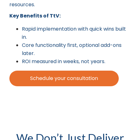
resources.
Key Benefits of TtV:
Rapid implementation with quick wins built
in.
Core functionality first, optional add-ons
later.
ROI measured in weeks, not years.
We Don’t Just Deliver