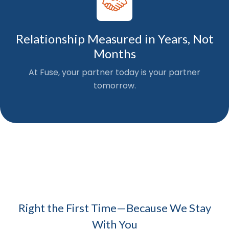
Relationship Measured in Years, Not
Months
At Fuse, your partner today is your partner
tomorrow.
Right the First Time—Because We Stay
With You