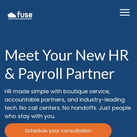
Meet Your New HR
& Payroll Partner
HR made simple with boutique service,
accountable partners, and industry-leading
tech. No call centers. No handoffs. Just people
who stay with you.