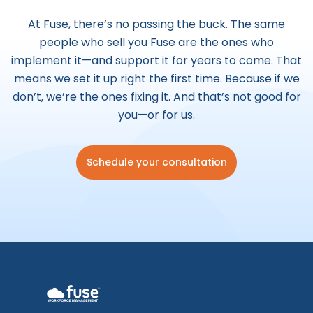
At Fuse, there’s no passing the buck. The same
people who sell you Fuse are the ones who
implement it—and support it for years to come.
That
means we set it up right the first time. Because if we
don’t, we’re the ones fixing it. And that’s not good for
you—or for us.
Schedule your consultation