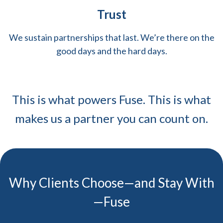
Trust
We sustain partnerships that last. We’re there on the
good days and the hard days.
This is what powers Fuse. This is what
makes us a partner you can count on.
Why Clients Choose—and Stay With
—Fuse