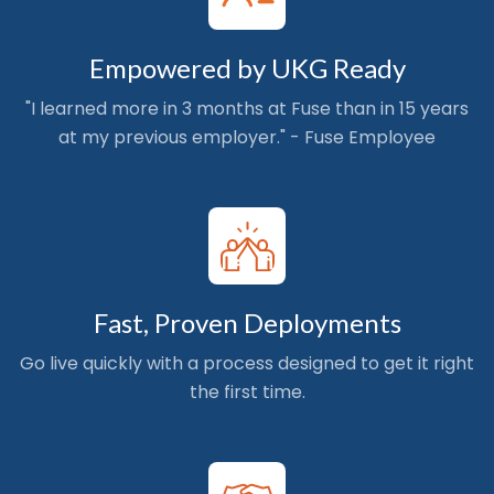
Empowered by UKG Ready
"I learned more in 3 months at Fuse than in 15 years
at my previous employer." - Fuse Employee
Fast, Proven Deployments
Go live quickly with a process designed to get it right
the first time.