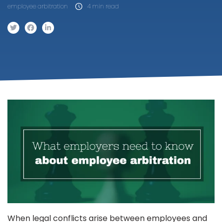
employee arbitration
4 min read
When legal conflicts arise between employees and