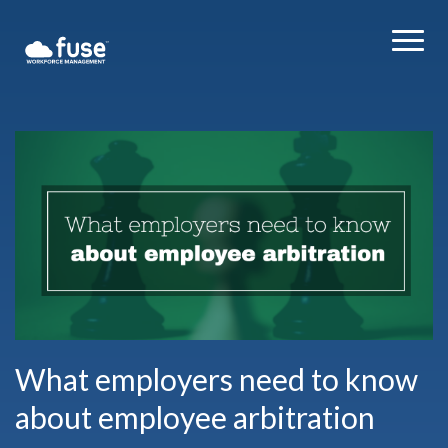
What employers need to know
about employee arbitration