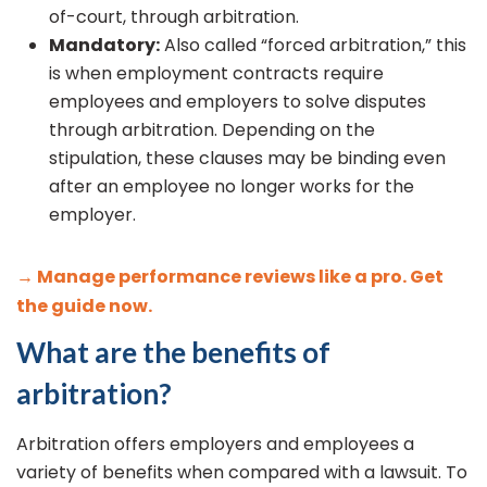
of-court, through arbitration.
Mandatory:
Also called “forced arbitration,” this
is when employment contracts require
employees and employers to solve disputes
through arbitration. Depending on the
stipulation, these clauses may be binding even
after an employee no longer works for the
employer.
→ Manage performance reviews like a pro. Get
the guide now.
What are the benefits of
arbitration?
Arbitration offers employers and employees a
variety of benefits when compared with a lawsuit. To