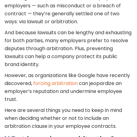
employers — such as misconduct or a breach of
contract — they’re generally settled one of two
ways: via lawsuit or arbitration.
And because lawsuits can be lengthy and exhausting
for both parties, many employers prefer to resolve
disputes through arbitration. Plus, preventing
lawsuits can help a company protect its public
brand identity.
However, as organizations like Google have recently
discovered,
forcing arbitration
can jeopardize an
employer’s reputation and undermine employee
trust.
Here are several things you need to keep in mind
when deciding whether or not to include an
arbitration clause in your employee contracts.