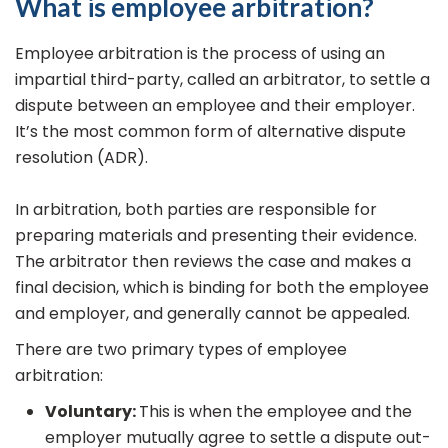
What is employee arbitration?
Employee arbitration is the process of using an
impartial third-party, called an arbitrator, to settle a
dispute between an employee and their employer.
It’s the most common form of alternative dispute
resolution (ADR).
In arbitration, both parties are responsible for
preparing materials and presenting their evidence.
The arbitrator then reviews the case and makes a
final decision, which is binding for both the employee
and employer, and generally cannot be appealed.
There are two primary types of employee
arbitration:
Voluntary:
This is when the employee and the
employer mutually agree to settle a dispute out-