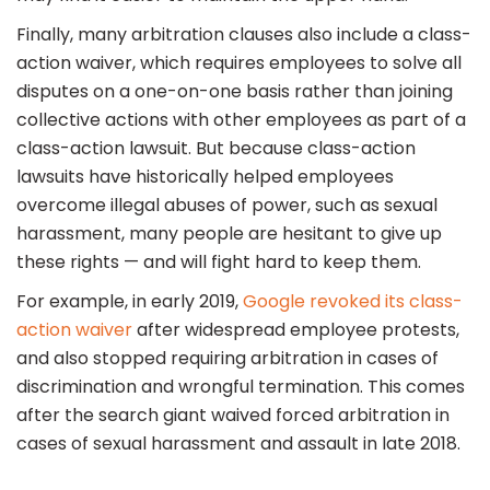
Finally, many arbitration clauses also include a class-
action waiver, which requires employees to solve all
disputes on a one-on-one basis rather than joining
collective actions with other employees as part of a
class-action lawsuit. But because class-action
lawsuits have historically helped employees
overcome illegal abuses of power, such as sexual
harassment, many people are hesitant to give up
these rights — and will fight hard to keep them.
For example, in early 2019,
Google revoked its class-
action waiver
after widespread employee protests,
and also stopped requiring arbitration in cases of
discrimination and wrongful termination. This comes
after the search giant waived forced arbitration in
cases of sexual harassment and assault in late 2018.