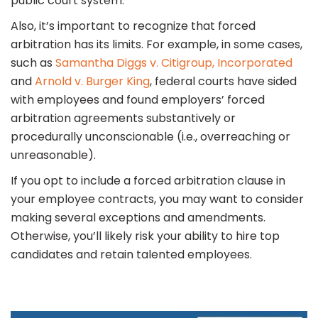
public court system.
Also, it’s important to recognize that forced
arbitration has its limits. For example, in some cases,
such as
Samantha Diggs v. Citigroup, Incorporated
and
Arnold v. Burger King
, federal courts have sided
with employees and found employers’ forced
arbitration agreements substantively or
procedurally unconscionable (i.e., overreaching or
unreasonable).
If you opt to include a forced arbitration clause in
your employee contracts, you may want to consider
making several exceptions and amendments.
Otherwise, you’ll likely risk your ability to hire top
candidates and retain talented employees.