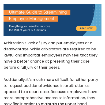
Arbitration’s lack of jury can put employees at a
disadvantage. While arbitrators are required to be
lawful and impartial, employees may feel that they
have a better chance at presenting their case
before a full jury of their peers.
Additionally, it’s much more difficult for either party
to request additional evidence in arbitration as
opposed to a court case. Because employers have
more comprehensive access to information, they
may find it easier to maintain the upper hand.