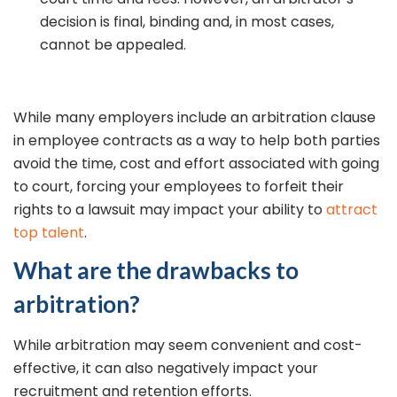
decision is final, binding and, in most cases,
cannot be appealed.
While many employers include an arbitration clause
in employee contracts as a way to help both parties
avoid the time, cost and effort associated with going
to court, forcing your employees to forfeit their
rights to a lawsuit may impact your ability to
attract
top talent
.
What are the drawbacks to
arbitration?
While arbitration may seem convenient and cost-
effective, it can also negatively impact your
recruitment and retention efforts.