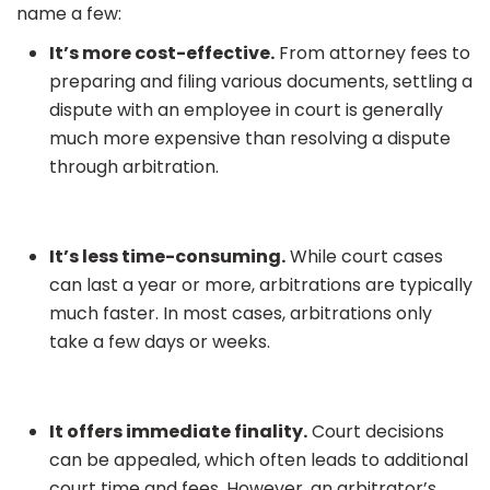
name a few:
It’s more cost-effective.
From attorney fees to
preparing and filing various documents, settling a
dispute with an employee in court is generally
much more expensive than resolving a dispute
through arbitration.
It’s less time-consuming.
While court cases
can last a year or more, arbitrations are typically
much faster. In most cases, arbitrations only
take a few days or weeks.
It offers immediate finality.
Court decisions
can be appealed, which often leads to additional
court time and fees. However, an arbitrator’s