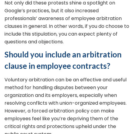
Not only did these protests shine a spotlight on
Google’s practices, but it also increased
professionals’ awareness of employee arbitration
clauses in general. In other words, if you do choose to
include this stipulation, you can expect plenty of
questions and objections.
Should you include an arbitration
clause in employee contracts?
Voluntary arbitration can be an effective and useful
method for handling disputes between your
organization and its employers, especially when
resolving conflicts with union-organized employees.
However, a forced arbitration policy can make
employees feel like you’re depriving them of the
critical rights and protections upheld under the