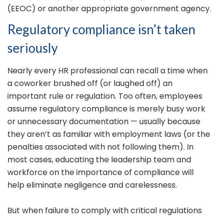
(EEOC) or another appropriate government agency.
Regulatory compliance isn’t taken
seriously
Nearly every HR professional can recall a time when
a coworker brushed off (or laughed off) an
important rule or regulation. Too often, employees
assume regulatory compliance is merely busy work
or unnecessary documentation — usually because
they aren’t as familiar with employment laws (or the
penalties associated with not following them). In
most cases, educating the leadership team and
workforce on the importance of compliance will
help eliminate negligence and carelessness.
But when failure to comply with critical regulations