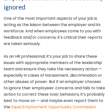
ignored
One of the most important aspects of your job is
acting as the liaison between the employer and its
workforce. And when employees come to you with
feedback and/or concerns, it's critical their reports
are taken seriously.
As an HR professional, it’s your job to share these
issues with appropriate members of the leadership
team and ensure they take the necessary action —
especially in cases of harassment, discrimination or
other abuses of power. But if an employer chooses
to ignore their employees’ concerns and fails to take
action to correct these toxic behaviors, it’s probably
best to move on — and maybe even report them to
the
Equal Employment Opportunity Commission