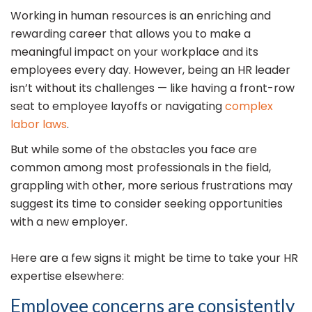
Working in human resources is an enriching and
rewarding career that allows you to make a
meaningful impact on your workplace and its
employees every day. However, being an HR leader
isn’t without its challenges — like having a front-row
seat to employee layoffs or navigating
complex
labor laws
.
But while some of the obstacles you face are
common among most professionals in the field,
grappling with other, more serious frustrations may
suggest its time to consider seeking opportunities
with a new employer.
Here are a few signs it might be time to take your HR
expertise elsewhere:
Employee concerns are consistently