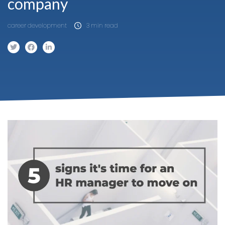
company
career development
3 min read