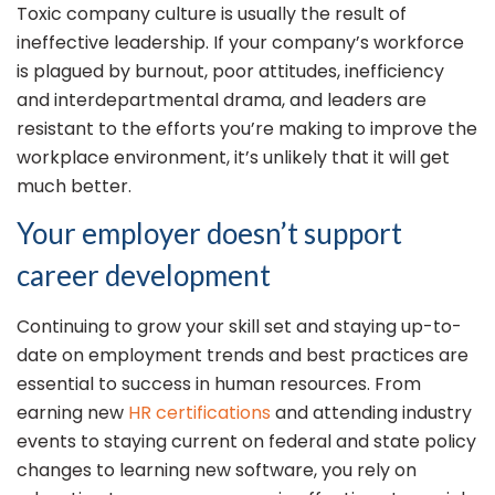
Toxic company culture is usually the result of
ineffective leadership. If your company’s workforce
is plagued by burnout, poor attitudes, inefficiency
and interdepartmental drama, and leaders are
resistant to the efforts you’re making to improve the
workplace environment, it’s unlikely that it will get
much better.
Your employer doesn’t support
career development
Continuing to grow your skill set and staying up-to-
date on employment trends and best practices are
essential to success in human resources. From
earning new
HR certifications
and attending industry
events to staying current on federal and state policy
changes to learning new software, you rely on