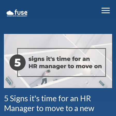
5 Signs it's time for an HR
Manager to move to a new