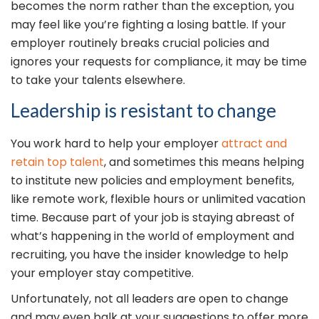
becomes the norm rather than the exception, you
may feel like you’re fighting a losing battle. If your
employer routinely breaks crucial policies and
ignores your requests for compliance, it may be time
to take your talents elsewhere.
Leadership is resistant to change
You work hard to help your employer
attract and
retain top talent
, and sometimes this means helping
to institute new policies and employment benefits,
like remote work, flexible hours or unlimited vacation
time. Because part of your job is staying abreast of
what’s happening in the world of employment and
recruiting, you have the insider knowledge to help
your employer stay competitive.
Unfortunately, not all leaders are open to change
and may even balk at your suggestions to offer more