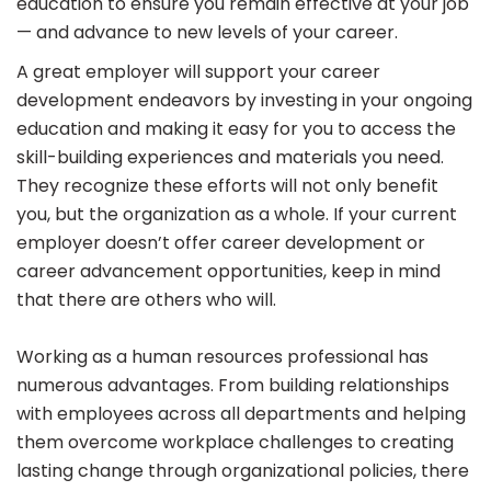
education to ensure you remain effective at your job
— and advance to new levels of your career.
A great employer will support your career
development endeavors by investing in your ongoing
education and making it easy for you to access the
skill-building experiences and materials you need.
They recognize these efforts will not only benefit
you, but the organization as a whole. If your current
employer doesn’t offer career development or
career advancement opportunities, keep in mind
that there are others who will.
Working as a human resources professional has
numerous advantages. From building relationships
with employees across all departments and helping
them overcome workplace challenges to creating
lasting change through organizational policies, there