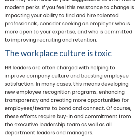
modern perks. If you feel this resistance to change is
impacting your ability to find and hire talented
professionals, consider seeking an employer who is
more open to your expertise, and who is committed
to improving recruiting and retention.
The workplace culture is toxic
HR leaders are often charged with helping to
improve company culture and boosting employee
satisfaction. In many cases, this means developing
new employee recognition programs, enhancing
transparency and creating more opportunities for
employees/teams to bond and connect. Of course,
these efforts require buy-in and commitment from
the executive leadership team as well as all
department leaders and managers.