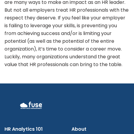
are many ways to make an impact as an HR leader.
But not all employers treat HR professionals with the
respect they deserve. If you feel like your employer
is failing to leverage your skills, is preventing you
from achieving success and/or is limiting your
potential (as well as the potential of the entire
organization), it’s time to consider a career move.
Luckily, many organizations understand the great
value that HR professionals can bring to the table.
HR Analytics 101
About