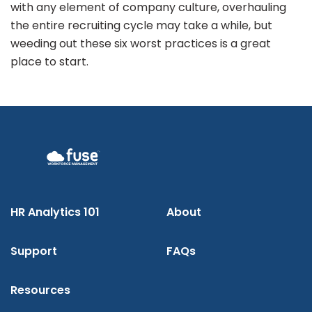
with any element of company culture, overhauling
the entire recruiting cycle may take a while, but
weeding out these six worst practices is a great
place to start.
HR Analytics 101
About
Support
FAQs
Resources