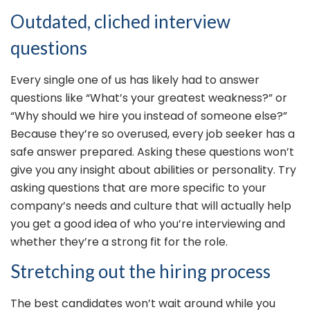
Outdated, cliched interview
questions
Every single one of us has likely had to answer
questions like “What’s your greatest weakness?” or
“Why should we hire you instead of someone else?”
Because they’re so overused, every job seeker has a
safe answer prepared. Asking these questions won’t
give you any insight about abilities or personality. Try
asking questions that are more specific to your
company’s needs and culture that will actually help
you get a good idea of who you’re interviewing and
whether they’re a strong fit for the role.
Stretching out the hiring process
The best candidates won’t wait around while you