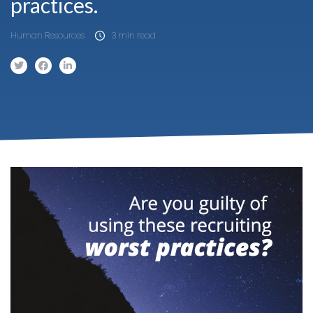
practices.
Human Resources
3 min read