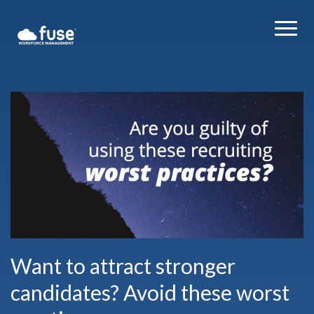
Want to attract stronger
candidates? Avoid these worst