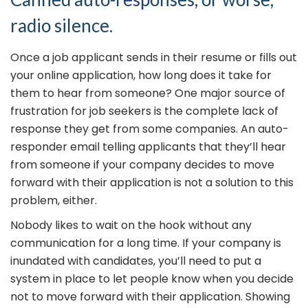
radio silence.
Once a job applicant sends in their resume or fills out
your online application, how long does it take for
them to hear from someone? One major source of
frustration for job seekers is the complete lack of
response they get from some companies. An auto-
responder email telling applicants that they’ll hear
from someone if your company decides to move
forward with their application is not a solution to this
problem, either.
Nobody likes to wait on the hook without any
communication for a long time. If your company is
inundated with candidates, you’ll need to put a
system in place to let people know when you decide
not to move forward with their application. Showing