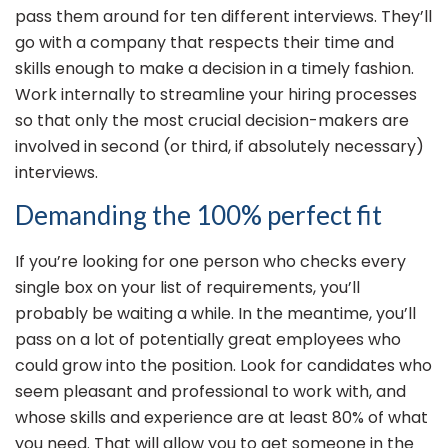
pass them around for ten different interviews. They’ll
go with a company that respects their time and
skills enough to make a decision in a timely fashion.
Work internally to streamline your hiring processes
so that only the most crucial decision-makers are
involved in second (or third, if absolutely necessary)
interviews.
Demanding the 100% perfect fit
If you’re looking for one person who checks every
single box on your list of requirements, you’ll
probably be waiting a while. In the meantime, you’ll
pass on a lot of potentially great employees who
could grow into the position. Look for candidates who
seem pleasant and professional to work with, and
whose skills and experience are at least 80% of what
you need. That will allow you to get someone in the