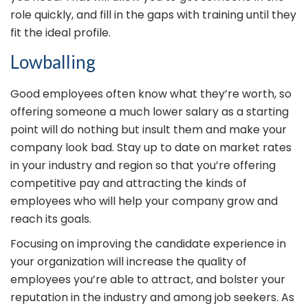
role quickly, and fill in the gaps with training until they
fit the ideal profile.
Lowballing
Good employees often know what they’re worth, so
offering someone a much lower salary as a starting
point will do nothing but insult them and make your
company look bad. Stay up to date on market rates
in your industry and region so that you’re offering
competitive pay and attracting the kinds of
employees who will help your company grow and
reach its goals.
Focusing on improving the candidate experience in
your organization will increase the quality of
employees you’re able to attract, and bolster your
reputation in the industry and among job seekers. As