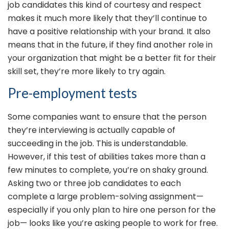
job candidates this kind of courtesy and respect
makes it much more likely that they’ll continue to
have a positive relationship with your brand. It also
means that in the future, if they find another role in
your organization that might be a better fit for their
skill set, they’re more likely to try again.
Pre-employment tests
Some companies want to ensure that the person
they’re interviewing is actually capable of
succeeding in the job. This is understandable.
However, if this test of abilities takes more than a
few minutes to complete, you’re on shaky ground.
Asking two or three job candidates to each
complete a large problem-solving assignment—
especially if you only plan to hire one person for the
job— looks like you’re asking people to work for free.