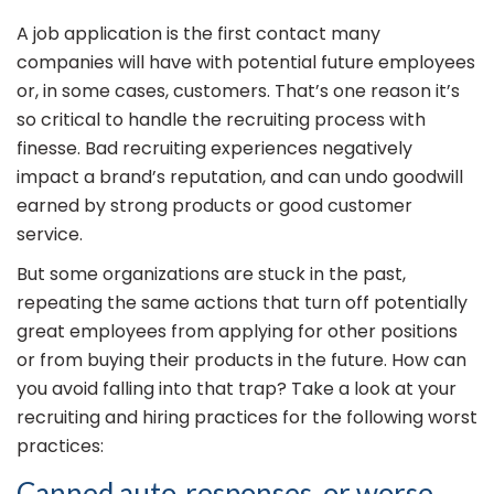
A job application is the first contact many
companies will have with potential future employees
or, in some cases, customers. That’s one reason it’s
so critical to handle the recruiting process with
finesse. Bad recruiting experiences negatively
impact a brand’s reputation, and can undo goodwill
earned by strong products or good customer
service.
But some organizations are stuck in the past,
repeating the same actions that turn off potentially
great employees from applying for other positions
or from buying their products in the future. How can
you avoid falling into that trap? Take a look at your
recruiting and hiring practices for the following worst
practices:
Canned auto-responses, or worse,