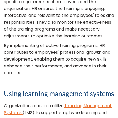
specific requirements of employees and the
organization. HR ensures the training is engaging,
interactive, and relevant to the employees' roles and
responsibilities. They also monitor the effectiveness
of the training programs and make necessary
adjustments to optimize the learning outcomes.
By implementing effective training programs, HR
contributes to employees' professional growth and
development, enabling them to acquire new skills,
enhance their performance, and advance in their
careers.
Using learning management systems
Organizations can also utilize
Learning Management
Systems
(LMS) to support employee learning and