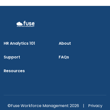
HR Analytics 101
About
Support
FAQs
Resources
©Fuse Workforce Management 2026 |
Privacy