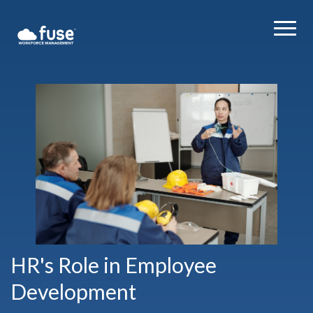
HR's Role in Employee
Development