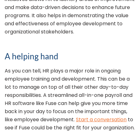
and make data-driven decisions to enhance future
programs. It also helps in demonstrating the value
and effectiveness of employee development to
organizational stakeholders.
A helping hand
As you can tell, HR plays a major role in ongoing
employee training and development. This can be a
lot to manage on top of all their other day-to-day
responsibilities. A streamlined all-in-one payroll and
HR software like Fuse can help give you more time
back in your day to focus on the important things,
like employee development.
Start a conversation
to
see if Fuse could be the right fit for your organization.