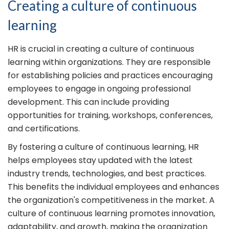
Creating a culture of continuous
learning
HR is crucial in creating a culture of continuous
learning within organizations. They are responsible
for establishing policies and practices encouraging
employees to engage in ongoing professional
development. This can include providing
opportunities for training, workshops, conferences,
and certifications.
By fostering a culture of continuous learning, HR
helps employees stay updated with the latest
industry trends, technologies, and best practices.
This benefits the individual employees and enhances
the organization's competitiveness in the market. A
culture of continuous learning promotes innovation,
adaptability, and growth, making the organization