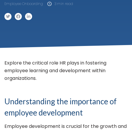
Employee Onboarding
3 min read
Explore the critical role HR plays in fostering
employee learning and development within
organizations.
Understanding the importance of
employee development
Employee development is crucial for the growth and