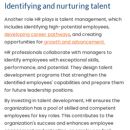
Identifying and nurturing talent
Another role HR plays is talent management, which
includes identifying high-potential employees,
developing career pathways
, and creating
opportunities for
growth and advancement.
HR professionals collaborate with managers to
identify employees with exceptional skills,
performance, and potential. They design talent
development programs that strengthen the
identified employees' capabilities and prepare them
for future leadership positions.
By investing in talent development, HR ensures the
organization has a pool of skilled and competent
employees for key roles. This contributes to the
organization's success and enhances employee