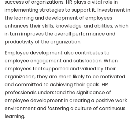
success of organizations. HR plays a vital role in
implementing strategies to support it. Investment in
the learning and development of employees
enhances their skills, knowledge, and abilities, which
in turn improves the overall performance and
productivity of the organization.
Employee development also contributes to
employee engagement and satisfaction. When
employees feel supported and valued by their
organization, they are more likely to be motivated
and committed to achieving their goals. HR
professionals understand the significance of
employee development in creating a positive work
environment and fostering a culture of continuous
learning.