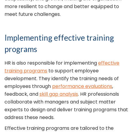
more resilient to change and better equipped to
meet future challenges.
Implementing effective training
programs
HR is also responsible for implementing
effective
training programs
to support employee
development. They identify the training needs of
employees through
performance evaluations
,
feedback, and
skill gap analysis
. HR professionals
collaborate with managers and subject matter
experts to design and deliver training programs that
address these needs.
Effective training programs are tailored to the