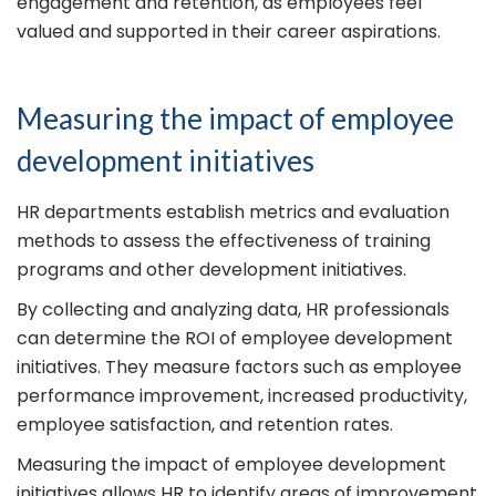
engagement and retention, as employees feel
valued and supported in their career aspirations.
Measuring the impact of employee
development initiatives
HR departments establish metrics and evaluation
methods to assess the effectiveness of training
programs and other development initiatives.
By collecting and analyzing data, HR professionals
can determine the ROI of employee development
initiatives. They measure factors such as employee
performance improvement, increased productivity,
employee satisfaction, and retention rates.
Measuring the impact of employee development
initiatives allows HR to identify areas of improvement