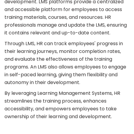
development. LMS platforms provide a centralized
and accessible platform for employees to access
training materials, courses, and resources. HR
professionals manage and update the LMS, ensuring
it contains relevant and up-to-date content.
Through LMS, HR can track employees' progress in
their learning journeys, monitor completion rates,
and evaluate the effectiveness of the training
programs. An LMS also allows employees to engage
in self-paced learning, giving them flexibility and
autonomy in their development.
By leveraging Learning Management Systems, HR
streamlines the training process, enhances
accessibility, and empowers employees to take
ownership of their learning and development.