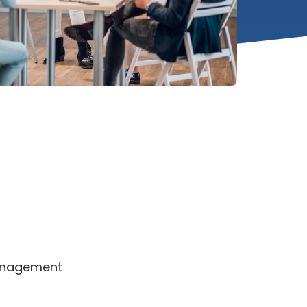
Management