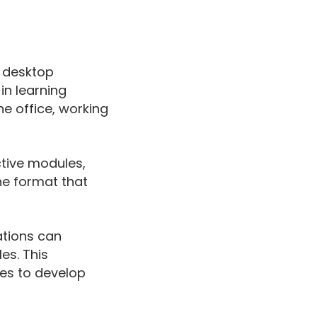
 desktop
in learning
he office, working
ctive modules,
e format that
ations can
es. This
es to develop