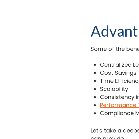
Advant
Some of the bene
Centralized L
Cost Savings
Time Efficienc
Scalability
Consistency i
Performance 
Compliance 
Let's take a dee
can provide.