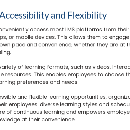
ccessibility and Flexibility
nveniently access most LMS platforms from their
s, or mobile devices. This allows them to engage 
ir own pace and convenience, whether they are at t
ling.
variety of learning formats, such as videos, intera
 resources. This enables employees to choose th
learning preferences and needs.
ssible and flexible learning opportunities, organiz
r employees' diverse learning styles and schedul
re of continuous learning and empowers employe
owledge at their convenience.