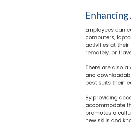
Enhancing A
Employees can co
computers, laptop
activities at the
remotely, or trave
There are also a 
and downloadable
best suits their 
By providing acce
accommodate thei
promotes a cultu
new skills and kn