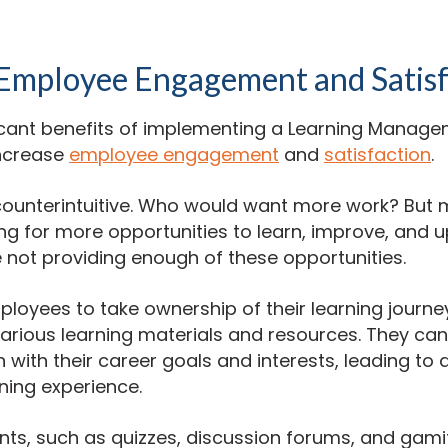
 Employee Engagement and Satisf
ficant benefits of implementing a Learning Manag
increase
employee engagement
and
satisfaction
.
ounterintuitive. Who would want more work? But
ing for more opportunities to learn, improve, and up
 not providing enough of these opportunities.
loyees to take ownership of their learning journe
arious learning materials and resources. They ca
n with their career goals and interests, leading to
ning experience.
nts, such as quizzes, discussion forums, and gamif