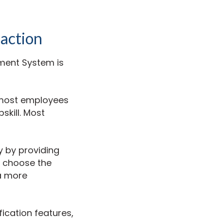
action
ement System is
 most employees
skill. Most
y by providing
n choose the
 a more
ication features,