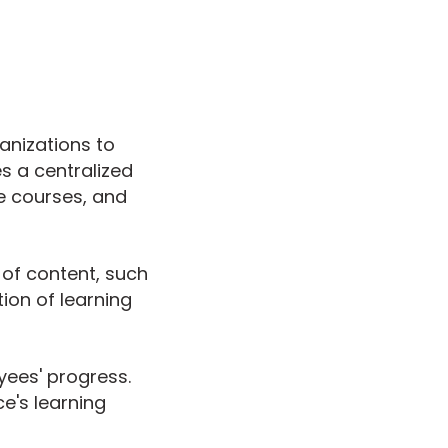
anizations to
es a centralized
e courses, and
 of content, such
tion of learning
yees' progress.
e's learning