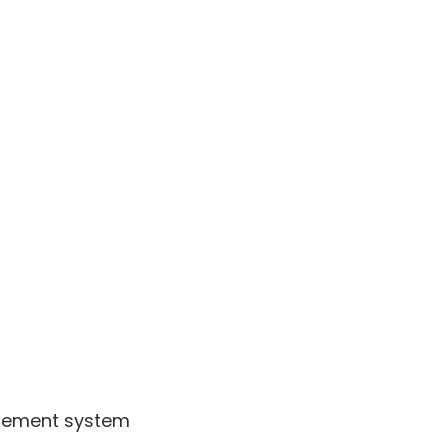
agement system