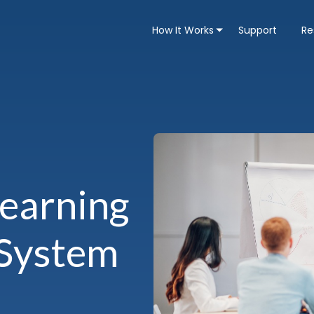
How It Works
Support
Re
Learning
System