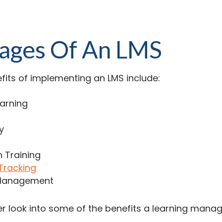
ages Of An LMS
fits of implementing an LMS include:
earning
y
n Training
Tracking
Management
per look into some of the benefits a learning man