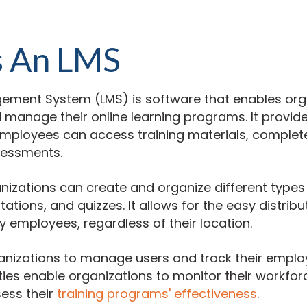
s An LMS
ement System (LMS) is software that enables org
nd manage their online learning programs. It provid
mployees can access training materials, complet
sessments.
nizations can create and organize different types
ations, and quizzes. It allows for the easy distribu
 employees, regardless of their location.
ganizations to manage users and track their emplo
ties enable organizations to monitor their workforc
ess their
training programs' effectiveness
.