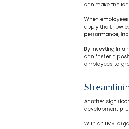
can make the lea
When employees ac
apply the knowled
performance, incr
By investing in a
can foster a posi
employees to gro
Streamlini
Another significa
development pro
With an LMS, org