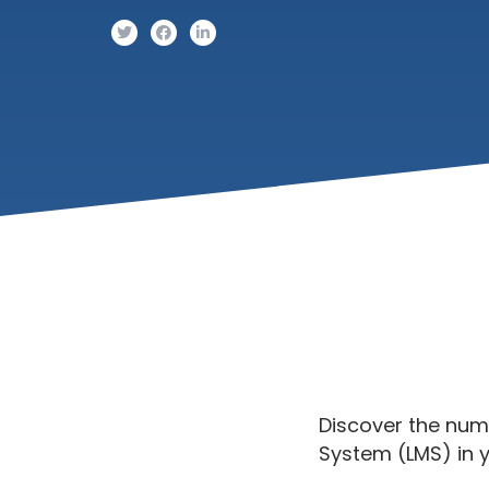
Discover the nu
System (LMS) in y