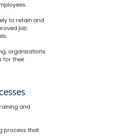
employees.
ely to retain and
proved job
ls.
ng, organizations
 for their
cesses
training and
g process that