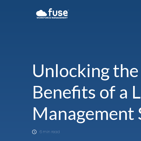
Unlocking the
Benefits of a 
Management 
6 min read