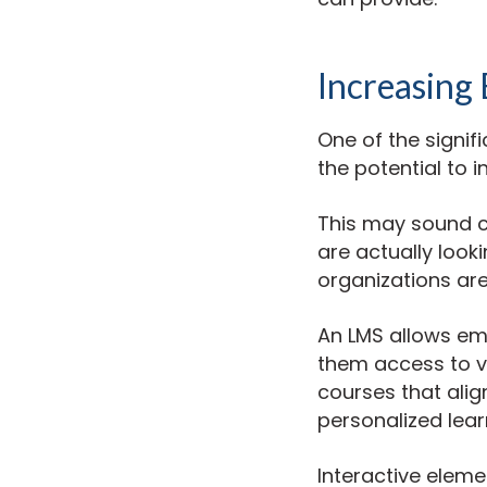
Increasing
One of the signi
the potential to 
This may sound c
are actually look
organizations are
An LMS allows emp
them access to v
courses that alig
personalized lear
Interactive eleme