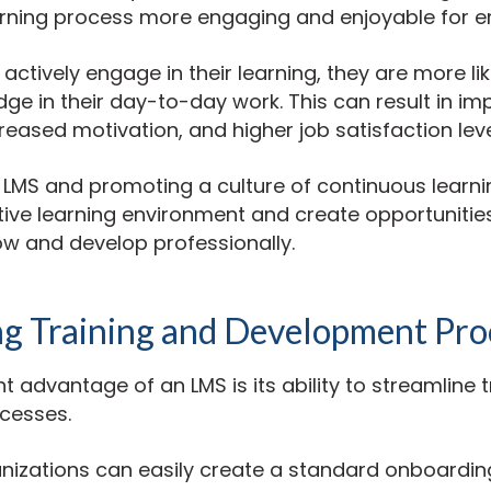
rning process more engaging and enjoyable for 
tively engage in their learning, they are more lik
ge in their day-to-day work. This can result in im
eased motivation, and higher job satisfaction leve
n LMS and promoting a culture of continuous learni
tive learning environment and create opportunities
w and develop professionally.
ng Training and Development Pro
nt advantage of an LMS is its ability to streamline 
cesses.
anizations can easily create a standard onboardin