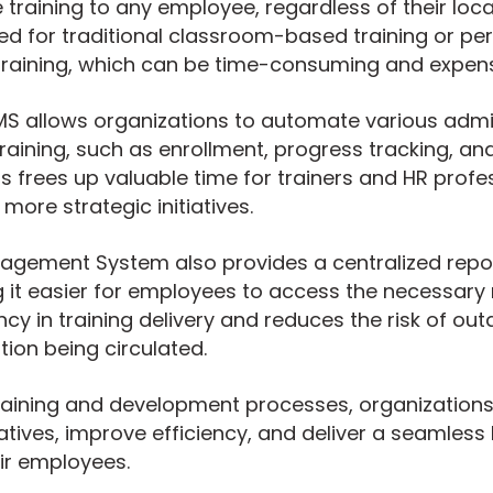
 training to any employee, regardless of their loca
ed for traditional classroom-based training or per
raining, which can be time-consuming and expens
LMS allows organizations to automate various admi
raining, such as enrollment, progress tracking, and
frees up valuable time for trainers and HR profes
more strategic initiatives.
agement System also provides a centralized reposi
 it easier for employees to access the necessary 
cy in training delivery and reduces the risk of out
tion being circulated.
training and development processes, organization
tiatives, improve efficiency, and deliver a seamless
ir employees.