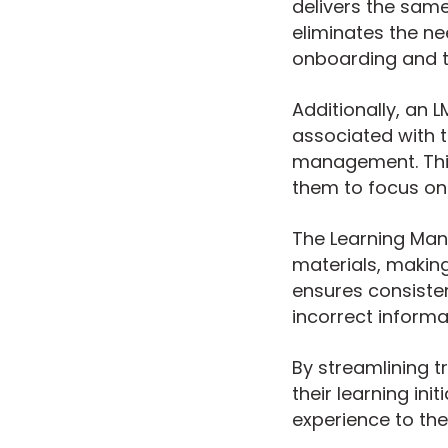
delivers the same
eliminates the ne
onboarding and t
Additionally, an 
associated with t
management. This 
them to focus on 
The Learning Man
materials, making
ensures consisten
incorrect informa
By streamlining 
their learning ini
experience to the