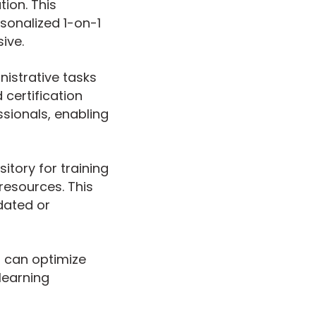
tion. This
sonalized 1-on-1
ive.
nistrative tasks
 certification
sionals, enabling
tory for training
resources. This
dated or
s can optimize
 learning