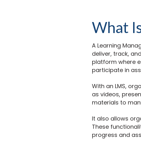
What I
A Learning Manag
deliver, track, a
platform where e
participate in as
With an LMS, orga
as videos, present
materials to many
It also allows or
These functionali
progress and ass