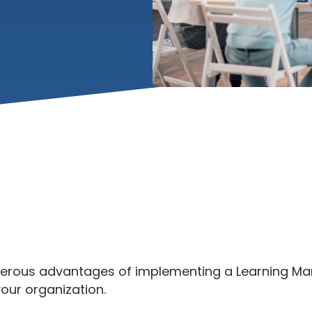
merous advantages of implementing a Learning 
our organization.