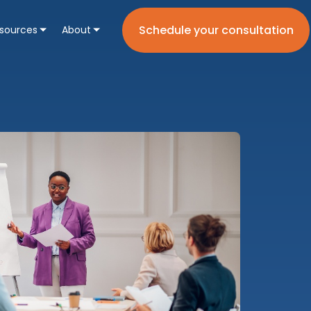
Schedule your consultation
sources
About