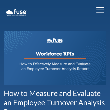
How to Measure and Evaluate
an Employee Turnover Analysis