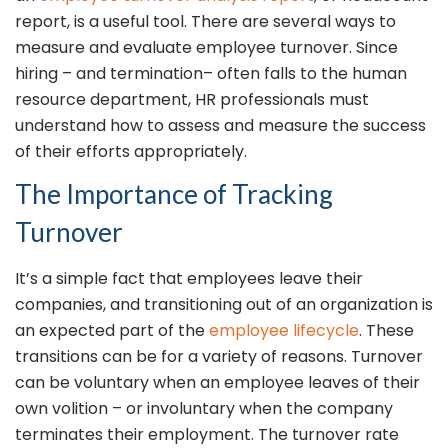
report, is a useful tool. There are several ways to
measure and evaluate employee turnover. Since
hiring – and termination– often falls to the human
resource department, HR professionals must
understand how to assess and measure the success
of their efforts appropriately.
The Importance of Tracking
Turnover
It’s a simple fact that employees leave their
companies, and transitioning out of an organization is
an expected part of the
employee lifecycle
. These
transitions can be for a variety of reasons. Turnover
can be voluntary when an employee leaves of their
own volition – or involuntary when the company
terminates their employment. The turnover rate