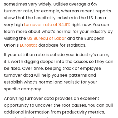
sometimes very widely. Utilities average a 6%
turnover rate, for example, whereas recent reports
show that the hospitality industry in the U.S. has a
very high
turnover rate of 84.9%
right now. You can
learn more about what’s normal for your industry by
visiting the
US Bureau of Labor
and the European
Union’s
Eurostat
database for statistics.
If your attrition rate is outside your industry’s norm,
it’s worth digging deeper into the causes so they can
be fixed. Over time, keeping track of employee
turnover data will help you see patterns and
establish what’s normal and realistic for your
specific company.
Analyzing turnover data provides an excellent
opportunity to uncover the root causes. You can pull
additional information from productivity metrics,