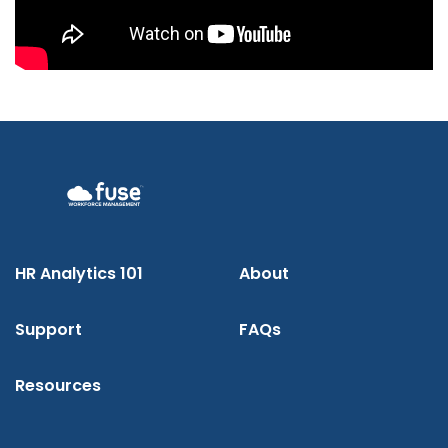
HR Analytics 101
About
Support
FAQs
Resources