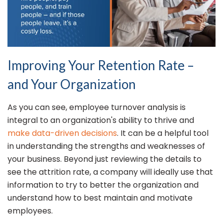
Improving Your Retention Rate –
and Your Organization
As you can see, employee turnover analysis is
integral to an organization's ability to thrive and
make data-driven decisions
. It can be a helpful tool
in understanding the strengths and weaknesses of
your business. Beyond just reviewing the details to
see the attrition rate, a company will ideally use that
information to try to better the organization and
understand how to best maintain and motivate
employees.