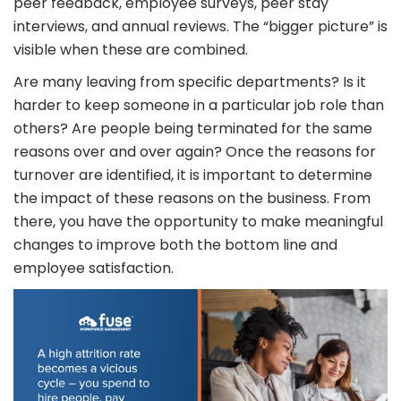
peer feedback, employee surveys, peer stay
interviews, and annual reviews. The “bigger picture” is
visible when these are combined.
Are many leaving from specific departments? Is it
harder to keep someone in a particular job role than
others? Are people being terminated for the same
reasons over and over again? Once the reasons for
turnover are identified, it is important to determine
the impact of these reasons on the business. From
there, you have the opportunity to make meaningful
changes to improve both the bottom line and
employee satisfaction.