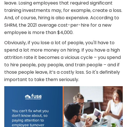
leave. Losing employees that required significant
training investments may, for example, create a loss.
And, of course, hiring is also expensive. According to
SHRM, the 2021 average cost-per-hire for a new
employee is more than $4,000.
Obviously, if you lose a lot of people, you'll have to
spend a lot more money on hiring. If you have a high
attrition rate it becomes a vicious cycle – you spend
to hire people, pay people, and train people – and if
those people leave, it’s a costly loss. So it's definitely
important to take them seriously.