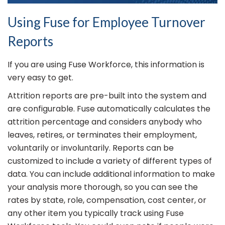
Using Fuse for Employee Turnover
Reports
If you are using Fuse Workforce, this information is
very easy to get.
Attrition reports are pre-built into the system and
are configurable. Fuse automatically calculates the
attrition percentage and considers anybody who
leaves, retires, or terminates their employment,
voluntarily or involuntarily. Reports can be
customized to include a variety of different types of
data. You can include additional information to make
your analysis more thorough, so you can see the
rates by state, role, compensation, cost center, or
any other item you typically track using Fuse