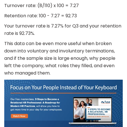
Turnover rate: (8/110) x 100 = 7.27
Retention rate: 100 - 7.27 = 92.73
Your turnover rate is 7.27% for Q3 and your retention
rate is 92.73%.
This data can be even more useful when broken
down into voluntary and involuntary terminations,
and if the sample size is large enough, why people
left the company, what roles they filled, and even
who managed them.