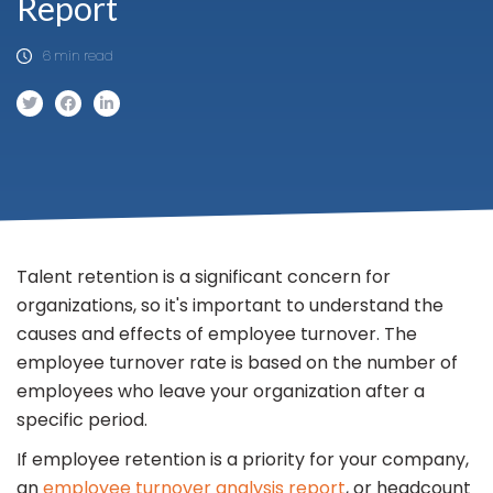
Report
6 min read
Talent retention is a significant concern for
organizations, so it's important to understand the
causes and effects of employee turnover. The
employee turnover rate is based on the number of
employees who leave your organization after a
specific period.
If employee retention is a priority for your company,
an
employee turnover analysis report
, or headcount