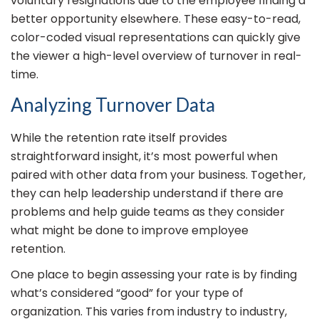
voluntary resignations due to the employee finding a
better opportunity elsewhere. These easy-to-read,
color-coded visual representations can quickly give
the viewer a high-level overview of turnover in real-
time.
Analyzing Turnover Data
While the retention rate itself provides
straightforward insight, it’s most powerful when
paired with other data from your business. Together,
they can help leadership understand if there are
problems and help guide teams as they consider
what might be done to improve employee
retention.
One place to begin assessing your rate is by finding
what’s considered “good” for your type of
organization. This varies from industry to industry,