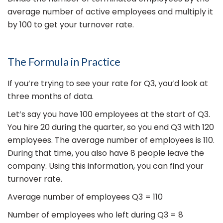
average number of active employees and multiply it
by 100 to get your turnover rate.
The Formula in Practice
If you’re trying to see your rate for Q3, you’d look at
three months of data.
Let’s say you have 100 employees at the start of Q3.
You hire 20 during the quarter, so you end Q3 with 120
employees. The average number of employees is 110.
During that time, you also have 8 people leave the
company. Using this information, you can find your
turnover rate.
Average number of employees Q3 = 110
Number of employees who left during Q3 = 8