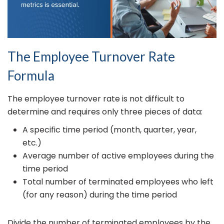
The Employee Turnover Rate
Formula
The employee turnover rate is not difficult to
determine and requires only three pieces of data:
A specific time period (month, quarter, year,
etc.)
Average number of active employees during the
time period
Total number of terminated employees who left
(for any reason) during the time period
Divide the number of terminated employees by the