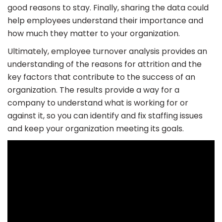
good reasons to stay. Finally, sharing the data could
help employees understand their importance and
how much they matter to your organization.
Ultimately, employee turnover analysis provides an
understanding of the reasons for attrition and the
key factors that contribute to the success of an
organization. The results provide a way for a
company to understand what is working for or
against it, so you can identify and fix staffing issues
and keep your organization meeting its goals.