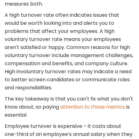
measures both.
A high turnover rate often indicates issues that
would be worth looking into and alerts you to
problems that affect your employees. A high
voluntary turnover rate means your employees
aren't satisfied or happy. Common reasons for high
voluntary turnover include management challenges,
compensation and benefits, and company culture.
High involuntary turnover rates may indicate a need
to better screen candidates or communicate roles
and responsibilities.
The key takeaway is that you can't fix what you don't
know about, so paying
attention to those metrics
is
essential.
Employee turnover is expensive – it costs about
one-third of an employee’s annual salary when they