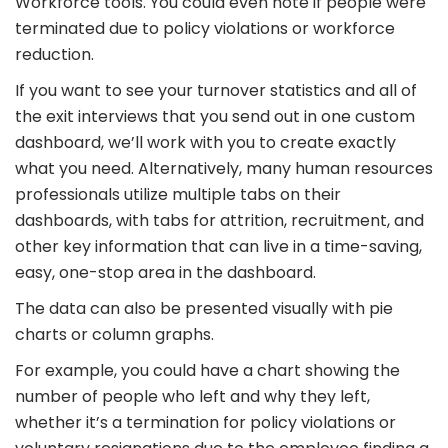
Workforce tools. You could even note if people were
terminated due to policy violations or workforce
reduction.
If you want to see your turnover statistics and all of
the exit interviews that you send out in one custom
dashboard, we’ll work with you to create exactly
what you need. Alternatively, many human resources
professionals utilize multiple tabs on their
dashboards, with tabs for attrition, recruitment, and
other key information that can live in a time-saving,
easy, one-stop area in the dashboard.
The data can also be presented visually with pie
charts or column graphs.
For example, you could have a chart showing the
number of people who left and why they left,
whether it’s a termination for policy violations or