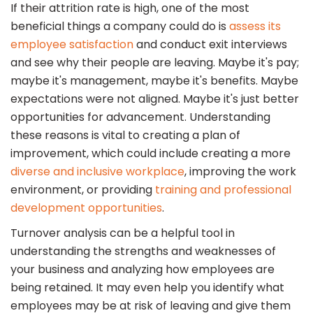
If their attrition rate is high, one of the most
beneficial things a company could do is
assess its
employee satisfaction
and conduct exit interviews
and see why their people are leaving. Maybe it's pay;
maybe it's management, maybe it's benefits. Maybe
expectations were not aligned. Maybe it's just better
opportunities for advancement. Understanding
these reasons is vital to creating a plan of
improvement, which could include creating a more
diverse and inclusive workplace
, improving the work
environment, or providing
training and professional
development opportunities
.
Turnover analysis can be a helpful tool in
understanding the strengths and weaknesses of
your business and analyzing how employees are
being retained. It may even help you identify what
employees may be at risk of leaving and give them