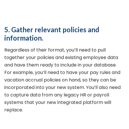
5. Gather relevant policies and
information.
Regardless of their format, you’ll need to pull
together your policies and existing employee data
and have them ready to include in your database.
For example, you’ll need to have your pay rules and
vacation accrual policies on hand, so they can be
incorporated into your new system. You’ll also need
to capture data from any legacy HR or payroll
systems that your new integrated platform will
replace.