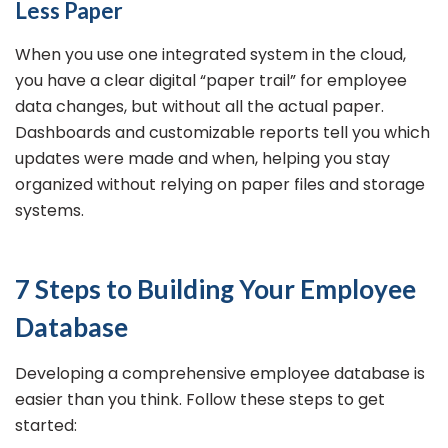
Less Paper
When you use one integrated system in the cloud,
you have a clear digital “paper trail” for employee
data changes, but without all the actual paper.
Dashboards and customizable reports tell you which
updates were made and when, helping you stay
organized without relying on paper files and storage
systems.
7 Steps to Building Your Employee
Database
Developing a comprehensive employee database is
easier than you think. Follow these steps to get
started: