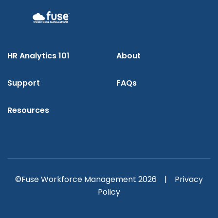
HR Analytics 101
About
Support
FAQs
Resources
©Fuse Workforce Management 2026 |
Privacy
Policy