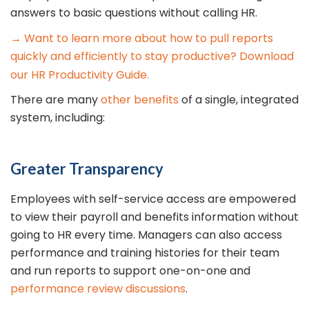
answers to basic questions without calling HR.
→ Want to learn more about how to pull reports
quickly and efficiently to stay productive? Download
our HR Productivity Guide.
There are many
other benefits
of a single, integrated
system, including:
Greater Transparency
Employees with self-service access are empowered
to view their payroll and benefits information without
going to HR every time. Managers can also access
performance and training histories for their team
and run reports to support one-on-one and
performance review discussions
.