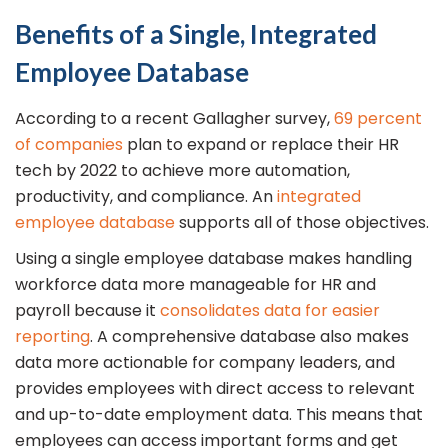
Benefits of a Single, Integrated
Employee Database
According to a recent Gallagher survey,
69 percent
of companies
plan to expand or replace their HR
tech by 2022 to achieve more automation,
productivity, and compliance. An
integrated
employee database
supports all of those objectives.
Using a single employee database makes handling
workforce data more manageable for HR and
payroll because it
consolidates data for easier
reporting
. A comprehensive database also makes
data more actionable for company leaders, and
provides employees with direct access to relevant
and up-to-date employment data. This means that
employees can access important forms and get