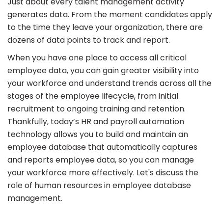
Just about every talent management activity
generates data. From the moment candidates apply
to the time they leave your organization, there are
dozens of data points to track and report.
When you have one place to access all critical
employee data, you can gain greater visibility into
your workforce and understand trends across all the
stages of the employee lifecycle, from initial
recruitment to ongoing training and retention.
Thankfully, today’s HR and payroll automation
technology allows you to build and maintain an
employee database that automatically captures
and reports employee data, so you can manage
your workforce more effectively. Let's discuss the
role of human resources in employee database
management.