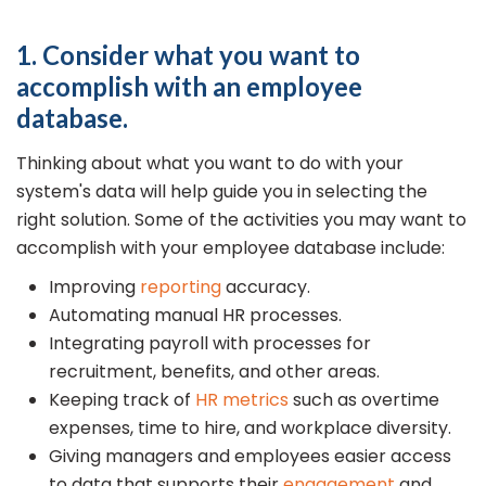
1. Consider what you want to
accomplish with an employee
database.
Thinking about what you want to do with your
system's data will help guide you in selecting the
right solution. Some of the activities you may want to
accomplish with your employee database include:
Improving
reporting
accuracy.
Automating manual HR processes.
Integrating payroll with processes for
recruitment, benefits, and other areas.
Keeping track of
HR metrics
such as overtime
expenses, time to hire, and workplace diversity.
Giving managers and employees easier access
to data that supports their
engagement
and