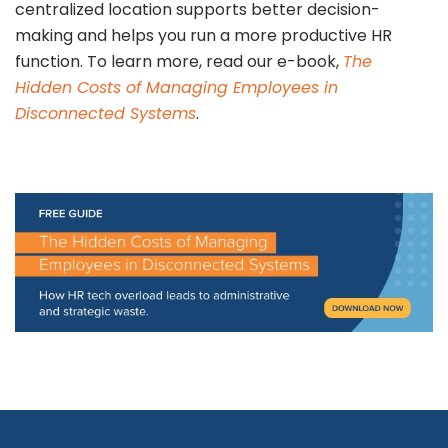
centralized location supports better decision-
making and helps you run a more productive HR
function. To learn more, read our e-book,
The
Hidden Costs of Managing Employees in
Disconnected Systems
.