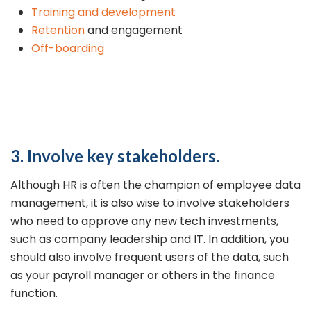
Training and development
Retention
and engagement
Off-boarding
3. Involve key stakeholders.
Although HR is often the champion of employee data
management, it is also wise to involve stakeholders
who need to approve any new tech investments,
such as company leadership and IT. In addition, you
should also involve frequent users of the data, such
as your payroll manager or others in the finance
function.