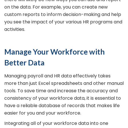
on the data. For example, you can create new
custom reports to inform decision-making and help
you see the impact of your various HR programs and
activities.
Manage Your Workforce with
Better Data
Managing payroll and HR data effectively takes
more than just Excel spreadsheets and other manual
tools. To save time and increase the accuracy and
consistency of your workforce data, it is essential to
have a reliable database of records that makes life
easier for you and your workforce.
Integrating all of your workforce data into one