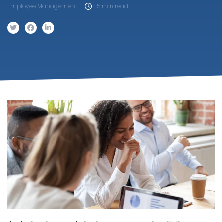
Employee Management
5 min read