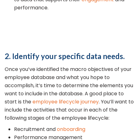
performance.
2. Identify your specific data needs.
Once you’ve identified the macro objectives of your
employee database and what you hope to
accomplish, it’s time to determine the elements you
want to include in the database. A good place to
start is the
employee lifecycle journey
. You’ll want to
include the activities that occur in each of the
following stages of the employee lifecycle:
Recruitment and
onboarding
Performance management