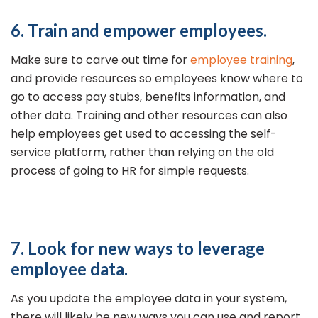
6. Train and empower employees.
Make sure to carve out time for
employee training
,
and provide resources so employees know where to
go to access pay stubs, benefits information, and
other data. Training and other resources can also
help employees get used to accessing the self-
service platform, rather than relying on the old
process of going to HR for simple requests.
7. Look for new ways to leverage
employee data.
As you update the employee data in your system,
there will likely be new ways you can use and report