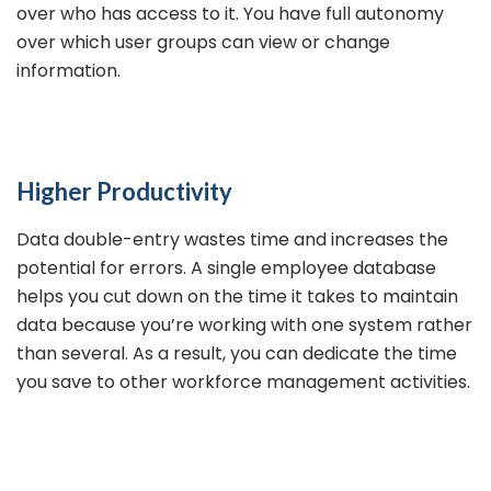
over who has access to it. You have full autonomy
over which user groups can view or change
information.
Higher Productivity
Data double-entry wastes time and increases the
potential for errors. A single employee database
helps you cut down on the time it takes to maintain
data because you’re working with one system rather
than several. As a result, you can dedicate the time
you save to other workforce management activities.