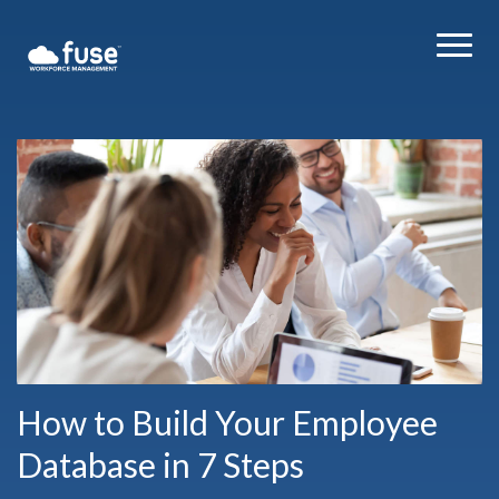
How to Build Your Employee
Database in 7 Steps