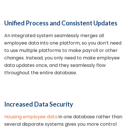
Unified Process and Consistent Updates
An integrated system seamlessly merges all
employee data into one platform, so you don’t need
to use multiple platforms to make payroll or other
changes. Instead, you only need to make employee
data updates once, and they seamlessly flow
throughout the entire database.
Increased Data Security
Housing employee data
in one database rather than
several disparate systems gives you more control