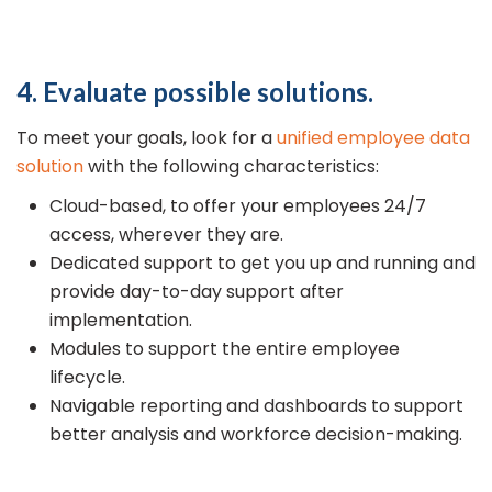
4. Evaluate possible solutions.
To meet your goals, look for a
unified employee data
solution
with the following characteristics:
Cloud-based, to offer your employees 24/7
access, wherever they are.
Dedicated support to get you up and running and
provide day-to-day support after
implementation.
Modules to support the entire employee
lifecycle.
Navigable reporting and dashboards to support
better analysis and workforce decision-making.