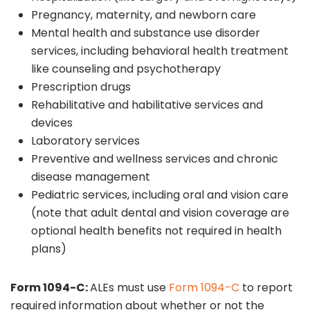
Pregnancy, maternity, and newborn care
Mental health and substance use disorder
services, including behavioral health treatment
like counseling and psychotherapy
Prescription drugs
Rehabilitative and habilitative services and
devices
Laboratory services
Preventive and wellness services and chronic
disease management
Pediatric services, including oral and vision care
(note that adult dental and vision coverage are
optional health benefits not required in health
plans)
Form 1094-C:
ALEs must use
Form 1094-C
to report
required information about whether or not the