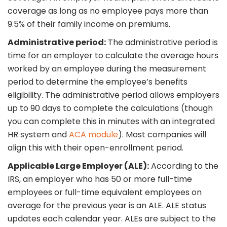
coverage as long as no employee pays more than
9.5% of their family income on premiums.
Administrative period:
The administrative period is
time for an employer to calculate the average hours
worked by an employee during the measurement
period to determine the employee’s benefits
eligibility. The administrative period allows employers
up to 90 days to complete the calculations (though
you can complete this in minutes with an integrated
HR system and
ACA module
). Most companies will
align this with their open-enrollment period.
Applicable Large Employer (ALE):
According to the
IRS, an employer who has 50 or more full-time
employees or full-time equivalent employees on
average for the previous year is an ALE. ALE status
updates each calendar year. ALEs are subject to the