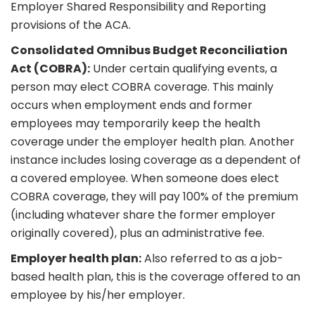
Employer Shared Responsibility and Reporting
provisions of the ACA.
Consolidated Omnibus Budget Reconciliation
Act (COBRA):
Under certain qualifying events, a
person may elect COBRA coverage. This mainly
occurs when employment ends and former
employees may temporarily keep the health
coverage under the employer health plan. Another
instance includes losing coverage as a dependent of
a covered employee. When someone does elect
COBRA coverage, they will pay 100% of the premium
(including whatever share the former employer
originally covered), plus an administrative fee.
Employer health plan:
Also referred to as a job-
based health plan, this is the coverage offered to an
employee by his/her employer.