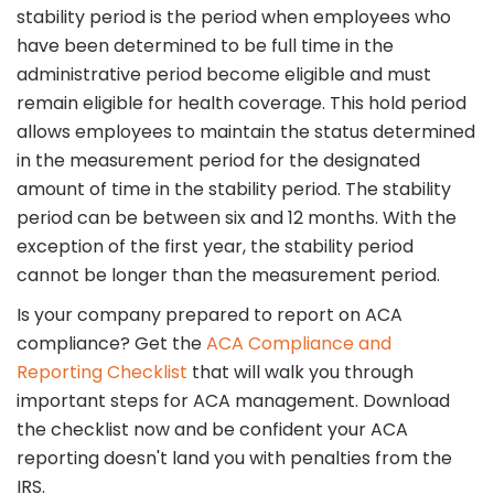
stability period is the period when employees who
have been determined to be full time in the
administrative period become eligible and must
remain eligible for health coverage. This hold period
allows employees to maintain the status determined
in the measurement period for the designated
amount of time in the stability period. The stability
period can be between six and 12 months. With the
exception of the first year, the stability period
cannot be longer than the measurement period.
Is your company prepared to report on ACA
compliance? Get the
ACA Compliance and
Reporting Checklist
that will walk you through
important steps for ACA management. Download
the checklist now and be confident your ACA
reporting doesn't land you with penalties from the
IRS.