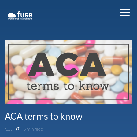
ACA terms to know
ACA
5 min read