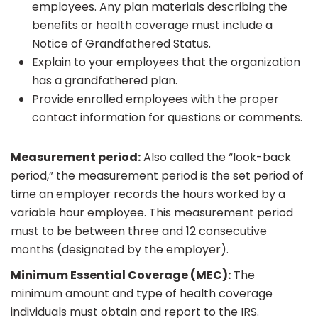
employees. Any plan materials describing the
benefits or health coverage must include a
Notice of Grandfathered Status.
Explain to your employees that the organization
has a grandfathered plan.
Provide enrolled employees with the proper
contact information for questions or comments.
Measurement period:
Also called the “look-back
period,” the measurement period is the set period of
time an employer records the hours worked by a
variable hour employee. This measurement period
must to be between three and 12 consecutive
months (designated by the employer).
Minimum Essential Coverage (MEC):
The
minimum amount and type of health coverage
individuals must obtain and report to the IRS.