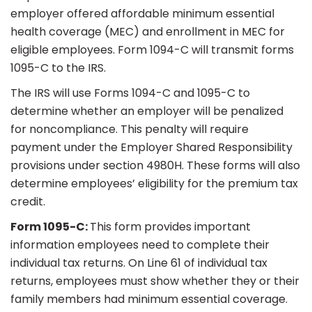
employer offered affordable minimum essential
health coverage (MEC) and enrollment in MEC for
eligible employees. Form 1094-C will transmit forms
1095-C to the IRS.
The IRS will use Forms 1094-C and 1095-C to
determine whether an employer will be penalized
for noncompliance. This penalty will require
payment under the Employer Shared Responsibility
provisions under section 4980H. These forms will also
determine employees’ eligibility for the premium tax
credit.
Form 1095-C:
This form provides important
information employees need to complete their
individual tax returns. On Line 61 of individual tax
returns, employees must show whether they or their
family members had minimum essential coverage.