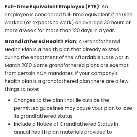
Full-time Equivalent Employee (FTE):
An
employee is considered full-time equivalent if he/she
worked (or expects to work) on average 30 hours or
more a week for more than 120 days in a year.
Grandfathered Health Plan:
A Grandfathered
Health Plan is a health plan that already existed
during the enactment of the Affordable Care Act in
March 2010. Some grandfathered plans are exempt
from certain ACA mandates. If your company's
health plan is a grandfathered plan there are a few
things to note:
Changes to the plan that lie outside the
permitted guidelines may cause your plan to lose
its grandfathered status.
Include a Notice of Grandfathered Status in
annual health plan materials provided to