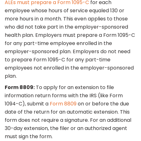
ALEs must prepare a Form 1095-C
for each
employee whose hours of service equaled 130 or
more hours in a month. This even applies to those
who did not take part in the employer-sponsored
health plan. Employers must prepare a Form 1095-C
for any part-time employee enrolled in the
employer-sponsored plan. Employers do not need
to prepare Form 1095-C for any part-time
employees not enrolled in the employer-sponsored
plan.
Form 8809:
To apply for an extension to file
information return forms with the IRS (like Form
1094-C), submit a
Form 8809
on or before the due
date of the return for an automatic extension. This
form does not require a signature. For an additional
30-day extension, the filer or an authorized agent
must sign the form.