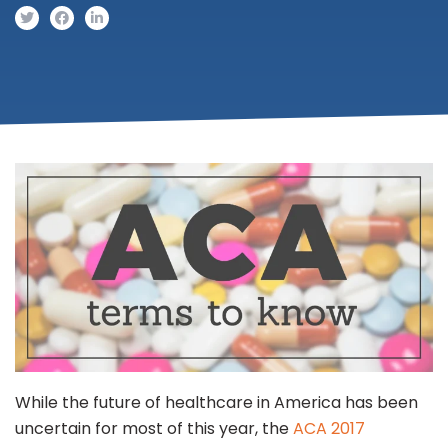
While the future of healthcare in America has been
uncertain for most of this year, the
ACA 2017