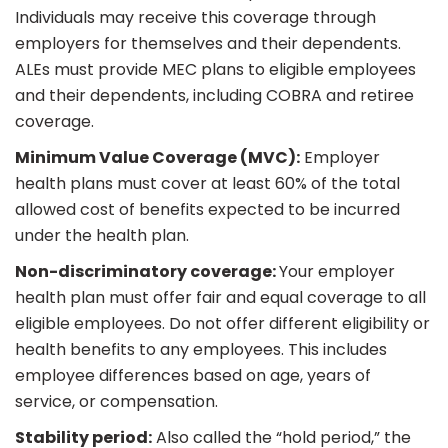
Individuals may receive this coverage through
employers for themselves and their dependents.
ALEs must provide MEC plans to eligible employees
and their dependents, including COBRA and retiree
coverage.
Minimum Value Coverage (MVC):
Employer
health plans must cover at least 60% of the total
allowed cost of benefits expected to be incurred
under the health plan.
Non-discriminatory coverage:
Your employer
health plan must offer fair and equal coverage to all
eligible employees. Do not offer different eligibility or
health benefits to any employees. This includes
employee differences based on age, years of
service, or compensation.
Stability period:
Also called the “hold period,” the