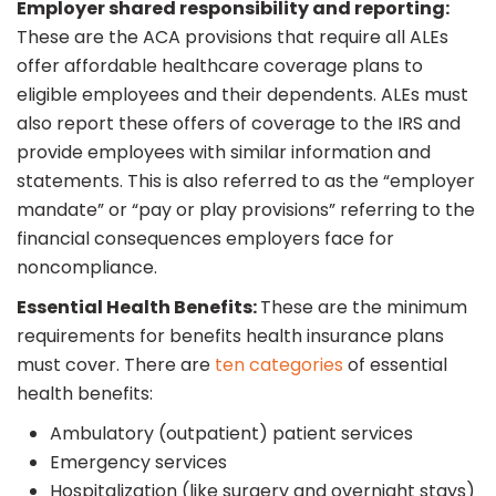
Employer shared responsibility and reporting:
These are the ACA provisions that require all ALEs
offer affordable healthcare coverage plans to
eligible employees and their dependents. ALEs must
also report these offers of coverage to the IRS and
provide employees with similar information and
statements. This is also referred to as the “employer
mandate” or “pay or play provisions” referring to the
financial consequences employers face for
noncompliance.
Essential Health Benefits:
These are the minimum
requirements for benefits health insurance plans
must cover. There are
ten categories
of essential
health benefits:
Ambulatory (outpatient) patient services
Emergency services
Hospitalization (like surgery and overnight stays)