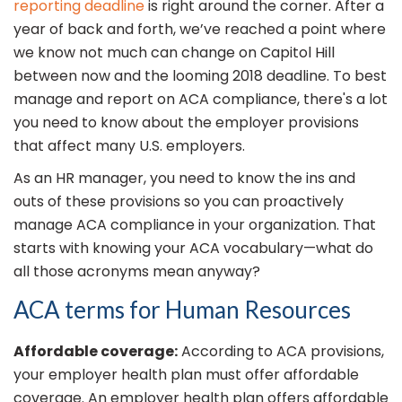
reporting deadline
is right around the corner. After a
year of back and forth, we’ve reached a point where
we know not much can change on Capitol Hill
between now and the looming 2018 deadline. To best
manage and report on ACA compliance, there's a lot
you need to know about the employer provisions
that affect many U.S. employers.
As an HR manager, you need to know the ins and
outs of these provisions so you can proactively
manage ACA compliance in your organization. That
starts with knowing your ACA vocabulary—what do
all those acronyms mean anyway?
ACA terms for Human Resources
Affordable coverage:
According to ACA provisions,
your employer health plan must offer affordable
coverage. An employer health plan offers affordable