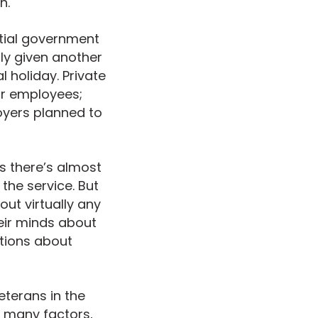
h.
ntial government
ly given another
 holiday. Private
eir employees;
oyers planned to
s there’s almost
he service. But
ut virtually any
eir minds about
tions about
eterans in the
n many factors,