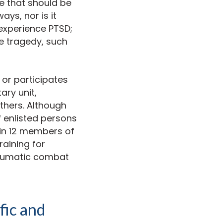
ue that should be
ays, nor is it
 experience PTSD;
ve tragedy, such
 or participates
ary unit,
others. Although
f enlisted persons
in 12 members of
raining for
raumatic combat
fic and