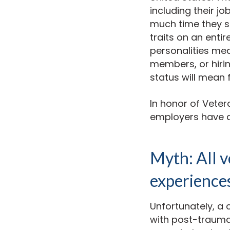
including their j
much time they sp
traits on an entir
personalities me
members, or hiri
status will mean 
In honor of Vete
employers have a
Myth: All 
experience
Unfortunately, a 
with post-traumat