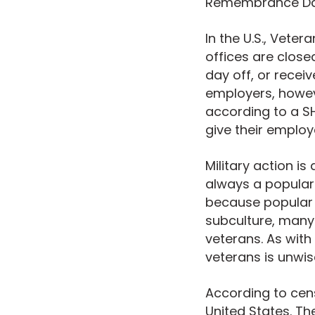
Remembrance Day
In the U.S., Vete
offices are close
day off, or recei
employers, howe
according to a SH
give their employ
Military action i
always a popular
because popular 
subculture, many
veterans. As wit
veterans is unwis
According to cens
United States. Th