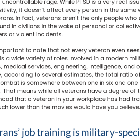
 uncontrollable rage. While PTSD is a very real iss
tivity, it doesn’t affect every person in the same w
terans. In fact, veterans aren’t the only people who
und in civilians in the wake of personal or collecti
rs or violent incidents.
s important to note that not every veteran even sees
s a wide variety of roles involved in a modern milit
s, medical services, engineering, intelligence, and 
y, according to several estimates, the total ratio o
ombat is somewhere between one in six and one 
 That means while all veterans have a degree of t
lihood that a veteran in your workplace has had t
uch lower than the movies would have you believe.
ans’ job training is military-speci