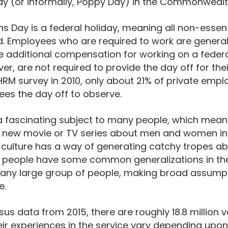
 (or informally, Poppy Day) in the Commonwealt
rans Day is a federal holiday, meaning all non-esse
d. Employees who are required to work are general
ve additional compensation for working on a federal
ver,
are not required to provide the day off for th
RM survey in 2010, only about 21% of private empl
ees the day off to observe.
s a fascinating subject to many people, which mean
 new movie or TV series about men and women in t
culture has a way of generating catchy tropes abo
 people have some common generalizations in th
h any large group of people, making broad assump
e.
us data from 2015, there are roughly 18.8 million v
eir experiences in the service vary depending upo