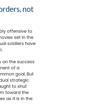
orders, not
bly offensive to
movies set in the
dual soldiers have
p.
us on the success
nent of a
common goal. But
dual strategic
aught to shut
hem toward the
as it is in the