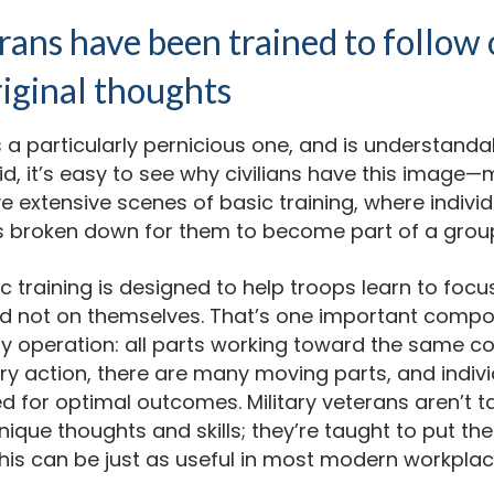
ans have been trained to follow 
iginal thoughts
s a particularly pernicious one, and is understanda
id, it’s easy to see why civilians have this image—
ve extensive scenes of basic training, where indivi
ies broken down for them to become part of a grou
sic training is designed to help troops learn to foc
nd not on themselves. That’s one important compo
ary operation: all parts working toward the same 
ary action, there are many moving parts, and indivi
ed for optimal outcomes. Military veterans aren’t t
ique thoughts and skills; they’re taught to put t
 can be just as useful in most modern workplaces 