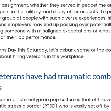
ob assignment, whether they served in peacetime 
ent in the military, and many other aspects. To p
e group of people with such diverse experiences, sk
ans employers may end up passing over potential
ng someone with misaligned expectations of what 
for their job performance.
rans Day this Saturday, let’s debunk some of the
bout hiring veterans in the workplace.
veterans have had traumatic comb
s
common stereotype in pop culture is that of the v
ic stress disorder (PTSD) who is easily set off by 