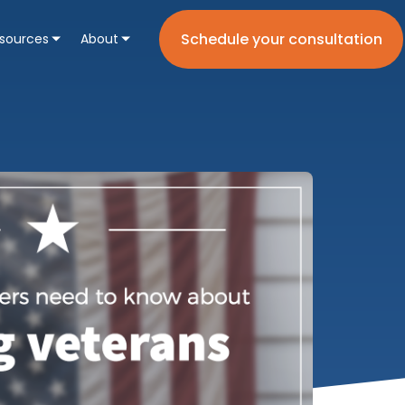
Schedule your consultation
sources
About