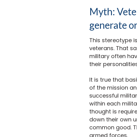
Myth: Veter
generate or
This stereotype i
veterans. That sa
military often ha
their personalit
It is true that ba
of the mission a
successful milit
within each milit
thought is requir
down their own un
common good. This
armed forces.