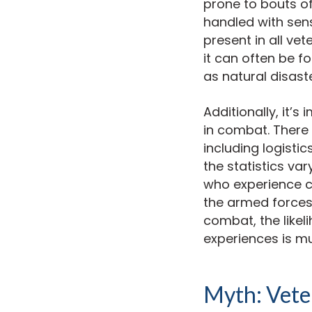
prone to bouts of
handled with sensi
present in all ve
it can often be fo
as natural disaste
Additionally, it’
in combat. There i
including logistic
the statistics var
who experience c
the armed forces.
combat, the like
experiences is m
Myth: Veter