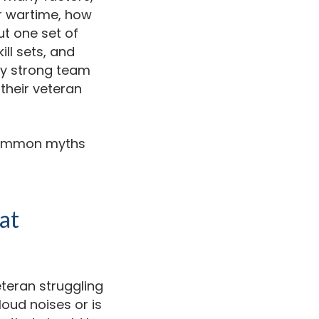
or wartime, how
ut one set of
ill sets, and
ly strong team
their veteran
 common myths
at
eteran struggling
loud noises or is