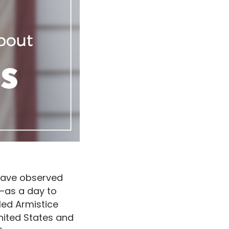
 have observed
—as a day to
lled Armistice
nited States and