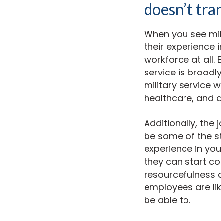
doesn’t tra
When you see mili
their experience i
workforce at all.
service is broadl
military service wi
healthcare, and 
Additionally, the 
be some of the st
experience in yo
they can start co
resourcefulness a
employees are li
be able to.