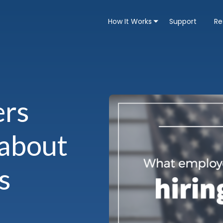
How It Works
Support
Re
ers
 about
s