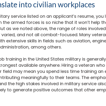
nslate into civilian workplaces
tary service listed on an applicant’s resume, you 
n the armed forces is so niche that it won’t help th
 But as we noted above, the range of roles involved 
y varied, and not all combat-focused. Many veteran
th extensive skills in fields such as aviation, engine
administration, among others.
job training in the United States military is general
rongest available anywhere. Hiring a veteran who 
ur field may mean you spend less time training an
ntributing meaningfully to their teams. The empha
nd the high stakes involved in military service al
kely to generate positive outcomes that other em