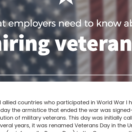
al allied countries who participated in World War I
day the armistice that ended the war was signed
tion of military veterans. This day was initially ca
everal years, it was renamed Veterans Day in the U