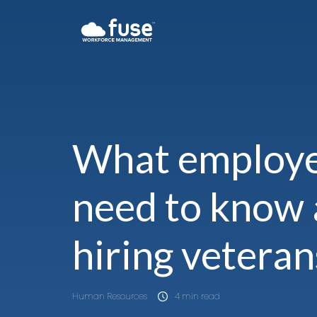
What employ
need to know
hiring veteran
Human Resources
4 min read