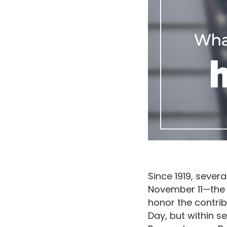
Since 1919, sever
November 11—the 
honor the contribu
Day, but within s