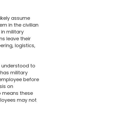
likely assume
em in the civilian
in military
s leave their
ering, logistics,
ly understood to
has military
 employee before
sis on
so means these
ployees may not