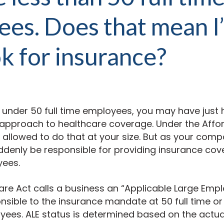
es. Does that mean I
k for insurance?
ly under 50 full time employees, you may have just
 approach to healthcare coverage. Under the Affo
y allowed to do that at your size. But as your com
ddenly be responsible for providing insurance co
yees.
re Act calls a business an “Applicable Large Empl
nsible to the insurance mandate at 50 full time o
yees. ALE status is determined based on the actu