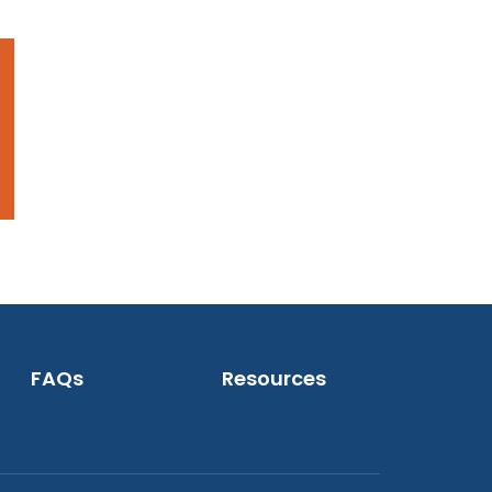
FAQs
Resources