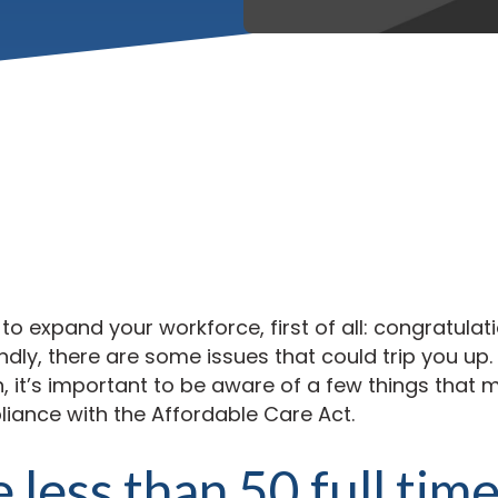
 to expand your workforce, first of all: congratulat
dly, there are some issues that could trip you up.
it’s important to be aware of a few things that m
ance with the Affordable Care Act.
e less than 50 full tim