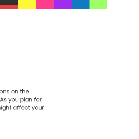
ions on the
 As you plan for
ight affect your
e