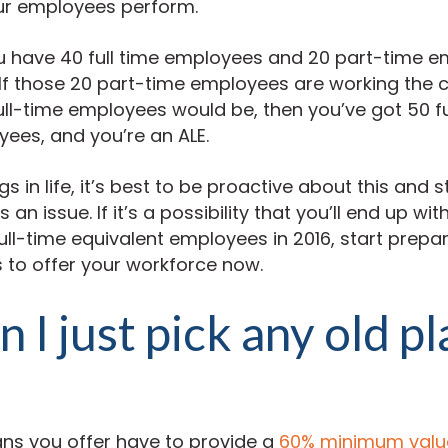
ur employees perform.
u have 40 full time employees and 20 part-time e
 If those 20 part-time employees are working th
full-time employees would be, then you’ve got 50 f
ees, and you’re an ALE.
s in life, it’s best to be proactive about this and 
an issue. If it’s a possibility that you’ll end up wi
full-time equivalent employees in 2016, start prepa
 to offer your workforce now.
n I just pick any old p
ans you offer have to provide a
60% minimum valu