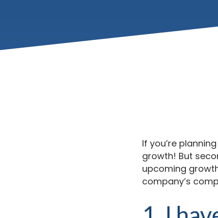
If you’re planning
growth! But secon
upcoming growth, 
company’s compli
1. I hav