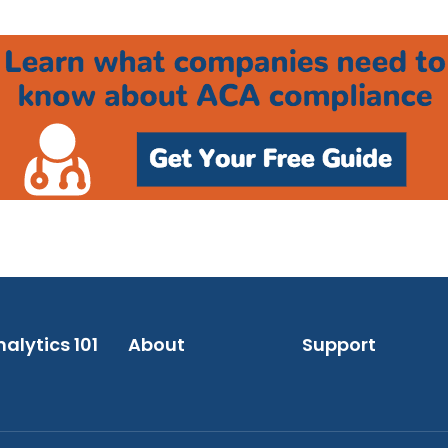
alytics 101
About
Support