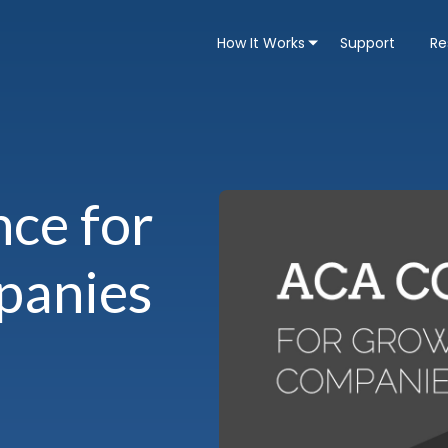
How It Works
Support
Re
ce for
panies