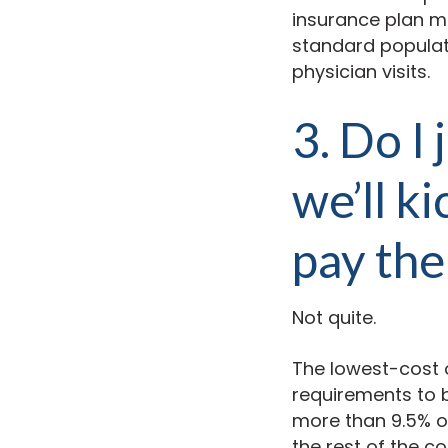
insurance plan mu
standard populati
physician visits.
3. Do I
we’ll k
pay the
Not quite.
The lowest-cost 
requirements to b
more than 9.5% of
the rest of the co