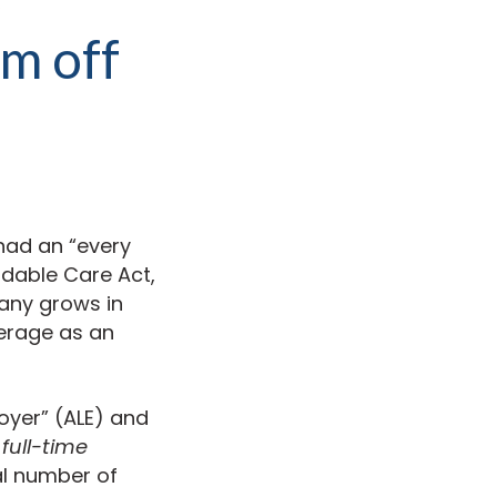
’m off
 had an “every
rdable Care Act,
pany grows in
verage as an
oyer” (ALE) and
r
full-time
al number of