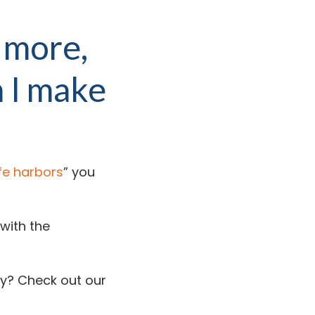
 more,
 I make
fe harbors
” you
with the
y? Check out our