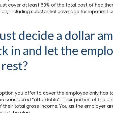
st cover at least 60% of the total cost of healthc
on, including substantial coverage for inpatient 
 just decide a dollar a
ick in and let the empl
 rest?
option you offer to cover the employee only has 
e considered “affordable”. Their portion of the p
 their total
gross
income. You as the employer are
st of the plan.