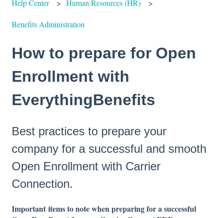
Help Center
Human Resources (HR)
Benefits Administration
How to prepare for Open
Enrollment with
EverythingBenefits
Best practices to prepare your
company for a successful and smooth
Open Enrollment with Carrier
Connection.
Important
items to note when preparing for a successful