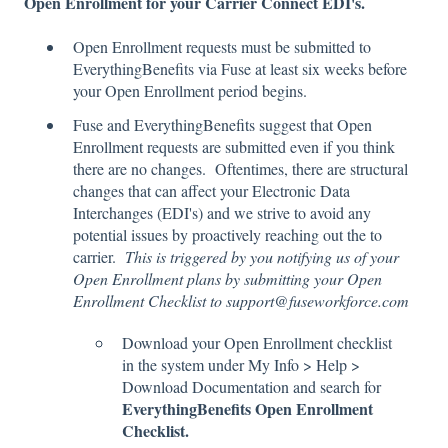
Open Enrollment for your Carrier Connect EDI's.
Open Enrollment requests must be submitted to
EverythingBenefits via Fuse at least six weeks before
your Open Enrollment period begins.
Fuse and EverythingBenefits suggest that Open
Enrollment requests are submitted even if you think
there are no changes. Oftentimes, there are structural
changes that can affect your Electronic Data
Interchanges (EDI's) and we strive to avoid any
potential issues by proactively reaching out the to
carrier.
This is triggered by you notifying us of your
Open Enrollment plans by submitting your Open
Enrollment Checklist to support@fuseworkforce.com
Download your Open Enrollment checklist
in the system under My Info > Help >
Download Documentation and search for
EverythingBenefits Open Enrollment
Checklist.