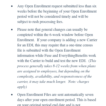
Any Open Enrollment request submitted less than six
weeks before the beginning of your Open Enrollment
period will not be considered timely and will be
subject to rush processing fees.
Please note that general changes can usually be
completed within the 6-week window before Open
Enrollment. If your company is adding a new Carrier
for an EDI, this may require that a one-time census
file is submitted with the Open Enrollment
information while Fuse and EverythingBenefits work
with the Carrier to build and test the new EDI. (
This
process generally takes 8-12 weeks from when plans
are assigned to employees, but depending on the
complexity, availability, and responsiveness of the
carrier, it may take much longer. Note: charges
apply)
Open Enrollment Files are sent automatically seven
days after your open enrollment period. This is based
on your original period end date and is not