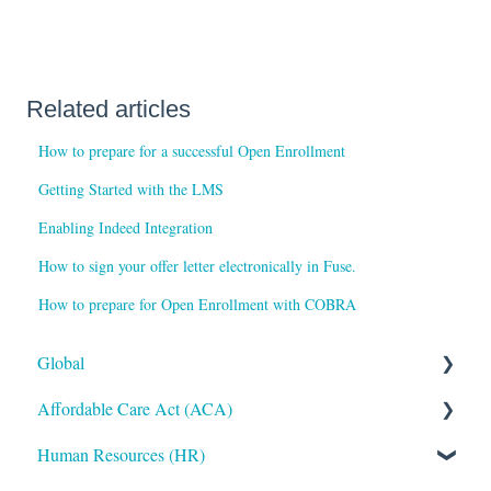
Related articles
How to prepare for a successful Open Enrollment
Getting Started with the LMS
Enabling Indeed Integration
How to sign your offer letter electronically in Fuse.
How to prepare for Open Enrollment with COBRA
Global
Affordable Care Act (ACA)
Administrative
Human Resources (HR)
Bryte AI
ACA Steps before Year End