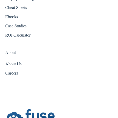
Cheat Sheets
Hawaii
Ebooks
Idaho
Case Studies
Illinois
ROI Calculator
Indiana
About
Iowa
About Us
Kansas
Careers
Kentucky
Louisiana
Maine
Maryland