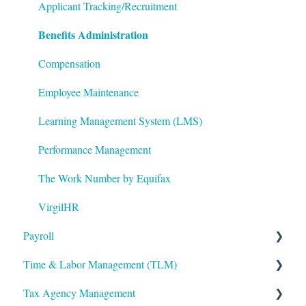
Logging In
ACA Year End Processing
Applicant Tracking/Recruitment
Benefits Administration
Integrations
Frequently Asked Questions
Mobile App
File Error Resolution
Compensation
Notifications
Employee Maintenance
Reporting
Learning Management System (LMS)
ShortName Updates
Performance Management
Twilio
The Work Number by Equifax
VirgilHR
Payroll
Time & Labor Management (TLM)
Payroll Processing
Tax Agency Management
Error Resolution
Administration