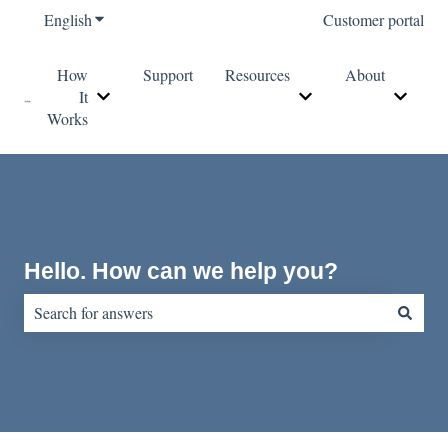
English
Show submenu for translations
Customer portal
How
Support
Resources
About
It
Show submenu for How It Works
Show submenu for Re
Show s
Works
Hello. How can we help you?
There are no suggestions because the search field is empty.