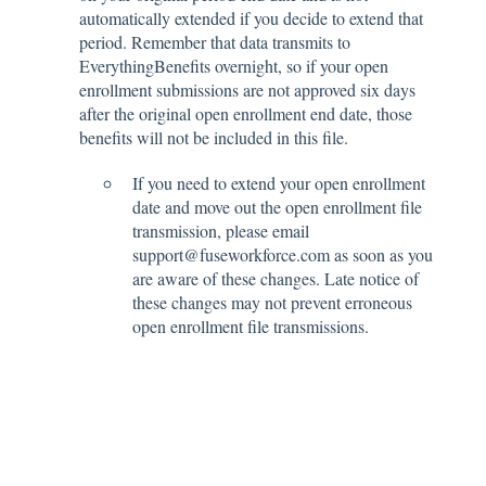
automatically extended if you decide to extend that
period. Remember that data transmits to
EverythingBenefits overnight, so if your open
enrollment submissions are not approved six days
after the original open enrollment end date, those
benefits will not be included in this file.
If you need to extend your open enrollment
date and move out the open enrollment file
transmission, please email
support@fuseworkforce.com as soon as you
are aware of these changes. Late notice of
these changes may not prevent erroneous
open enrollment file transmissions.