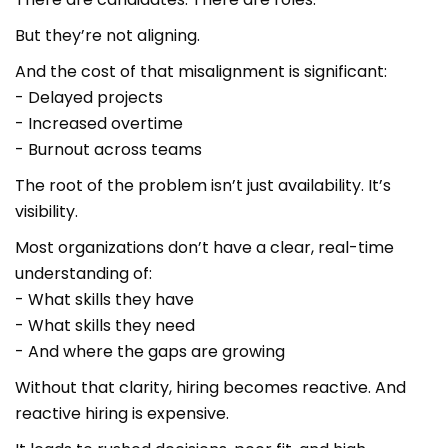
But they’re not aligning.
And the cost of that misalignment is significant:
- Delayed projects
- Increased overtime
- Burnout across teams
The root of the problem isn’t just availability. It’s
visibility.
Most organizations don’t have a clear, real-time
understanding of:
- What skills they have
- What skills they need
- And where the gaps are growing
Without that clarity, hiring becomes reactive. And
reactive hiring is expensive.