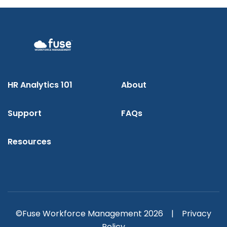
HR Analytics 101
About
Support
FAQs
Resources
©Fuse Workforce Management 2026 |
Privacy
Policy