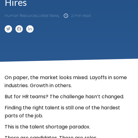
Hires
Human Resources, Latest News,
2 min read
On paper, the market looks mixed. Layoffs in some
industries. Growth in others.
But for HR teams? The challenge hasn’t changed.
Finding the right talent is still one of the hardest
parts of the job.
This is the talent shortage paradox.
There are candidates. There are roles.