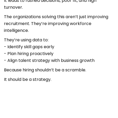
It leads to rushed decisions, poor fit, and high
turnover.
The organizations solving this aren’t just improving
recruitment. They’re improving workforce
intelligence.
They’re using data to:
- Identify skill gaps early
- Plan hiring proactively
- Align talent strategy with business growth
Because hiring shouldn’t be a scramble.
It should be a strategy.