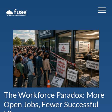
The Workforce Paradox: More
Open Jobs, Fewer Successful