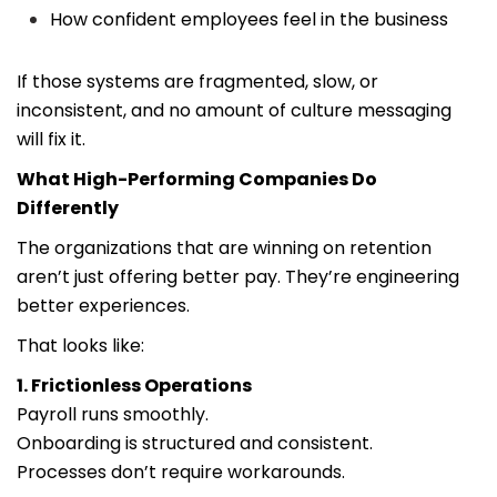
How confident employees feel in the business
If those systems are fragmented, slow, or
inconsistent, and no amount of culture messaging
will fix it.
What High-Performing Companies Do
Differently
The organizations that are winning on retention
aren’t just offering better pay. They’re engineering
better experiences.
That looks like:
1. Frictionless Operations
Payroll runs smoothly.
Onboarding is structured and consistent.
Processes don’t require workarounds.