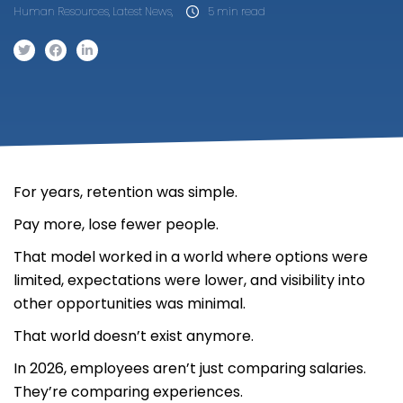
Human Resources, Latest News,
5 min read
For years, retention was simple.
Pay more, lose fewer people.
That model worked in a world where options were
limited, expectations were lower, and visibility into
other opportunities was minimal.
That world doesn’t exist anymore.
In 2026, employees aren’t just comparing salaries.
They’re comparing experiences.