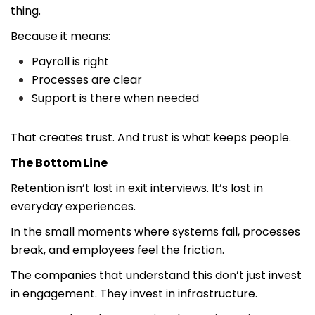
thing.
Because it means:
Payroll is right
Processes are clear
Support is there when needed
That creates trust. And trust is what keeps people.
The Bottom Line
Retention isn’t lost in exit interviews. It’s lost in
everyday experiences.
In the small moments where systems fail, processes
break, and employees feel the friction.
The companies that understand this don’t just invest
in engagement. They invest in infrastructure.