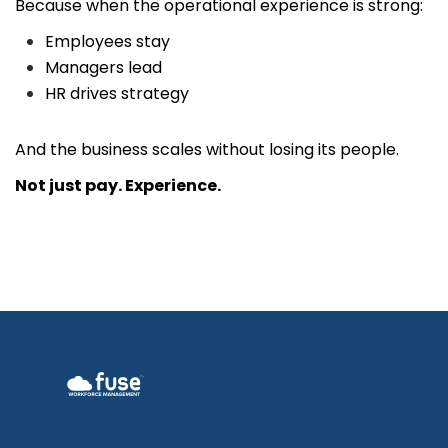
Because when the operational experience is strong:
Employees stay
Managers lead
HR drives strategy
And the business scales without losing its people.
Not just pay.
Experience.