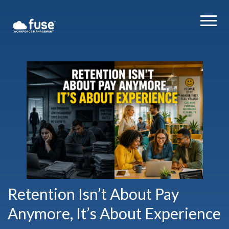
Retention Isn’t About Pay
Anymore, It’s About Experience