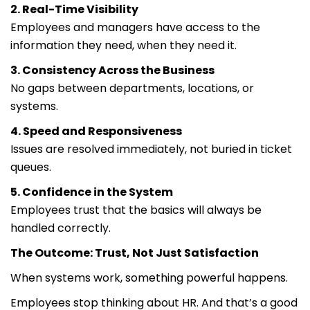
2. Real-Time Visibility
Employees and managers have access to the
information they need, when they need it.
3. Consistency Across the Business
No gaps between departments, locations, or
systems.
4. Speed and Responsiveness
Issues are resolved immediately, not buried in ticket
queues.
5. Confidence in the System
Employees trust that the basics will always be
handled correctly.
The Outcome: Trust, Not Just Satisfaction
When systems work, something powerful happens.
Employees stop thinking about HR. And that’s a good