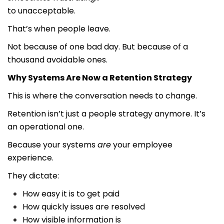
to unacceptable.
That’s when people leave.
Not because of one bad day. But because of a
thousand avoidable ones.
Why Systems Are Now a Retention Strategy
This is where the conversation needs to change.
Retention isn’t just a people strategy anymore. It’s
an operational one.
Because your systems
are
your employee
experience.
They dictate:
How easy it is to get paid
How quickly issues are resolved
How visible information is