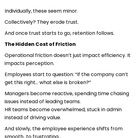
Individually, these seem minor.
Collectively? They erode trust.
And once trust starts to go, retention follows.
The Hidden Cost of Friction
Operational friction doesn’t just impact efficiency. It
impacts perception.
Employees start to question: “If the company can’t
get this right… what else is broken?”
Managers become reactive, spending time chasing
issues instead of leading teams.
HR teams become overwhelmed, stuck in admin
instead of driving value.
And slowly, the employee experience shifts from
smooth…to frustrating…