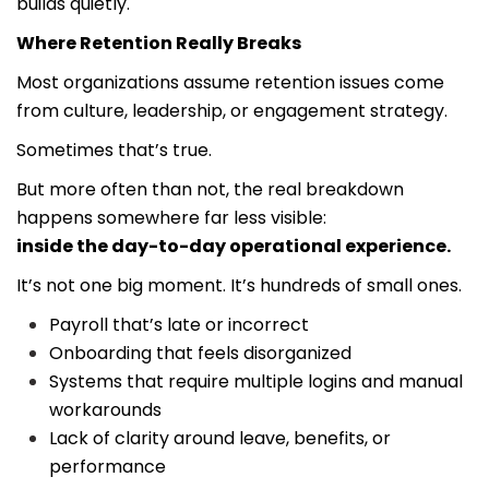
builds quietly.
Where Retention Really Breaks
Most organizations assume retention issues come
from culture, leadership, or engagement strategy.
Sometimes that’s true.
But more often than not, the real breakdown
happens somewhere far less visible:
inside the day-to-day operational experience.
It’s not one big moment. It’s hundreds of small ones.
Payroll that’s late or incorrect
Onboarding that feels disorganized
Systems that require multiple logins and manual
workarounds
Lack of clarity around leave, benefits, or
performance