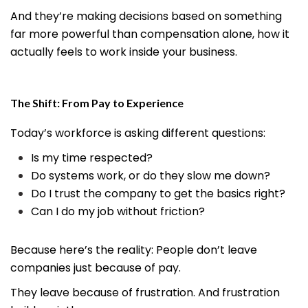
And they’re making decisions based on something
far more powerful than compensation alone, how it
actually feels to work inside your business.
The Shift: From Pay to Experience
Today’s workforce is asking different questions:
Is my time respected?
Do systems work, or do they slow me down?
Do I trust the company to get the basics right?
Can I do my job without friction?
Because here’s the reality: People don’t leave
companies just because of pay.
They leave because of frustration. And frustration