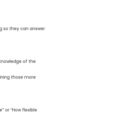
ing so they can answer
 knowledge of the
aining those more
r” or “How flexible