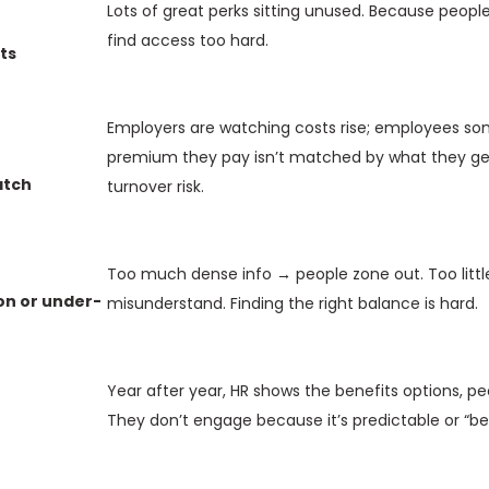
Lots of great perks sitting unused. Because people
find access too hard.
ts
Employers are watching costs rise; employees so
premium they pay isn’t matched by what they get.
atch
turnover risk.
Too much dense info → people zone out. Too littl
n or under-
misunderstand. Finding the right balance is hard.
Year after year, HR shows the benefits options, pe
They don’t engage because it’s predictable or “be