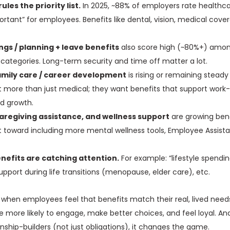
rules the priority list.
In 2025, ~88% of employers rate healthca
ortant” for employees. Benefits like dental, vision, medical cov
gs / planning + leave benefits
also score high (~80%+) amo
t categories. Long-term security and time off matter a lot.
family care / career development
is rising or remaining stead
more than just medical; they want benefits that support work-l
and growth.
aregiving assistance, and wellness support
are growing bene
toward including more mental wellness tools, Employee Assist
nefits are catching attention.
For example: “lifestyle spendi
upport during life transitions (menopause, elder care), etc.
 when employees feel that benefits match their real, lived needs
e more likely to engage, make better choices, and feel loyal. A
onship-builders (not just obligations), it changes the game.