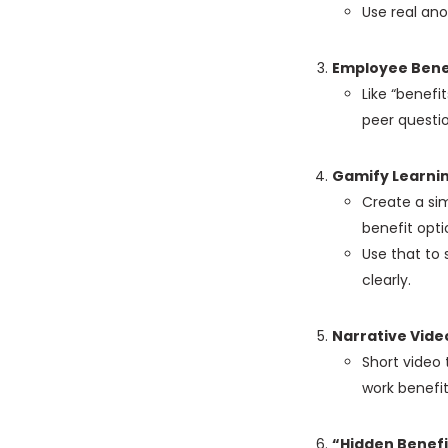
Use real an
Employee Bene
Like “benefi
peer questio
Gamify Learni
Create a sim
benefit opti
Use that to
clearly.
Narrative Vide
Short video t
work benefit
“Hidden Benefi