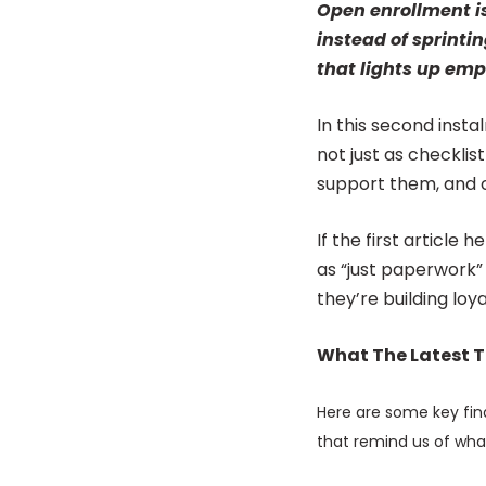
Open enrollment is 
instead of sprinti
that lights up em
In this second inst
not just as checkli
support them, and 
If the first article
as “just paperwork”
they’re building loya
What The Latest T
Here are some key fin
that remind us of wha