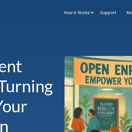
How It Works
Support
Re
ent
 Turning
Your
on