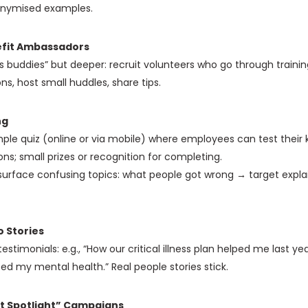
onymised examples.
fit Ambassadors
ts buddies” but deeper: recruit volunteers who go through train
ns, host small huddles, share tips.
ng
ple quiz (online or via mobile) where employees can test their
ons; small prizes or recognition for completing.
 surface confusing topics: what people got wrong → target expl
o Stories
estimonials: e.g., “How our critical illness plan helped me last yea
ed my mental health.” Real people stories stick.
t Spotlight” Campaigns