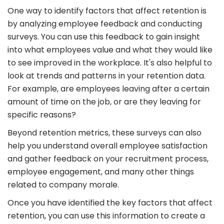
One way to identify factors that affect retention is
by analyzing employee feedback and conducting
surveys. You can use this feedback to gain insight
into what employees value and what they would like
to see improved in the workplace. It's also helpful to
look at trends and patterns in your retention data.
For example, are employees leaving after a certain
amount of time on the job, or are they leaving for
specific reasons?
Beyond retention metrics, these surveys can also
help you understand overall employee satisfaction
and gather feedback on your recruitment process,
employee engagement, and many other things
related to company morale.
Once you have identified the key factors that affect
retention, you can use this information to create a