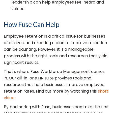
leadership can help employees feel heard and
valued.
How Fuse Can Help
Employee retention is a critical issue for businesses
of all sizes, and creating a plan to improve retention
can be daunting. However, it is a manageable
process with the right tools and resources that yield
significant results.
That's where Fuse Workforce Management comes
in. Our all-in-one HR suite provides tools and
resources that help businesses improve employee
retention rates. Find out more by watching this
short
video.
By partnering with Fuse, businesses can take the first