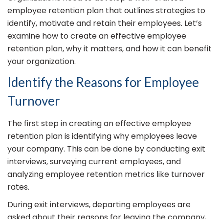
employee retention plan that outlines strategies to
identify, motivate and retain their employees. Let’s
examine how to create an effective employee
retention plan, why it matters, and how it can benefit
your organization.
Identify the Reasons for Employee
Turnover
The first step in creating an effective employee
retention plan is identifying why employees leave
your company. This can be done by conducting exit
interviews, surveying current employees, and
analyzing employee retention metrics like turnover
rates.
During exit interviews, departing employees are
asked about their reasons for leaving the company,