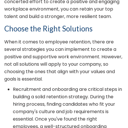
concerted effort to create a positive and engaging
workplace environment, you can retain your top
talent and build a stronger, more resilient team.
Choose the Right Solutions
When it comes to employee retention, there are
several strategies you can implement to create a
positive and supportive work environment. However,
not all solutions will apply to your company, so
choosing the ones that align with your values and
goals is essential.
Recruitment and onboarding are critical steps in
building a solid retention strategy. During the
hiring process, finding candidates who fit your
company's culture and job requirements is
essential. Once you've found the right
employees, a well-structured onboarding