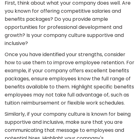
First, think about what your company does well. Are
you known for offering competitive salaries and
benefits packages? Do you provide ample
opportunities for professional development and
growth? Is your company culture supportive and
inclusive?
Once you have identified your strengths, consider
how to use them to improve employee retention. For
example, if your company offers excellent benefits
packages, ensure employees know the full range of
benefits available to them. Highlight specific benefits
employees may not take full advantage of, such as
tuition reimbursement or flexible work schedules.
Similarly, if your company culture is known for being
supportive and inclusive, make sure that you are
communicating that message to employees and
potential hires. Highlight your company's