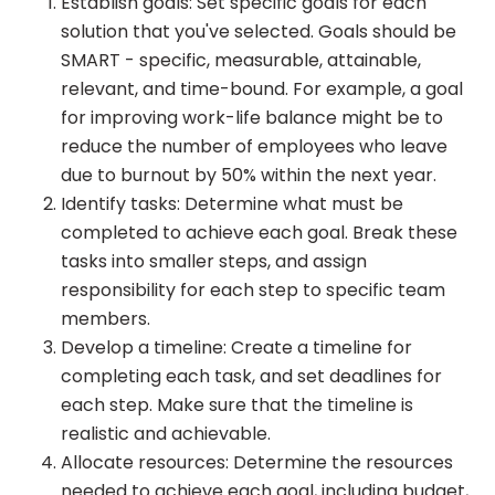
Establish goals: Set specific goals for each
solution that you've selected. Goals should be
SMART - specific, measurable, attainable,
relevant, and time-bound. For example, a goal
for improving work-life balance might be to
reduce the number of employees who leave
due to burnout by 50% within the next year.
Identify tasks: Determine what must be
completed to achieve each goal. Break these
tasks into smaller steps, and assign
responsibility for each step to specific team
members.
Develop a timeline: Create a timeline for
completing each task, and set deadlines for
each step. Make sure that the timeline is
realistic and achievable.
Allocate resources: Determine the resources
needed to achieve each goal, including budget,