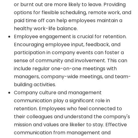
or burnt out are more likely to leave. Providing
options for flexible scheduling, remote work, and
paid time off can help employees maintain a
healthy work-life balance.
Employee engagement is crucial for retention.
Encouraging employee input, feedback, and
participation in company events can foster a
sense of community and involvement. This can
include regular one-on-one meetings with
managers, company-wide meetings, and team-
building activities.
Company culture and management
communication play a significant role in
retention. Employees who feel connected to
their colleagues and understand the company's
mission and values are likelier to stay. Effective
communication from management and