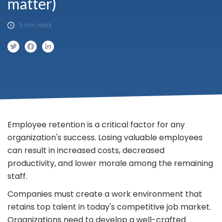
matter)
5 min read
Employee retention is a critical factor for any
organization's success. Losing valuable employees
can result in increased costs, decreased
productivity, and lower morale among the remaining
staff.
Companies must create a work environment that
retains top talent in today's competitive job market.
Organizations need to develop a well-crafted