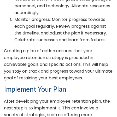
personnel, and technology. Allocate resources
accordingly.
Monitor progress: Monitor progress towards
each goal regularly. Review progress against
the timeline, and adjust the plan if necessary.
Celebrate successes and learn from failures.
Creating a plan of action ensures that your
employee retention strategy is grounded in
achievable goals and specific actions. This will help
you stay on track and progress toward your ultimate
goal of retaining your best employees.
Implement Your Plan
After developing your employee retention plan, the
next step is to implement it. This can involve a
variety of strategies, such as offering more