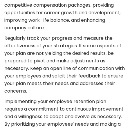
competitive compensation packages, providing
opportunities for career growth and development,
improving work-life balance, and enhancing
company culture.
Regularly track your progress and measure the
effectiveness of your strategies. If some aspects of
your plan are not yielding the desired results, be
prepared to pivot and make adjustments as
necessary. Keep an open line of communication with
your employees and solicit their feedback to ensure
your plan meets their needs and addresses their
concerns.
Implementing your employee retention plan
requires a commitment to continuous improvement
and a willingness to adapt and evolve as necessary.
By prioritizing your employees' needs and making a