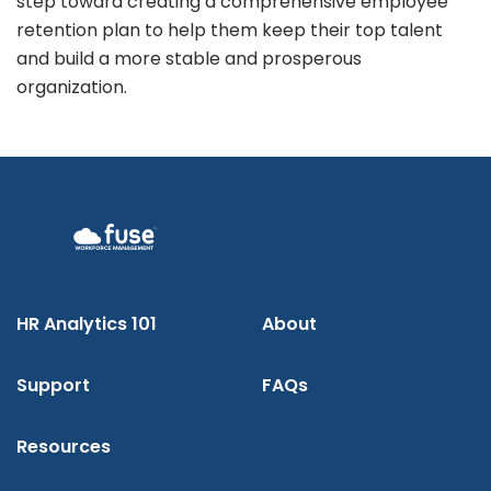
step toward creating a comprehensive employee
retention plan to help them keep their top talent
and build a more stable and prosperous
organization.
HR Analytics 101
About
Support
FAQs
Resources