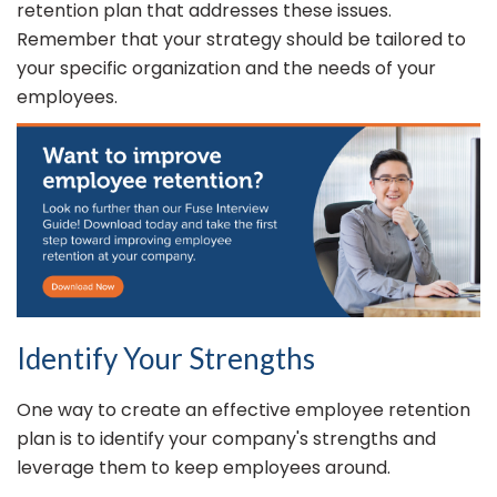
retention plan that addresses these issues.
Remember that your strategy should be tailored to
your specific organization and the needs of your
employees.
Identify Your Strengths
One way to create an effective employee retention
plan is to identify your company's strengths and
leverage them to keep employees around.