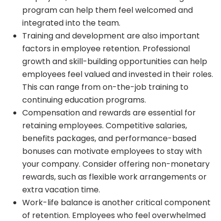
program can help them feel welcomed and
integrated into the team.
Training and development are also important
factors in employee retention. Professional
growth and skill-building opportunities can help
employees feel valued and invested in their roles.
This can range from on-the-job training to
continuing education programs.
Compensation and rewards are essential for
retaining employees. Competitive salaries,
benefits packages, and performance-based
bonuses can motivate employees to stay with
your company. Consider offering non-monetary
rewards, such as flexible work arrangements or
extra vacation time.
Work-life balance is another critical component
of retention. Employees who feel overwhelmed