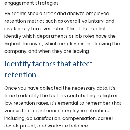
engagement strategies.
HR teams should track and analyze employee
retention metrics such as overall, voluntary, and
involuntary turnover rates. This data can help
identify which departments or job roles have the
highest turnover, which employees are leaving the
company, and when they are leaving.
Identify factors that affect
retention
Once you have collected the necessary data, it's
time to identify the factors contributing to high or
low retention rates. It's essential to remember that
various factors influence employee retention,
including job satisfaction, compensation, career
development, and work-life balance.