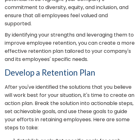
commitment to diversity, equity, and inclusion, and
ensure that all employees feel valued and
supported.
By identifying your strengths and leveraging them to
improve employee retention, you can create a more
effective retention plan tailored to your company's
and its employees' specific needs.
Develop a Retention Plan
After you've identified the solutions that you believe
will work best for your situation, it's time to create an
action plan. Break the solution into actionable steps,
set achievable goals, and use these goals to guide
your efforts in retaining employees. Here are some
steps to take: