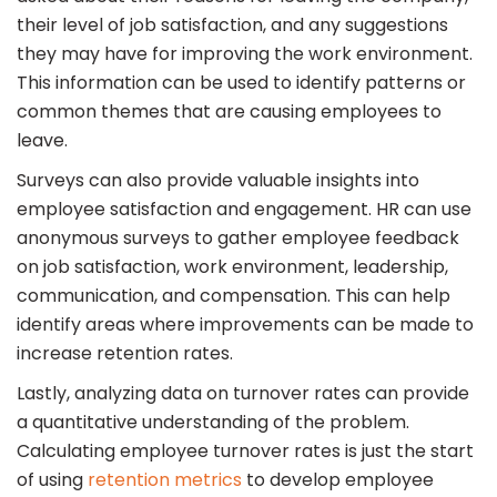
their level of job satisfaction, and any suggestions
they may have for improving the work environment.
This information can be used to identify patterns or
common themes that are causing employees to
leave.
Surveys can also provide valuable insights into
employee satisfaction and engagement. HR can use
anonymous surveys to gather employee feedback
on job satisfaction, work environment, leadership,
communication, and compensation. This can help
identify areas where improvements can be made to
increase retention rates.
Lastly, analyzing data on turnover rates can provide
a quantitative understanding of the problem.
Calculating employee turnover rates is just the start
of using
retention metrics
to develop employee