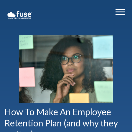
How To Make An Employee
Retention Plan (and why they