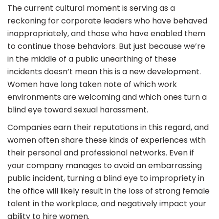
The current cultural moment is serving as a
reckoning for corporate leaders who have behaved
inappropriately, and those who have enabled them
to continue those behaviors. But just because we’re
in the middle of a public unearthing of these
incidents doesn’t mean this is a new development.
Women have long taken note of which work
environments are welcoming and which ones turn a
blind eye toward sexual harassment.
Companies earn their reputations in this regard, and
women often share these kinds of experiences with
their personal and professional networks. Even if
your company manages to avoid an embarrassing
public incident, turning a blind eye to impropriety in
the office will likely result in the loss of strong female
talent in the workplace, and negatively impact your
ability to hire women.