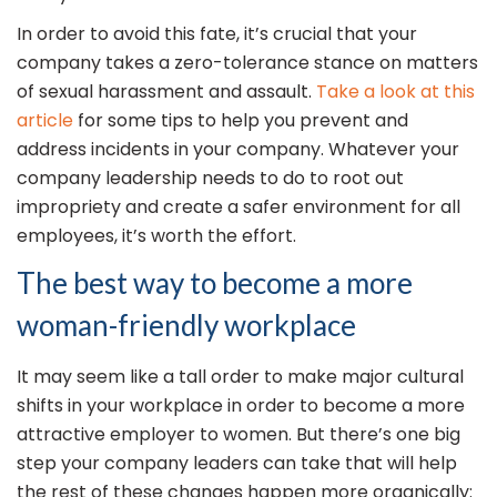
In order to avoid this fate, it’s crucial that your
company takes a zero-tolerance stance on matters
of sexual harassment and assault.
Take a look at this
article
for some tips to help you prevent and
address incidents in your company. Whatever your
company leadership needs to do to root out
impropriety and create a safer environment for all
employees, it’s worth the effort.
The best way to become a more
woman-friendly workplace
It may seem like a tall order to make major cultural
shifts in your workplace in order to become a more
attractive employer to women. But there’s one big
step your company leaders can take that will help
the rest of these changes happen more organically: