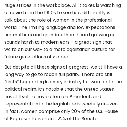
huge strides in the workplace. All it takes is watching
a movie from the 1960s to see how differently we
talk about the role of women in the professional
world. The limiting language and low expectations
our mothers and grandmothers heard growing up
sounds harsh to modern ears— a great sign that
we’re on our way to a more egalitarian culture for
future generations of women.
But despite all these signs of progress, we still have a
long way to go to reach full parity. There are still
“firsts” happening in every industry for women. In the
political realm, it’s notable that the United States
has still yet to have a female President, and
representation in the legislature is woefully uneven.
In fact, women comprise only 20% of the U.S. House
of Representatives and 22% of the Senate.