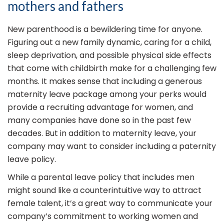
mothers and fathers
New parenthood is a bewildering time for anyone.
Figuring out a new family dynamic, caring for a child,
sleep deprivation, and possible physical side effects
that come with childbirth make for a challenging few
months. It makes sense that including a generous
maternity leave package among your perks would
provide a recruiting advantage for women, and
many companies have done so in the past few
decades. But in addition to maternity leave, your
company may want to consider including a paternity
leave policy.
While a parental leave policy that includes men
might sound like a counterintuitive way to attract
female talent, it’s a great way to communicate your
company’s commitment to working women and