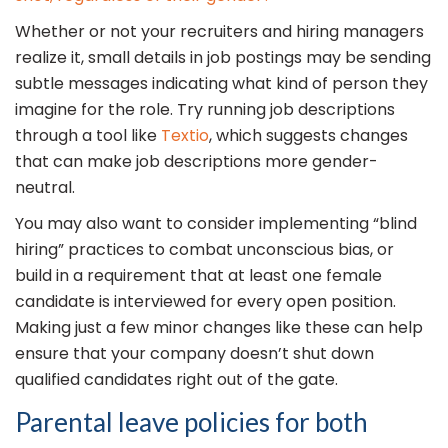
Whether or not your recruiters and hiring managers
realize it, small details in job postings may be sending
subtle messages indicating what kind of person they
imagine for the role. Try running job descriptions
through a tool like
Textio
, which suggests changes
that can make job descriptions more gender-
neutral.
You may also want to consider implementing “blind
hiring” practices to combat unconscious bias, or
build in a requirement that at least one female
candidate is interviewed for every open position.
Making just a few minor changes like these can help
ensure that your company doesn’t shut down
qualified candidates right out of the gate.
Parental leave policies for both