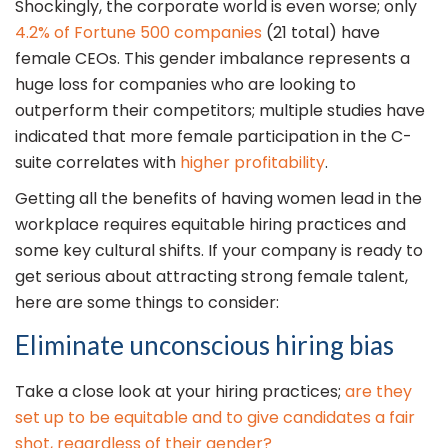
Shockingly, the corporate world is even worse; only
4.2% of Fortune 500 companies
(21 total) have
female CEOs. This gender imbalance represents a
huge loss for companies who are looking to
outperform their competitors; multiple studies have
indicated that more female participation in the C-
suite correlates with
higher profitability
.
Getting all the benefits of having women lead in the
workplace requires equitable hiring practices and
some key cultural shifts. If your company is ready to
get serious about attracting strong female talent,
here are some things to consider:
Eliminate unconscious hiring bias
Take a close look at your hiring practices;
are they
set up to be equitable and to give candidates a fair
shot, regardless of their gender?