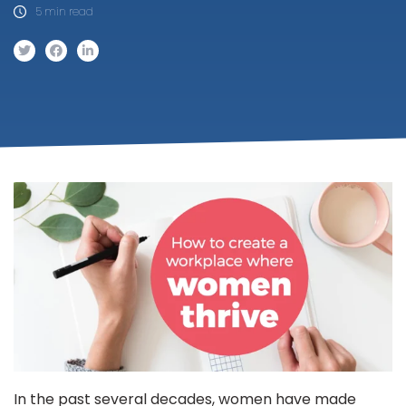
5 min read
In the past several decades, women have made