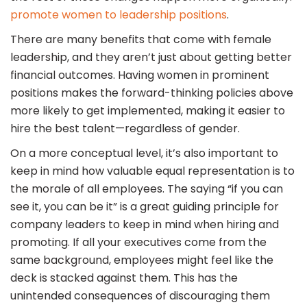
promote women to leadership positions
.
There are many benefits that come with female
leadership, and they aren’t just about getting better
financial outcomes. Having women in prominent
positions makes the forward-thinking policies above
more likely to get implemented, making it easier to
hire the best talent—regardless of gender.
On a more conceptual level, it’s also important to
keep in mind how valuable equal representation is to
the morale of all employees. The saying “if you can
see it, you can be it” is a great guiding principle for
company leaders to keep in mind when hiring and
promoting. If all your executives come from the
same background, employees might feel like the
deck is stacked against them. This has the
unintended consequences of discouraging them