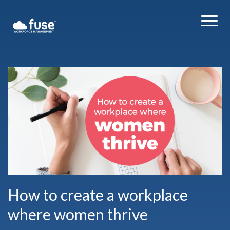
How to create a workplace
where women thrive