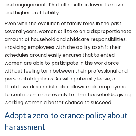
and engagement. That all results in lower turnover
and higher profitability.
Even with the evolution of family roles in the past
several years, women still take on a disproportionate
amount of household and childcare responsibilities.
Providing employees with the ability to shift their
schedules around easily ensures that talented
women are able to participate in the workforce
without feeling torn between their professional and
personal obligations. As with paternity leave, a
flexible work schedule also allows male employees
to contribute more evenly to their households, giving
working women a better chance to succeed.
Adopt a zero-tolerance policy about
harassment