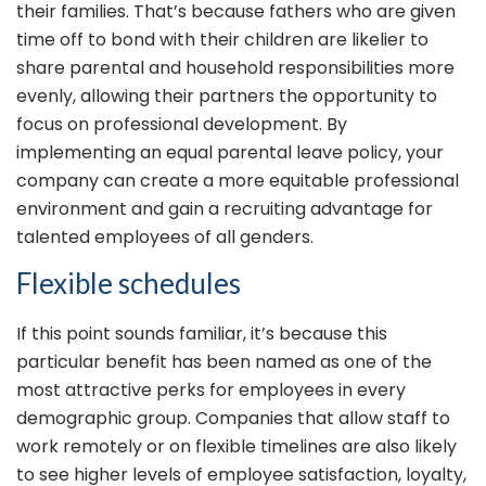
their families. That’s because fathers who are given
time off to bond with their children are likelier to
share parental and household responsibilities more
evenly, allowing their partners the opportunity to
focus on professional development. By
implementing an equal parental leave policy, your
company can create a more equitable professional
environment and gain a recruiting advantage for
talented employees of all genders.
Flexible schedules
If this point sounds familiar, it’s because this
particular benefit has been named as one of the
most attractive perks for employees in every
demographic group. Companies that allow staff to
work remotely or on flexible timelines are also likely
to see higher levels of employee satisfaction, loyalty,