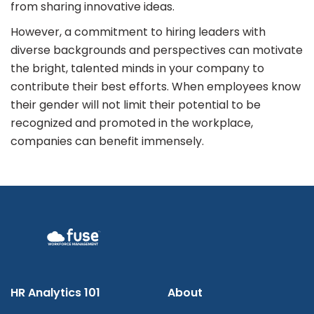
from sharing innovative ideas.
However, a commitment to hiring leaders with
diverse backgrounds and perspectives can motivate
the bright, talented minds in your company to
contribute their best efforts. When employees know
their gender will not limit their potential to be
recognized and promoted in the workplace,
companies can benefit immensely.
HR Analytics 101
About