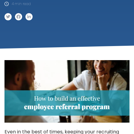
4 min read
Even in the best of times, keeping your recruiting