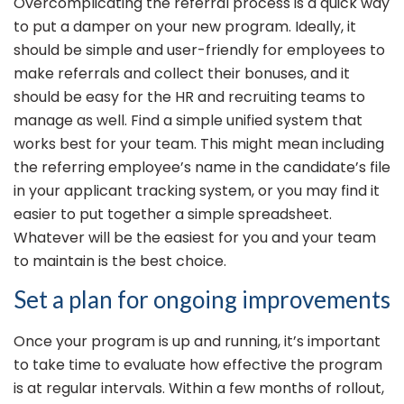
Overcomplicating the referral process is a quick way
to put a damper on your new program. Ideally, it
should be simple and user-friendly for employees to
make referrals and collect their bonuses, and it
should be easy for the HR and recruiting teams to
manage as well. Find a simple unified system that
works best for your team. This might mean including
the referring employee’s name in the candidate’s file
in your applicant tracking system, or you may find it
easier to put together a simple spreadsheet.
Whatever will be the easiest for you and your team
to maintain is the best choice.
Set a plan for ongoing improvements
Once your program is up and running, it’s important
to take time to evaluate how effective the program
is at regular intervals. Within a few months of rollout,