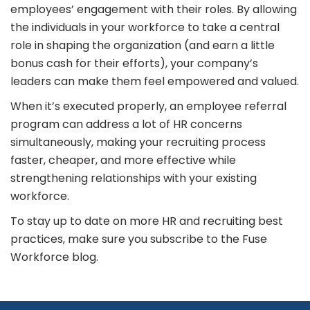
employees’ engagement with their roles. By allowing
the individuals in your workforce to take a central
role in shaping the organization (and earn a little
bonus cash for their efforts), your company’s
leaders can make them feel empowered and valued.
When it’s executed properly, an employee referral
program can address a lot of HR concerns
simultaneously, making your recruiting process
faster, cheaper, and more effective while
strengthening relationships with your existing
workforce.
To stay up to date on more HR and recruiting best
practices, make sure you subscribe to the Fuse
Workforce blog.