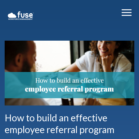
How to build an effective
employee referral program