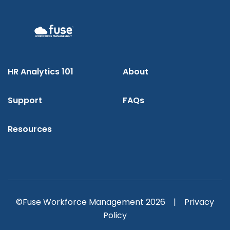
HR Analytics 101
About
Support
FAQs
Resources
©Fuse Workforce Management 2026 |
Privacy
Policy