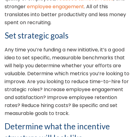
stronger
employee engagement
. All of this
translates into better productivity and less money
spent on recruiting.
Set strategic goals
Any time you’re funding a new initiative, it’s a good
idea to set specific, measurable benchmarks that
will help you determine whether your efforts are
valuable. Determine which metrics you’re looking to
improve. Are you looking to reduce time-to-hire for
strategic roles? Increase employee engagement
and satisfaction? Improve employee retention
rates? Reduce hiring costs? Be specific and set
measurable goals to track.
Determine what the incentive