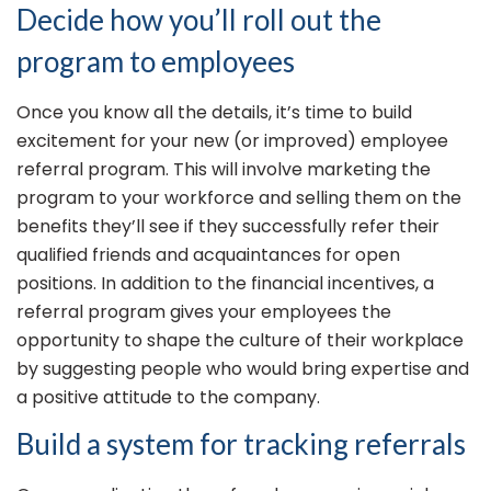
Decide how you’ll roll out the
program to employees
Once you know all the details, it’s time to build
excitement for your new (or improved) employee
referral program. This will involve marketing the
program to your workforce and selling them on the
benefits they’ll see if they successfully refer their
qualified friends and acquaintances for open
positions. In addition to the financial incentives, a
referral program gives your employees the
opportunity to shape the culture of their workplace
by suggesting people who would bring expertise and
a positive attitude to the company.
Build a system for tracking referrals