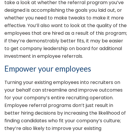
take a look at whether the referral program you’ve
designed is accomplishing the goals you laid out, or
whether you need to make tweaks to make it more
effective. You’ll also want to look at the quality of the
employees that are hired as a result of this program;
if they’re demonstrably better fits, it may be easier
to get company leadership on board for additional
investment in employee referrals.
Empower your employees
Turning your existing employees into recruiters on
your behalf can streamline and improve outcomes
for your company’s entire recruiting operation.
Employee referral programs don’t just result in
better hiring decisions by increasing the likelihood of
finding candidates who fit your company’s culture;
they’re also likely to improve your existing