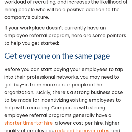
workload of recruiting, and increases the likelihood of
hiring people who will be a positive addition to the
company’s culture.
If your workplace doesn’t currently have an
employee referral program, here are some pointers
to help you get started:
Get everyone on the same page
Before you can start paying your employees to tap
into their professional networks, you may need to
get buy-in from more senior people in the
organization. Luckily, there’s a strong business case
to be made for incentivizing existing employees to
help with recruiting. Companies with strong
employee referral programs generally have a
shorter time-to-hire
, a lower cost per hire, higher
quality of employees,
reduced turnover rates
, and