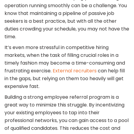
operation running smoothly can be a challenge. You
know that maintaining a pipeline of passive job
seekers is a best practice, but with all the other
duties crowding your schedule, you may not have the
time.
It’s even more stressful in competitive hiring
markets, when the task of filling crucial roles in a
timely fashion may become a time-consuming and
frustrating exercise.
External recruiters
can help fill
in the gaps, but relying on them too heavily will get
expensive fast.
Building a strong employee referral program is a
great way to minimize this struggle. By incentivizing
your existing employees to tap into their
professional networks, you can gain access to a pool
of qualified candidates. This reduces the cost and