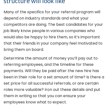
structure will look like
Many of the specifics for your referral program will
depend on industry standards and what your
competitors are doing. The best candidates for your
job likely know people in various companies who
would also be happy to hire them, so it’s important
that their friends in your company feel motivated to
bring them on board.
Determine the amount of money you’ll pay out to
referring employees, and the timeline for these
payments. Will they be paid after the new hire has
been in their role for a set amount of time? Is there a
set price for all successful referrals, or are certain
roles more valuable? Iron out these details and put
them in writing so that you can ensure your
employees know what to expect.