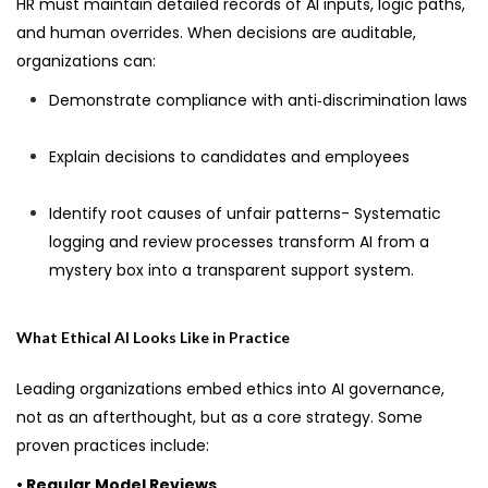
HR must maintain detailed records of AI inputs, logic paths,
and human overrides. When decisions are auditable,
organizations can:
Demonstrate compliance with anti‑discrimination laws
Explain decisions to candidates and employees
Identify root causes of unfair patterns- Systematic
logging and review processes transform AI from a
mystery box into a transparent support system.
What Ethical AI Looks Like in Practice
Leading organizations embed ethics into AI governance,
not as an afterthought, but as a core strategy. Some
proven practices include:
• Regular Model Reviews