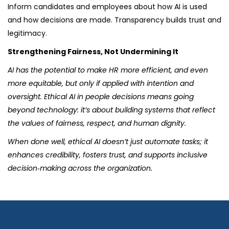
Inform candidates and employees about how AI is used
and how decisions are made. Transparency builds trust and
legitimacy.
Strengthening Fairness, Not Undermining It
AI has the potential to make HR more efficient, and even
more equitable, but only if applied with intention and
oversight. Ethical AI in people decisions means going
beyond technology: it’s about building systems that reflect
the values of fairness, respect, and human dignity.
When done well, ethical AI doesn’t just automate tasks; it
enhances credibility, fosters trust, and supports inclusive
decision‑making across the organization.