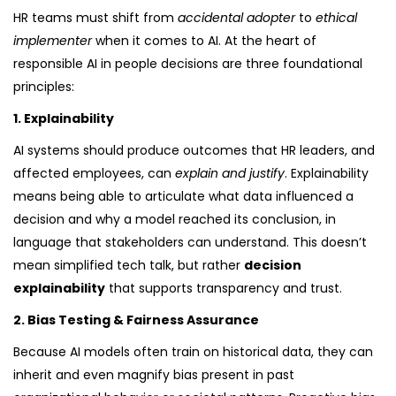
HR teams must shift from
accidental adopter
to
ethical
implementer
when it comes to AI. At the heart of
responsible AI in people decisions are three foundational
principles:
1. Explainability
AI systems should produce outcomes that HR leaders, and
affected employees, can
explain and justify
. Explainability
means being able to articulate what data influenced a
decision and why a model reached its conclusion, in
language that stakeholders can understand. This doesn’t
mean simplified tech talk, but rather
decision
explainability
that supports transparency and trust.
2. Bias Testing & Fairness Assurance
Because AI models often train on historical data, they can
inherit and even magnify bias present in past