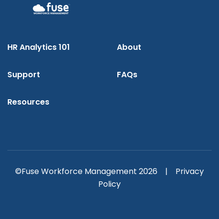
HR Analytics 101
About
Support
FAQs
Resources
©Fuse Workforce Management 2026 |
Privacy
Policy