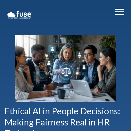
Ethical AI in People Decisions:
Making Fairness Real in HR