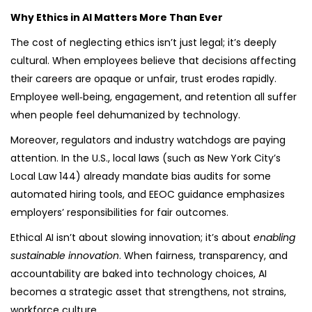
Why Ethics in AI Matters More Than Ever
The cost of neglecting ethics isn’t just legal; it’s deeply
cultural. When employees believe that decisions affecting
their careers are opaque or unfair, trust erodes rapidly.
Employee well‑being, engagement, and retention all suffer
when people feel dehumanized by technology.
Moreover, regulators and industry watchdogs are paying
attention. In the U.S., local laws (such as New York City’s
Local Law 144) already mandate bias audits for some
automated hiring tools, and EEOC guidance emphasizes
employers’ responsibilities for fair outcomes.
Ethical AI isn’t about slowing innovation; it’s about
enabling
sustainable innovation
. When fairness, transparency, and
accountability are baked into technology choices, AI
becomes a strategic asset that strengthens, not strains,
workforce culture.