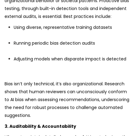
organizational behavior or societal patterns. Proactive bias
testing, through built-in detection tools and independent
external audits, is essential. Best practices include:
Using diverse, representative training datasets
Running periodic bias detection audits
Adjusting models when disparate impact is detected
Bias isn’t only technical, it’s also organizational. Research
shows that human reviewers can unconsciously conform
to AI bias when assessing recommendations, underscoring
the need for robust processes to challenge automated
suggestions.
3. Auditability & Accountability