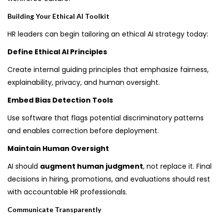
Building Your Ethical AI Toolkit
HR leaders can begin tailoring an ethical AI strategy today:
Define Ethical AI Principles
Create internal guiding principles that emphasize fairness,
explainability, privacy, and human oversight.
Embed Bias Detection Tools
Use software that flags potential discriminatory patterns
and enables correction before deployment.
Maintain Human Oversight
AI should
augment human judgment
, not replace it. Final
decisions in hiring, promotions, and evaluations should rest
with accountable HR professionals.
Communicate Transparently