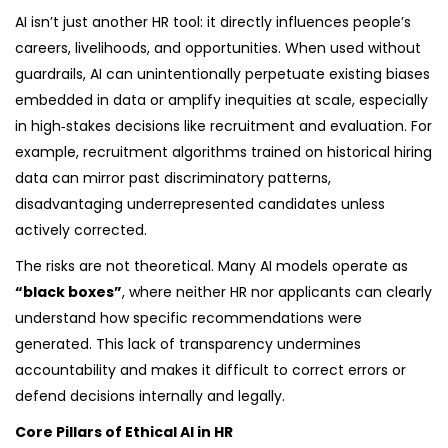
AI isn’t just another HR tool: it directly influences people’s
careers, livelihoods, and opportunities. When used without
guardrails, AI can unintentionally perpetuate existing biases
embedded in data or amplify inequities at scale, especially
in high‑stakes decisions like recruitment and evaluation. For
example, recruitment algorithms trained on historical hiring
data can mirror past discriminatory patterns,
disadvantaging underrepresented candidates unless
actively corrected.
The risks are not theoretical. Many AI models operate as
“black boxes”
, where neither HR nor applicants can clearly
understand how specific recommendations were
generated. This lack of transparency undermines
accountability and makes it difficult to correct errors or
defend decisions internally and legally.
Core Pillars of Ethical AI in HR