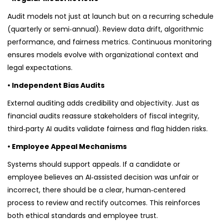
Audit models not just at launch but on a recurring schedule
(quarterly or semi‑annual). Review data drift, algorithmic
performance, and fairness metrics. Continuous monitoring
ensures models evolve with organizational context and
legal expectations.
• Independent Bias Audits
External auditing adds credibility and objectivity. Just as
financial audits reassure stakeholders of fiscal integrity,
third‑party AI audits validate fairness and flag hidden risks.
• Employee Appeal Mechanisms
Systems should support appeals. If a candidate or
employee believes an AI‑assisted decision was unfair or
incorrect, there should be a clear, human‑centered
process to review and rectify outcomes. This reinforces
both ethical standards and employee trust.