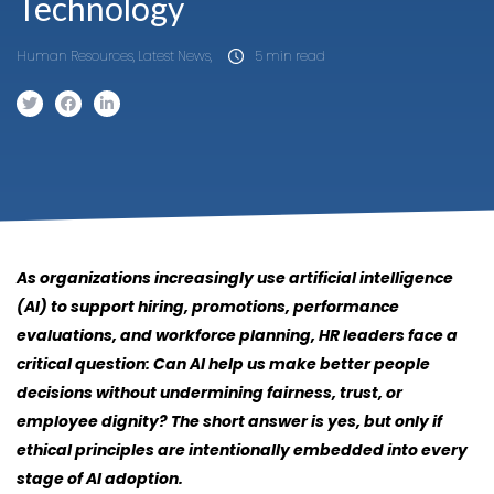
Technology
Human Resources, Latest News,
5 min read
As organizations increasingly use artificial intelligence
(AI) to support hiring, promotions, performance
evaluations, and workforce planning, HR leaders face a
critical question: Can AI help us make better people
decisions without undermining fairness, trust, or
employee dignity? The short answer is yes, but only if
ethical principles are intentionally embedded into every
stage of AI adoption.