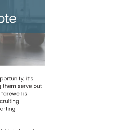
rtunity, it’s
g them serve out
farewell is
cruiting
arting