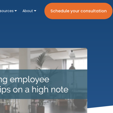
Schedule your consultation
sources
About