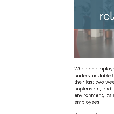
When an employee
understandable th
their last two w
unpleasant, and i
environment, it’s
employees.