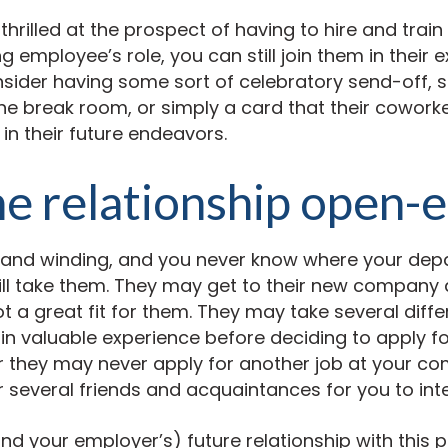
t thrilled at the prospect of having to hire and tra
ing employee’s role, you can still join them in thei
nsider having some sort of celebratory send-off,
the break room, or simply a card that their cowork
 in their future endeavors.
e relationship open-
 and winding, and you never know where your dep
ll take them. They may get to their new company 
ot a great fit for them. They may take several diffe
n valuable experience before deciding to apply for
 they may never apply for another job at your co
 several friends and acquaintances for you to int
d your employer’s) future relationship with this pe