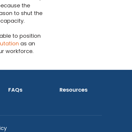
 because the
ason to shut the
 capacity.
able to position
utation
as an
ur workforce.
FAQs
Resources
icy