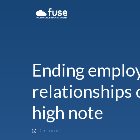
Ending emplo
relationships 
high note
2 min read