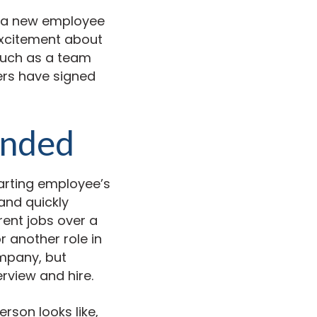
in a new employee
r excitement about
 such as a team
ers have signed
ended
arting employee’s
and quickly
rent jobs over a
 another role in
mpany, but
erview and hire.
rson looks like,