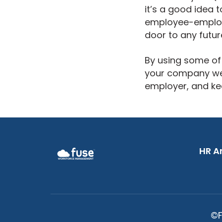
it’s a good idea 
employee-employer
door to any futur
By using some of 
your company well
employer, and ke
HR An
©F