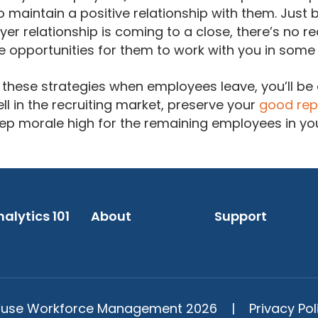
to maintain a positive relationship with them. Just
 relationship is coming to a close, there’s no re
e opportunities for them to work with you in some
these strategies when employees leave, you’ll be 
 in the recruiting market, preserve your
good rep
ep morale high for the remaining employees in yo
alytics 101
About
Support
use Workforce Management 2026 |
Privacy Pol