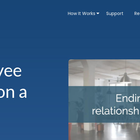
How It Works
Support
Re
yee
on a