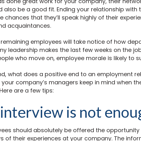
s done great work for your company, their network
also be a good fit. Ending your relationship with
e chances that they’ll speak highly of their experie
and acquaintances.
r remaining employees will take notice of how dep
any leadership makes the last few weeks on the j
ople who move on, employee morale is likely to su
mind, what does a positive end to an employment re
d your company’s managers keep in mind when the
Here are a few tips:
 interview is not enou
ees should absolutely be offered the opportunity
s of their experiences at your company. The info