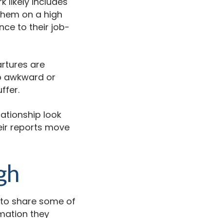
 likely includes
 them on a high
nce to their job-
artures are
ob awkward or
ffer.
lationship look
ir reports move
gh
 to share some of
rmation they