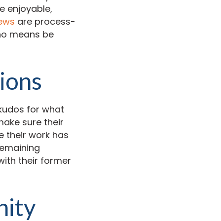
e enjoyable,
iews
are process-
 no means be
ions
kudos for what
make sure their
 their work has
remaining
ith their former
nity