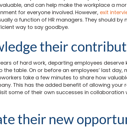
nvaluable, and can help make the workplace a mor
onment for everyone involved. However,
exit interv
usually a function of HR managers. They should by
ficient way to say goodbye.
edge their contribut
years of hard work, departing employees deserve 
o the table. On or before an employees’ last day, 
orkers take a few minutes to share how valuable
any. This has the added benefit of allowing your 
sit some of their own successes in collaboration w
te their new opportu