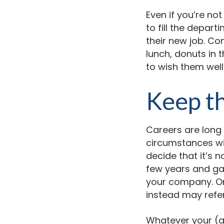
Even if you’re no
to fill the depart
their new job. Co
lunch, donuts in 
to wish them well
Keep th
Careers are long
circumstances wi
decide that it’s n
few years and gai
your company. Or
instead may refer
Whatever your (an