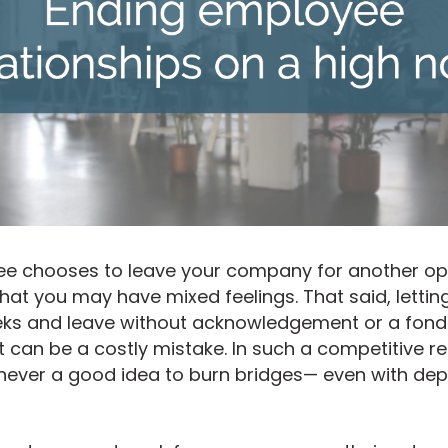
 chooses to leave your company for another oppo
at you may have mixed feelings. That said, lettin
eeks and leave without acknowledgement or a fond 
t can be a costly mistake. In such a competitive re
 never a good idea to burn bridges— even with dep