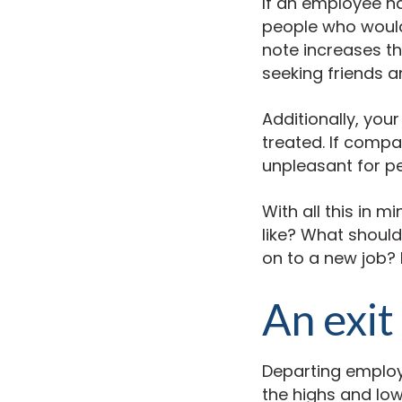
If an employee ha
people who would 
note increases th
seeking friends 
Additionally, you
treated. If comp
unpleasant for pe
With all this in 
like? What shoul
on to a new job? 
An exit
Departing employ
the highs and low