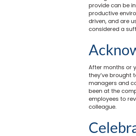
provide can be i
productive envir
driven, and are 
considered a suf
Acknowl
After months or 
they’ve brought t
managers and cow
been at the comp
employees to revi
colleague.
Celebra