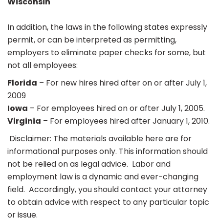
Wisconsin
In addition, the laws in the following states expressly
permit, or can be interpreted as permitting,
employers to eliminate paper checks for some, but
not all employees:
Florida
– For new hires hired after on or after July 1,
2009
Iowa
– For employees hired on or after July 1, 2005.
Virginia
– For employees hired after January 1, 2010.
Disclaimer: The materials available here are for
informational purposes only. This information should
not be relied on as legal advice. Labor and
employment law is a dynamic and ever-changing
field. Accordingly, you should contact your attorney
to obtain advice with respect to any particular topic
or issue.