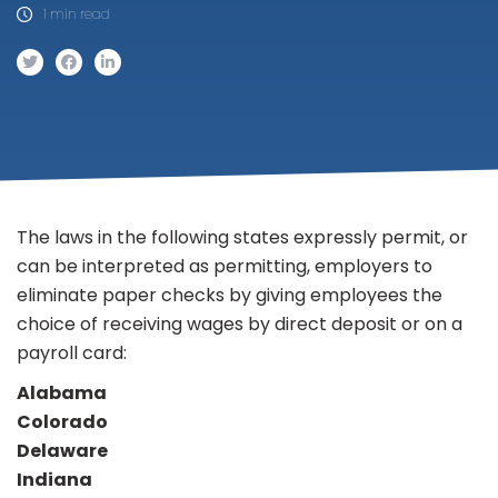
1 min read
The laws in the following states expressly permit, or
can be interpreted as permitting, employers to
eliminate paper checks by giving employees the
choice of receiving wages by direct deposit or on a
payroll card:
Alabama
Colorado
Delaware
Indiana