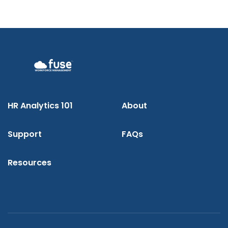
HR Analytics 101
About
Support
FAQs
Resources