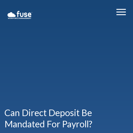
Can Direct Deposit Be
Mandated For Payroll?