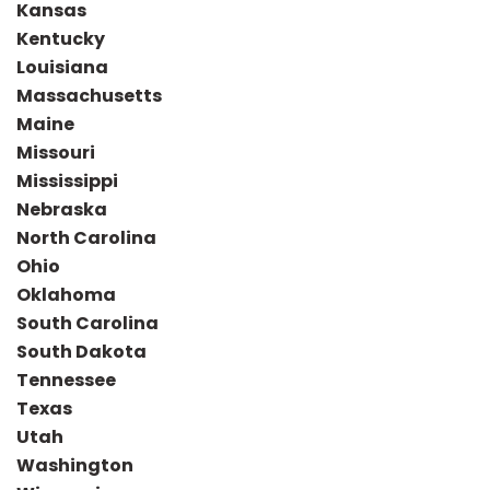
Kansas
Kentucky
Louisiana
Massachusetts
Maine
Missouri
Mississippi
Nebraska
North Carolina
Ohio
Oklahoma
South Carolina
South Dakota
Tennessee
Texas
Utah
Washington