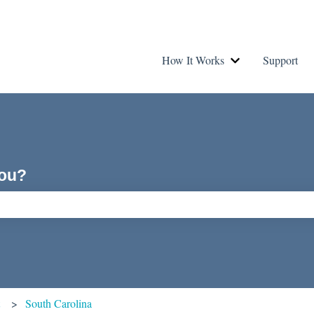
How It Works
Support
Show submenu fo
you?
ch field is empty.
t
South Carolina