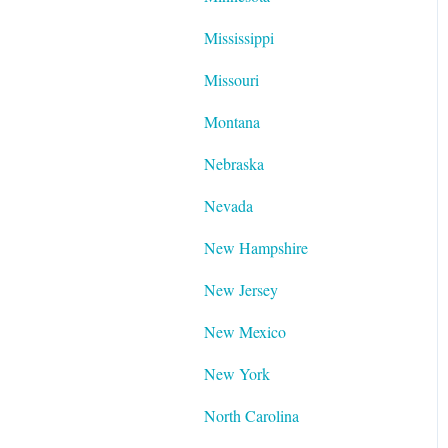
Mississippi
Missouri
Montana
Nebraska
Nevada
New Hampshire
New Jersey
New Mexico
New York
North Carolina