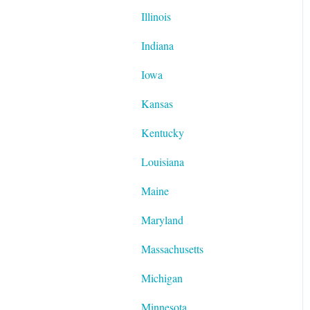
Illinois
Indiana
Iowa
Kansas
Kentucky
Louisiana
Maine
Maryland
Massachusetts
Michigan
Minnesota