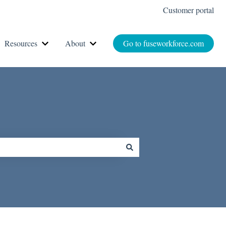
Customer portal
Resources
About
Go to fuseworkforce.com
r How It Works
Show submenu for Resources
Show submenu for About