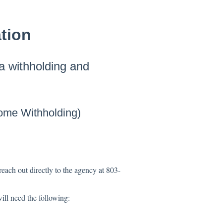
tion
na withholding and
ome Withholding)
reach out directly to the agency at 803-
ill need the following: