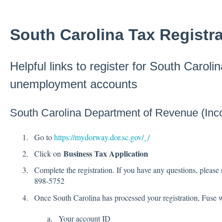
South Carolina Tax Registra
Helpful links to register for South Caroli
unemployment accounts
South Carolina Department of Revenue (Inc
Go to
https://mydorway.dor.sc.gov/_/
Business Tax Application
Click on
Complete the registration. If you have any questions, please 
898-5752
Once South Carolina has processed your registration, Fuse w
Your account ID