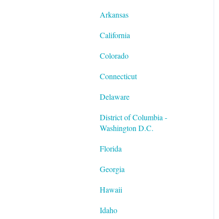
Twilio
Quarter End/Year End
Performance Management
Processing
Scheduling
Arkansas
The Work Number by
Third-Party Sick Pay
California
Equifax
Special Tax Settings
Colorado
VirgilHR
Connecticut
Delaware
District of Columbia -
Washington D.C.
Florida
Georgia
Hawaii
Idaho