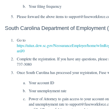
Your filing frequency
Please forward the above items to support@fuseworkforce.
South Carolina Department of Employment
Go to
https://uitax.dew.sc.gov/NeosuranceEmployer/home/wfmRe
ard/0
Complete the registration. If you have any questions, please 
737-3080
Once South Carolina has processed your registration, Fuse w
Your account ID
Your unemployment rate
Power of Attorney to gain access to your account on
and unemployment rate to support@fuseworkforce.co