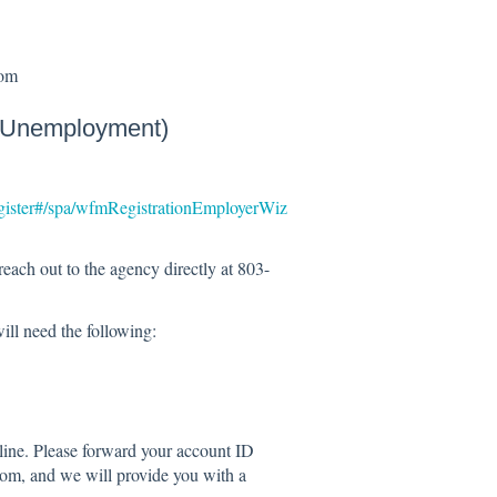
com
 (Unemployment)
gister#/spa/wfmRegistrationEmployerWiz
reach out to the agency directly at 803-
ill need the following:
line. Please forward your account ID
m, and we will provide you with a