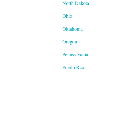
North Dakota
Ohio
Oklahoma
Oregon
Pennsylvania
Puerto Rico
Rhode Island
South Carolina
South Dakota
Tennessee
Texas