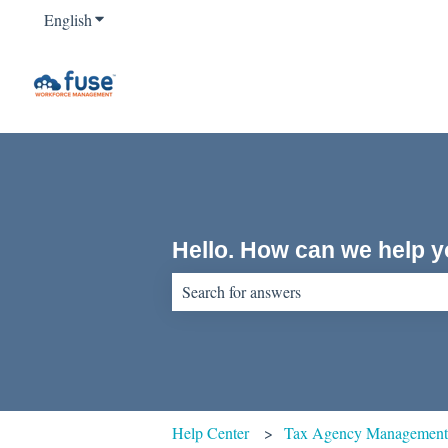
English
Show submenu for translations
Hello. How can we help 
There are no suggestions because the sear
Help Center
Tax Agency Managemen