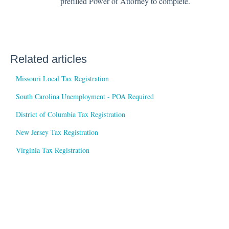
prefilled Power of Attorney to complete.
Related articles
Missouri Local Tax Registration
South Carolina Unemployment - POA Required
District of Columbia Tax Registration
New Jersey Tax Registration
Virginia Tax Registration