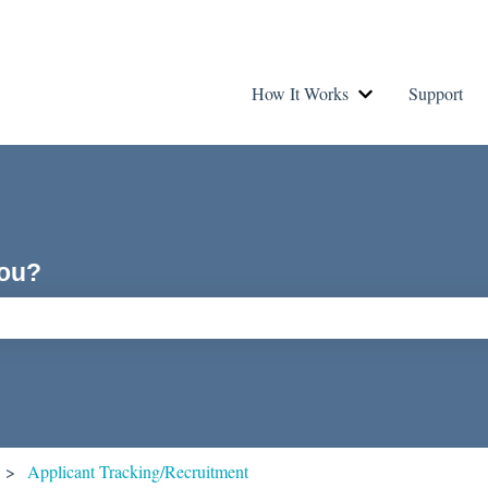
How It Works
Support
Show submenu fo
you?
ch field is empty.
Applicant Tracking/Recruitment