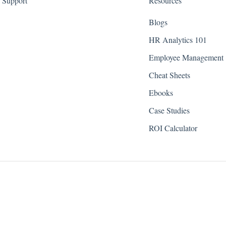
Support
Resources
Blogs
HR Analytics 101
Employee Management
Cheat Sheets
Ebooks
Case Studies
ROI Calculator