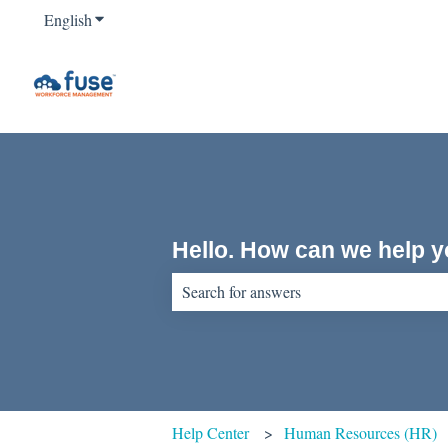
English
Show submenu for translations
Hello. How can we help 
There are no suggestions because the sear
Help Center
Human Resources (HR)