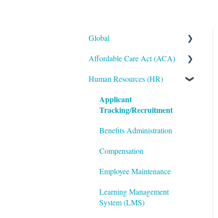
Global
Affordable Care Act (ACA)
Administrative
Human Resources (HR)
Bryte AI
ACA Steps before Year End
Applicant
Logging In
ACA Year End Processing
Tracking/Recruitment
Integrations
Frequently Asked Questions
Benefits Administration
Mobile App
File Error Resolution
Compensation
Notifications
Employee Maintenance
Reporting
Learning Management
ShortName Updates
System (LMS)