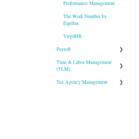
Twilio
Performance Management
The Work Number by
Equifax
VirgilHR
Payroll
Time & Labor Management
Payroll Processing
(TLM)
Error Resolution
Tax Agency Management
Administration
Employee Maintenance
Accruals
Alabama
General Ledger
Biometric Consent
Alaska
Payroll Funding Options
Clocks & Other Hardware
Arizona
Quarter End/Year End
Processing
Scheduling
Arkansas