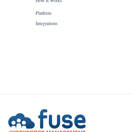
How It Works
Indiana
Platform
Iowa
Integrations
Kansas
Kentucky
Louisiana
Maine
Maryland
Massachusetts
Michigan
Minnesota
Mississippi