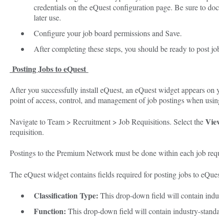
credentials on the eQuest configuration page. Be sure to d
later use.
Configure your job board permissions and Save.
After completing these steps, you should be ready to post jo
Posting Jobs to eQuest
After you successfully install eQuest, an eQuest widget appears on y
point of access, control, and management of job postings when usin
Vie
Navigate to Team > Recruitment > Job Requisitions. Select the
requisition.
Postings to the Premium Network must be done within each job requ
The eQuest widget contains fields required for posting jobs to eQues
Classification Type:
This drop-down field will contain indu
Function:
This drop-down field will contain industry-standar