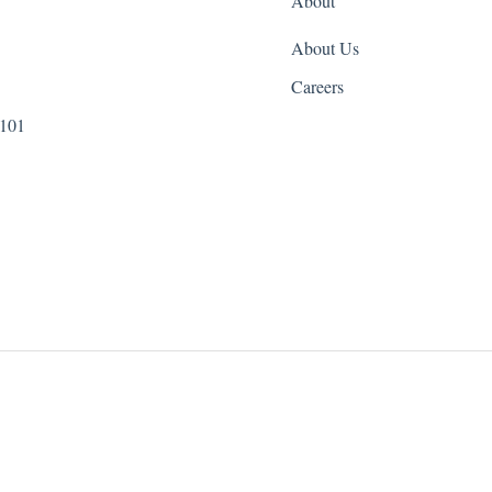
About
About Us
Careers
 101