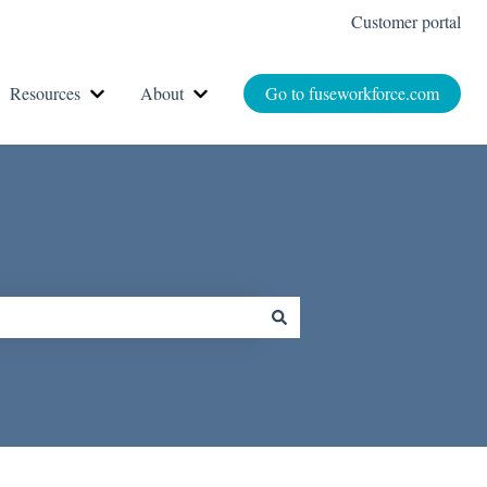
Customer portal
Resources
About
Go to fuseworkforce.com
r How It Works
Show submenu for Resources
Show submenu for About