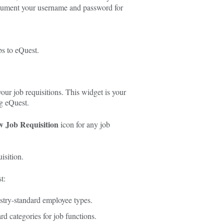
ocument your username and password for
bs to eQuest.
our job requisitions. This widget is your
g eQuest.
w Job Requisition
icon for any job
isition.
t:
stry-standard employee types.
d categories for job functions.