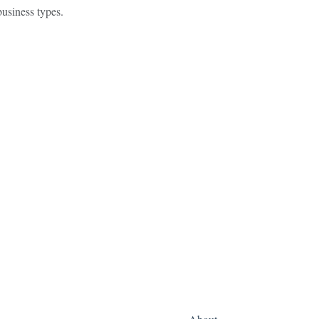
usiness types.