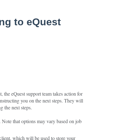
ing to eQuest
 the eQuest support team takes action for
instructing you on the next steps. They will
g the next steps.
. Note that options may vary based on job
client, which will be used to store your