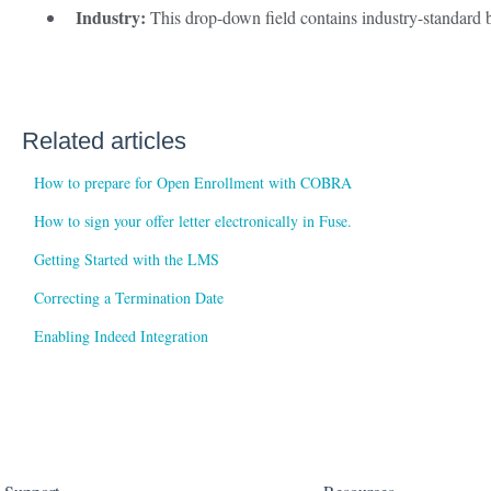
Industry:
This drop-down field contains industry-standard b
Related articles
How to prepare for Open Enrollment with COBRA
How to sign your offer letter electronically in Fuse.
Getting Started with the LMS
Correcting a Termination Date
Enabling Indeed Integration