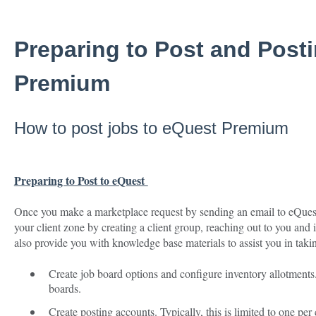
Preparing to Post and Post
Premium
How to post jobs to eQuest Premium
Preparing to Post to eQuest
Once you make a marketplace request by sending an email to eQuest,
your client zone by creating a client group, reaching out to you and 
also provide you with knowledge base materials to assist you in takin
Create job board options and configure inventory allotments
boards.
Create posting accounts. Typically, this is limited to one per 