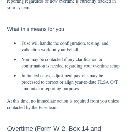
reporting regardless of how overtime is currently tracked in
your system.
What this means for you
Fuse will handle the configuration, testing, and
validation work on your behalf
You may be contacted if any clarification or
confirmation is needed regarding your overtime setup
In limited cases, adjustment payrolls may be
processed to correct or align year-to-date FLSA O/T
amounts for reporting purposes
At this time, no immediate action is required from you unless
contacted by the Fuse team.
Overtime (Form W-2, Box 14 and