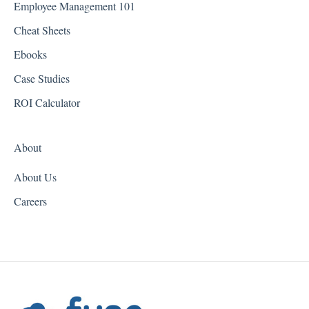
Employee Management 101
Georgia
Cheat Sheets
Hawaii
Ebooks
Idaho
Case Studies
Illinois
ROI Calculator
Indiana
About
Iowa
About Us
Kansas
Careers
Kentucky
Louisiana
Maine
Maryland