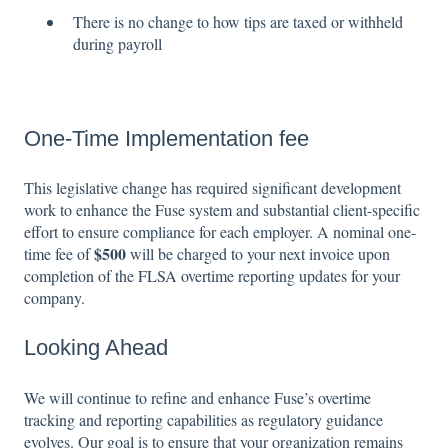
There is no change to how tips are taxed or withheld
during payroll
One-Time Implementation fee
This legislative change has required significant development
work to enhance the Fuse system and substantial client-specific
effort to ensure compliance for each employer. A nominal one-
$500
time fee of
will be charged to your next invoice upon
completion of the FLSA overtime reporting updates for your
company.
Looking Ahead
We will continue to refine and enhance Fuse’s overtime
tracking and reporting capabilities as regulatory guidance
evolves. Our goal is to ensure that your organization remains