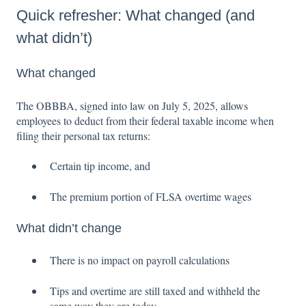
Quick refresher: What changed (and
what didn’t)
What changed
The OBBBA, signed into law on July 5, 2025, allows
employees to deduct from their federal taxable income when
filing their personal tax returns:
Certain tip income, and
The premium portion of FLSA overtime wages
What didn’t change
There is no impact on payroll calculations
Tips and overtime are still taxed and withheld the
same way they are today