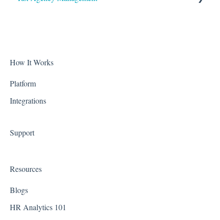
Accruals
Alabama
Biometric Consent
Alaska
Clocks & Other Hardware
Arizona
How It Works
Scheduling
Arkansas
Platform
Integrations
California
Colorado
Support
Connecticut
Delaware
Resources
District of Columbia - Washington D.C.
Blogs
Florida
HR Analytics 101