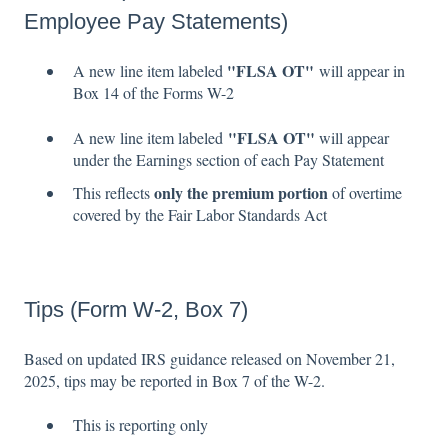
Employee Pay Statements)
"
FLSA OT"
A new line item labeled
will appear in
Box 14 of the Forms W-2
"FLSA OT"
A new line item labeled
will appear
under the Earnings section of each Pay Statement
only the premium portion
This reflects
of overtime
covered by the Fair Labor Standards Act
Tips (Form W-2, Box 7)
Based on updated IRS guidance released on November 21,
2025, tips may be reported in Box 7 of the W-2.
This is reporting only