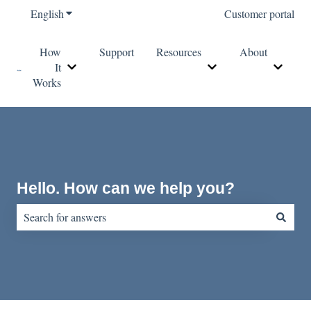
English
Show submenu for translations
Customer portal
How
Support
Resources
About
It
Show submenu for How It Works
Show submenu for Re
Show s
Works
Hello. How can we help you?
There are no suggestions because the search field is empty.