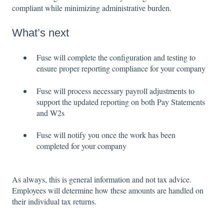
compliant while minimizing administrative burden.
What’s next
Fuse will complete the configuration and testing to
ensure proper reporting compliance for your company
Fuse will process necessary payroll adjustments to
support the updated reporting on both Pay Statements
and W2s
Fuse will notify you once the work has been
completed for your company
As always, this is general information and not tax advice.
Employees will determine how these amounts are handled on
their individual tax returns.