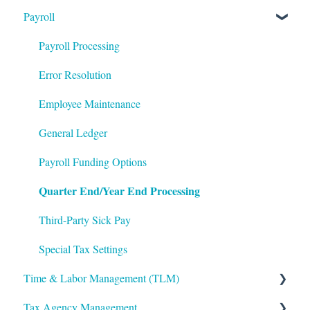
Payroll
Logging In
ACA Year End Processing
Applicant Tracking/Recruitment
Integrations
Frequently Asked Questions
Benefits Administration
Payroll Processing
Mobile App
File Error Resolution
Compensation
Error Resolution
Notifications
Employee Maintenance
Employee Maintenance
Reporting
Learning Management System (LMS)
General Ledger
ShortName Updates
Performance Management
Payroll Funding Options
Quarter End/Year End Processing
Twilio
The Work Number by Equifax
VirgilHR
Third-Party Sick Pay
Special Tax Settings
Time & Labor Management (TLM)
Tax Agency Management
Administration