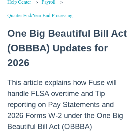
Help Center
Payroll
Quarter End/Year End Processing
One Big Beautiful Bill Act
(OBBBA) Updates for
2026
This article explains how Fuse will
handle FLSA overtime and Tip
reporting on Pay Statements and
2026 Forms W-2 under the One Big
Beautiful Bill Act (OBBBA)