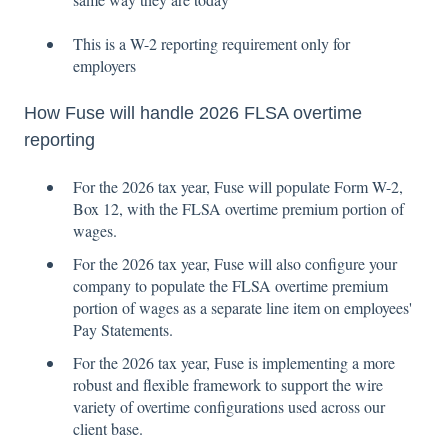
This is a W-2 reporting requirement only for
employers
How Fuse will handle 2026 FLSA overtime
reporting
For the 2026 tax year, Fuse will populate Form W-2,
Box 12, with the FLSA overtime premium portion of
wages.
For the 2026 tax year, Fuse will also configure your
company to populate the FLSA overtime premium
portion of wages as a separate line item on employees'
Pay Statements.
For the 2026 tax year, Fuse is implementing a more
robust and flexible framework to support the wire
variety of overtime configurations used across our
client base.