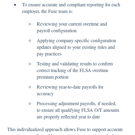
To ensure accurate and compliant reporting for each
employer, the Fuse team is:
Reviewing your current overtime and
payroll configuration
Applying company-specific configuration
updates aligned to your existing rules and
pay practices
Testing and validating results to confirm
correct tracking of the FLSA overtime
premium portion
Reviewing year-to-date payrolls for
accuracy
Processing adjustment payrolls, if needed,
to ensure all qualifying FLSA O/T amounts
are properly reflected year to date
This individualized approach allows Fuse to support accurate