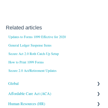
Related articles
Updates to Forms 1099 Effective for 2020
General Ledger Suspense Items
Secure Act 2.0 Roth Catch-Up Setup
How to Print 1099 Forms
Secure 2.0 Act/Retirement Updates
Global
Affordable Care Act (ACA)
Administrative
Human Resources (HR)
Bryte AI
ACA Steps before Year End