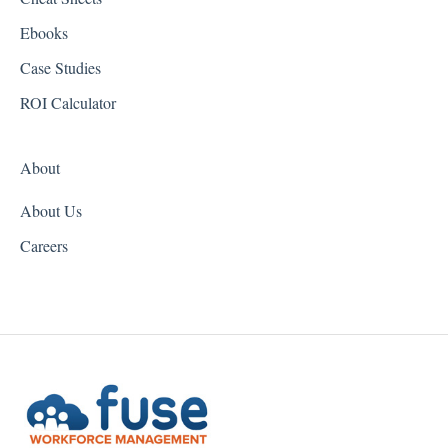
Hawaii
Ebooks
Idaho
Case Studies
Illinois
ROI Calculator
Indiana
About
Iowa
About Us
Kansas
Careers
Kentucky
Louisiana
Maine
Maryland
Massachusetts