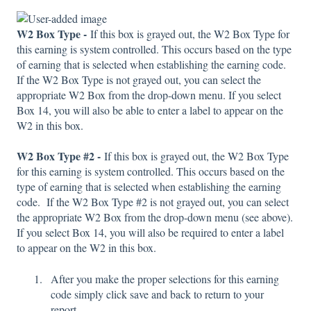
W2 Box Type -
If this box is grayed out, the W2 Box Type for
this earning is system controlled. This occurs based on the type
of earning that is selected when establishing the earning code.
If the W2 Box Type is not grayed out, you can select the
appropriate W2 Box from the drop-down menu. If you select
Box 14, you will also be able to enter a label to appear on the
W2 in this box.
W2 Box Type #2 -
If this box is grayed out, the W2 Box Type
for this earning is system controlled. This occurs based on the
type of earning that is selected when establishing the earning
code. If the W2 Box Type #2 is not grayed out, you can select
the appropriate W2 Box from the drop-down menu (see above).
If you select Box 14, you will also be required to enter a label
to appear on the W2 in this box.
After you make the proper selections for this earning
code simply click save and back to return to your
report.