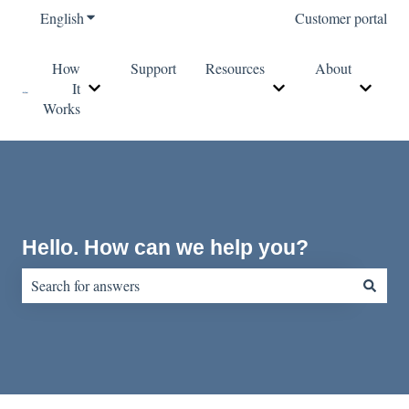
English
Show submenu for translations
Customer portal
How
Support
Resources
About
It
Show submenu for How It Works
Show submenu for Re
Show s
Works
Hello. How can we help you?
There are no suggestions because the search field is empty.