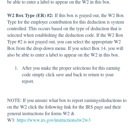
be able to enter a label to appear on the W2 in this box.
W2 Box Type (ER) #2:
If this box is grayed out, the W2 Box
Type for the employer contribution for this deduction is system
controlled. This occurs based on the type of deduction that is
selected when establishing the deduction code. If the W2 Box
Type #2 is not grayed out, you can select the appropriate W2
Box from the drop-down menu. If you select Box 14, you will
also be able to enter a label to appear on the W2 in this box.
After you make the proper selections for this earning
code simply click save and back to return to your
report.
NOTE: If you unsure what box to report earnings/deductions to
on the W2 click the following link for the IRS page and their
general instructions for forms W2 &
W3:
https://www.irs.gov/instructions/iw2w3