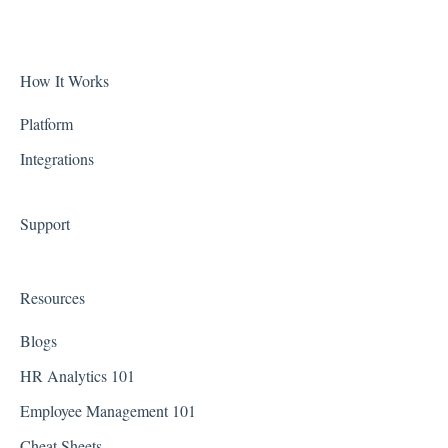
Biometric Consent
Alaska
Clocks & Other Hardware
Arizona
How It Works
Scheduling
Arkansas
Platform
Integrations
California
Colorado
Support
Connecticut
Delaware
Resources
District of Columbia - Washington D.C.
Blogs
Florida
HR Analytics 101
Employee Management 101
Georgia
Cheat Sheets