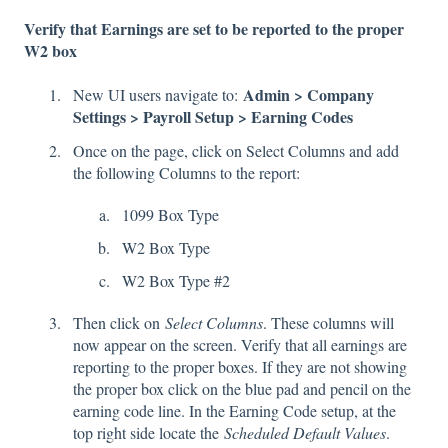
Verify that Earnings are set to be reported to the proper
W2 box
Admin > Company
New UI users navigate to:
Settings > Payroll Setup > Earning Codes
Once on the page, click on Select Columns and add
the following Columns to the report:
1099 Box Type
W2 Box Type
W2 Box Type #2
Then click on
Select Columns
. These columns will
now appear on the screen. Verify that all earnings are
reporting to the proper boxes. If they are not showing
the proper box click on the blue pad and pencil on the
earning code line. In the Earning Code setup, at the
top right side locate the
Scheduled Default Values
.