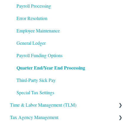
Integrations
Frequently Asked Questions
Benefits Administration
Payroll Processing
Mobile App
File Error Resolution
Compensation
Error Resolution
Notifications
Employee Maintenance
Employee Maintenance
Reporting
Learning Management System (LMS)
General Ledger
ShortName Updates
Performance Management
Payroll Funding Options
Quarter End/Year End Processing
Twilio
The Work Number by Equifax
VirgilHR
Third-Party Sick Pay
Special Tax Settings
Time & Labor Management (TLM)
Tax Agency Management
Administration
Accruals
Alabama