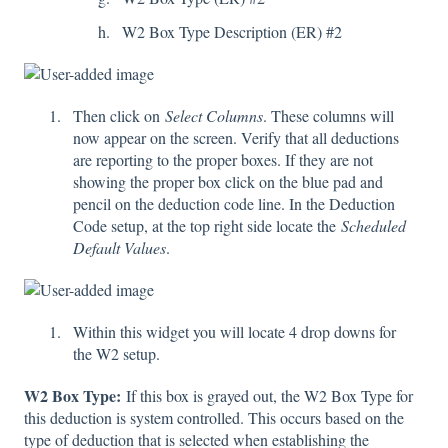
W2 Box Type Description (ER) #2
Then click on
Select Columns
. These columns will
now appear on the screen. Verify that all deductions
are reporting to the proper boxes. If they are not
showing the proper box click on the blue pad and
pencil on the deduction code line. In the Deduction
Code setup, at the top right side locate the
Scheduled
Default Values
.
Within this widget you will locate 4 drop downs for
the W2 setup.
W2 Box Type:
If this box is grayed out, the W2 Box Type for
this deduction is system controlled. This occurs based on the
type of deduction that is selected when establishing the