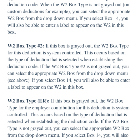
deduction code. When the W2 Box Type is not grayed out (on
custom deductions for example), you can select the appropriate
W2 Box from the drop-down menu. If you select Box 14, you
will also be able to enter a label to appear on the W2 in this
box.
W2 Box Type #2:
If this box is grayed out, the W2 Box Type
for this deduction is system controlled. This occurs based on
the type of deduction that is selected when establishing the
deduction code. If the W2 Box Type #2 is not grayed out, you
can select the appropriate W2 Box from the drop-down menu
(see above). If you select Box 14, you will also be able to enter
a label to appear on the W2 in this box.
W2 Box Type (ER):
If this box is grayed out, the W2 Box
Type for the employer contribution for this deduction is system
controlled. This occurs based on the type of deduction that is
selected when establishing the deduction code. If the W2 Box
Type is not grayed out, you can select the appropriate W2 Box
from the drop-down menu. If you select Box 14, you will also