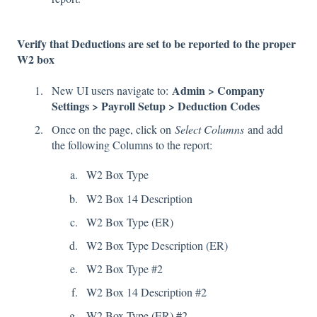
Verify that Deductions are set to be reported to the proper
W2 box
Admin > Company
New UI users navigate to:
Settings > Payroll Setup > Deduction Codes
Once on the page, click on
Select Columns
and add
the following Columns to the report:
W2 Box Type
W2 Box 14 Description
W2 Box Type (ER)
W2 Box Type Description (ER)
W2 Box Type #2
W2 Box 14 Description #2
W2 Box Type (ER) #2