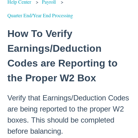
Help Center
Payroll
Quarter End/Year End Processing
How To Verify
Earnings/Deduction
Codes are Reporting to
the Proper W2 Box
Verify that Earnings/Deduction Codes
are being reported to the proper W2
boxes. This should be completed
before balancing.