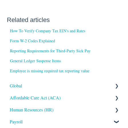
Related articles
How To Verify Company Tax EIN's and Rates
Form W-2 Codes Explained
Reporting Requirements for Third-Party Sick Pay
General Ledger Suspense Items
Employee is missing required tax reporting value
Global
Affordable Care Act (ACA)
Administrative
Human Resources (HR)
Bryte AI
ACA Steps before Year End
Payroll
Logging In
ACA Year End Processing
Applicant Tracking/Recruitment