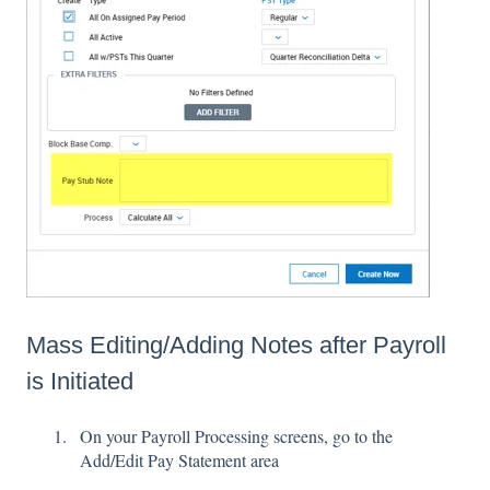
Mass Editing/Adding Notes after Payroll
is Initiated
On your Payroll Processing screens, go to the
Add/Edit Pay Statement area