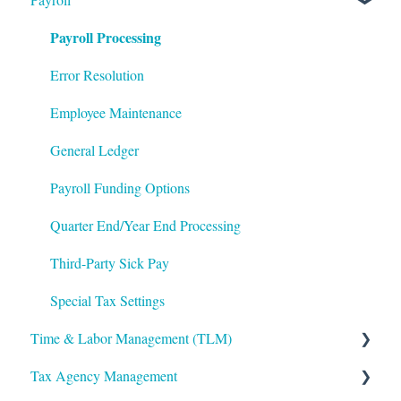
Payroll Processing
Integrations
Frequently Asked Questions
Benefits Administration
Mobile App
File Error Resolution
Compensation
Error Resolution
Notifications
Employee Maintenance
Employee Maintenance
Reporting
Learning Management System (LMS)
General Ledger
ShortName Updates
Performance Management
Payroll Funding Options
Twilio
The Work Number by Equifax
Quarter End/Year End Processing
VirgilHR
Third-Party Sick Pay
Special Tax Settings
Time & Labor Management (TLM)
Tax Agency Management
Administration