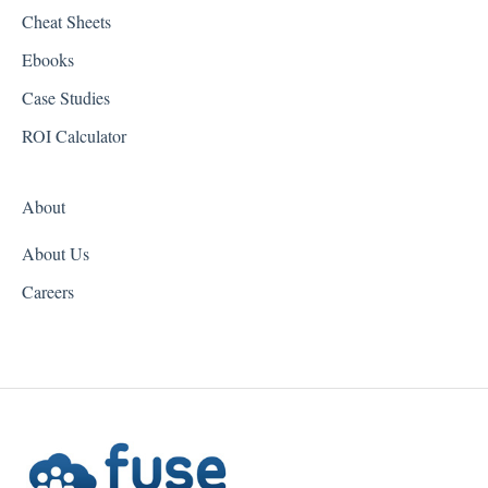
Cheat Sheets
Hawaii
Ebooks
Idaho
Case Studies
Illinois
ROI Calculator
Indiana
About
Iowa
About Us
Kansas
Careers
Kentucky
Louisiana
Maine
Maryland
Massachusetts