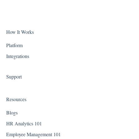
Accruals
Alabama
Biometric Consent
Alaska
Clocks & Other Hardware
Arizona
How It Works
Scheduling
Arkansas
Platform
Integrations
California
Colorado
Support
Connecticut
Delaware
Resources
District of Columbia - Washington D.C.
Blogs
Florida
HR Analytics 101
Employee Management 101
Georgia