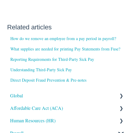
Related articles
How do we remove an employee from a pay period in payroll?
What supplies are needed for printing Pay Statements from Fuse?
Reporting Requirements for Third-Party Sick Pay
Understanding Third-Party Sick Pay
Direct Deposit Fraud Prevention & Pre-notes
Global
Affordable Care Act (ACA)
Administrative
Human Resources (HR)
Bryte AI
ACA Steps before Year End
Payroll
Logging In
ACA Year End Processing
Applicant Tracking/Recruitment