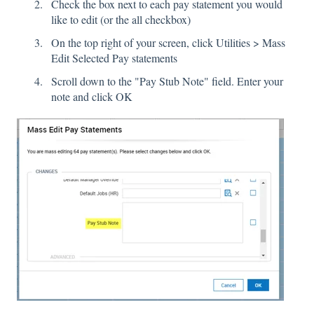
Check the box next to each pay statement you would
like to edit (or the all checkbox)
On the top right of your screen, click Utilities > Mass
Edit Selected Pay statements
Scroll down to the "Pay Stub Note" field. Enter your
note and click OK