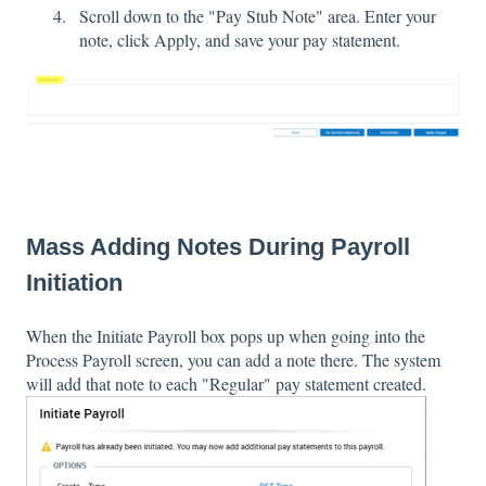
Scroll down to the "Pay Stub Note" area. Enter your
note, click Apply, and save your pay statement.
Mass Adding Notes During Payroll
Initiation
When the Initiate Payroll box pops up when going into the
Process Payroll screen, you can add a note there. The system
will add that note to each "Regular" pay statement created.