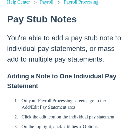
Help Center
Payroll
Payroll Processing
Pay Stub Notes
You're able to add a pay stub note to
individual pay statements, or mass
add to multiple pay statements.
Adding a Note to One Individual Pay
Statement
On your Payroll Processing screens, go to the
Add/Edit Pay Statement area
Click the edit icon on the individual pay statement
On the top right, click Utilities > Options