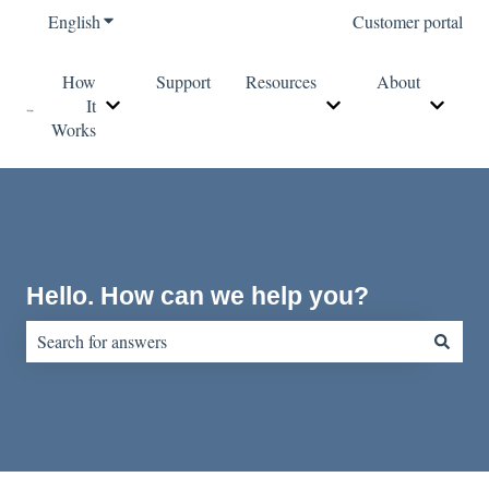
English
Show submenu for translations
Customer portal
How
Support
Resources
About
It
Show submenu for How It Works
Show submenu for Re
Show s
Works
Hello. How can we help you?
There are no suggestions because the search field is empty.