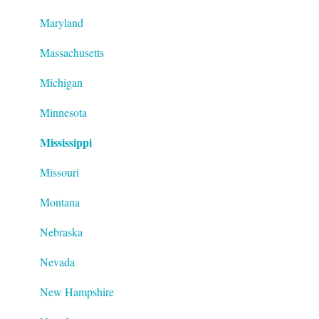
Maryland
Massachusetts
Michigan
Minnesota
Mississippi
Missouri
Montana
Nebraska
Nevada
New Hampshire