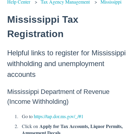
Help Center
Tax Agency Management
Mississippi
Mississippi Tax
Registration
Helpful links to register for Mississippi
withholding and unemployment
accounts
Mississippi Department of Revenue
(Income Withholding)
Go to
https://tap.dor.ms.gov/_/#1
Apply for Tax Accounts, Liquor Permits,
Click on
Amusement Decals