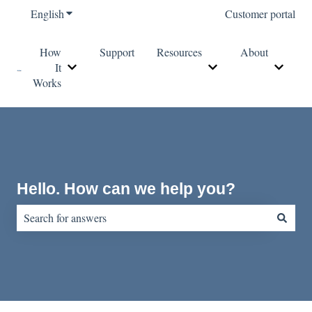
English
Show submenu for translations
Customer portal
How
Support
Resources
About
It
Show submenu for How It Works
Show submenu for Re
Show s
Works
Hello. How can we help you?
There are no suggestions because the search field is empty.