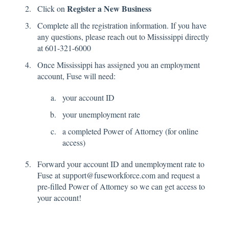
Register a New Business
Click on
Complete all the registration information. If you have
any questions, please reach out to Mississippi directly
at 601-321-6000
Once Mississippi has assigned you an employment
account, Fuse will need:
your account ID
your unemployment rate
a completed Power of Attorney (for online
access)
Forward your account ID and unemployment rate to
Fuse at support@fuseworkforce.com and request a
pre-filled Power of Attorney so we can get access to
your account!