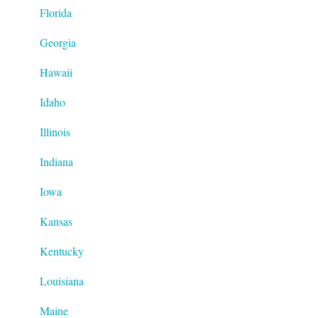
Florida
Georgia
Hawaii
Idaho
Illinois
Indiana
Iowa
Kansas
Kentucky
Louisiana
Maine