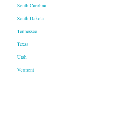
South Carolina
South Dakota
Tennessee
Texas
Utah
Vermont
Virginia
Washington
West Virginia
Wisconsin
Wyoming