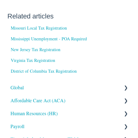
Related articles
Missouri Local Tax Registration
Mississippi Unemployment - POA Required
New Jersey Tax Registration
Virginia Tax Registration
District of Columbia Tax Registration
Global
Affordable Care Act (ACA)
Administrative
Human Resources (HR)
Bryte AI
ACA Steps before Year End
Payroll
Logging In
ACA Year End Processing
Applicant Tracking/Recruitment