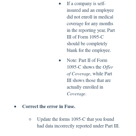
If a company is self-
insured and an employee
did not enroll in medical
coverage for any months
in the reporting year, Part
III of Form 1095-C
should be completely
blank for the employee.
Note: Part II of Form
1095-C shows the
Offer
of Coverage
, while Part
III shows those that are
actually enrolled in
Coverage
.
Correct the error in Fuse.
Update the forms 1095-C that you found
had data incorrectly reported under Part III.