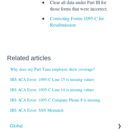
Clear all data under Part III for
those forms that were incorrect.
Correcting Forms 1095-C for
Resubmission
Related articles
Why does my Part Time employee show coverage?
IRS ACA Error: 1095-C Line 15 is missing values
IRS ACA Error: 1095-C Line 14 is missing values
IRS ACA Error: 1095-C Company Phone # is missing
IRS ACA Error: SSN Mismatch
Global