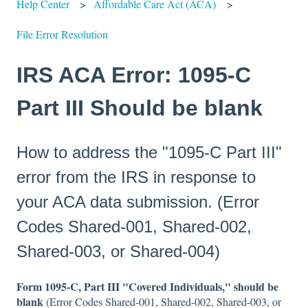
Help Center
Affordable Care Act (ACA)
File Error Resolution
IRS ACA Error: 1095-C
Part III Should be blank
How to address the "1095-C Part III"
error from the IRS in response to
your ACA data submission. (Error
Codes Shared-001, Shared-002,
Shared-003, or Shared-004)
Form 1095-C, Part III "Covered Individuals," should be
blank
(Error Codes Shared-001, Shared-002, Shared-003, or