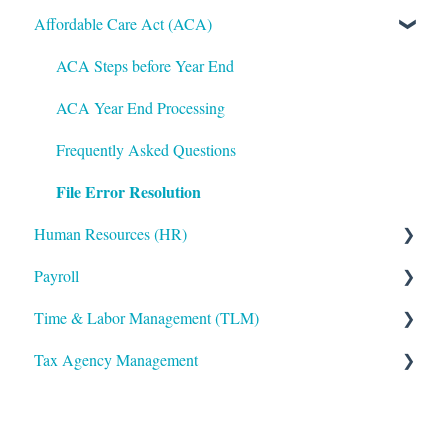
Affordable Care Act (ACA)
Administrative
Bryte AI
ACA Steps before Year End
Logging In
ACA Year End Processing
Integrations
Frequently Asked Questions
File Error Resolution
Mobile App
Human Resources (HR)
Notifications
Payroll
Reporting
Applicant Tracking/Recruitment
Time & Labor Management (TLM)
ShortName Updates
Benefits Administration
Payroll Processing
Tax Agency Management
Twilio
Compensation
Error Resolution
Administration
Employee Maintenance
Employee Maintenance
Accruals
Alabama
Learning Management System (LMS)
General Ledger
Biometric Consent
Alaska