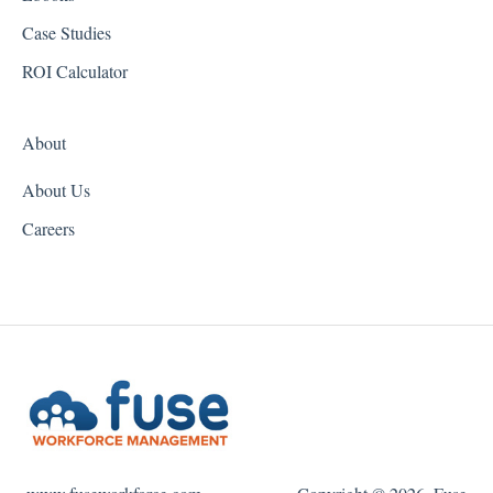
Idaho
Case Studies
Illinois
ROI Calculator
Indiana
About
Iowa
About Us
Kansas
Careers
Kentucky
Louisiana
Maine
Maryland
Massachusetts
Michigan