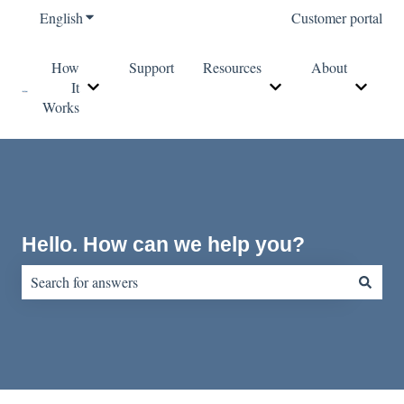
English
Show submenu for translations
Customer portal
How
Support
Resources
About
It
Show submenu for How It Works
Show submenu for Re
Show s
Works
Hello. How can we help you?
There are no suggestions because the search field is empty.