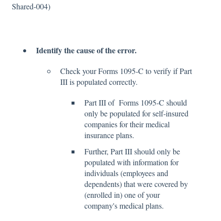
Shared-004)
Identify the cause of the error.
Check your Forms 1095-C to verify if Part
III is populated correctly.
Part III of Forms 1095-C should
only be populated for self-insured
companies for their medical
insurance plans.
Further, Part III should only be
populated with information for
individuals (employees and
dependents) that were covered by
(enrolled in) one of your
company's medical plans.