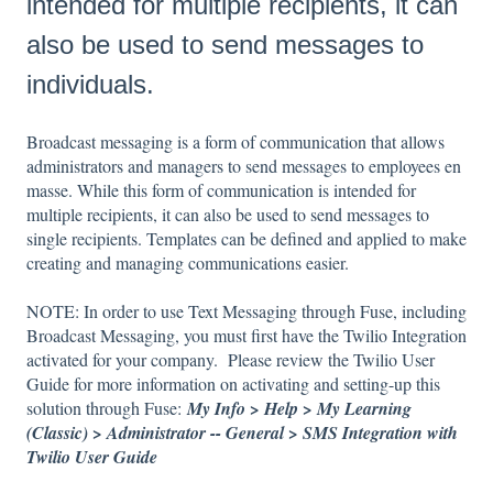
intended for multiple recipients, it can
also be used to send messages to
individuals.
Broadcast messaging is a form of communication that allows
administrators and managers to send messages to employees en
masse. While this form of communication is intended for
multiple recipients, it can also be used to send messages to
single recipients. Templates can be defined and applied to make
creating and managing communications easier.
NOTE: In order to use Text Messaging through Fuse, including
Broadcast Messaging, you must first have the Twilio Integration
activated for your company. Please review the Twilio User
Guide for more information on activating and setting-up this
solution through Fuse:
My Info > Help > My Learning
(Classic) > Administrator -- General > SMS Integration with
Twilio User Guide