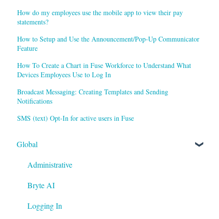
How do my employees use the mobile app to view their pay
statements?
How to Setup and Use the Announcement/Pop-Up Communicator
Feature
How To Create a Chart in Fuse Workforce to Understand What
Devices Employees Use to Log In
Broadcast Messaging: Creating Templates and Sending
Notifications
SMS (text) Opt-In for active users in Fuse
Global
Administrative
Bryte AI
Logging In