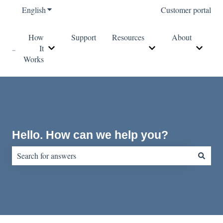
English
Show submenu for translations
Customer portal
How
Support
Resources
About
It
Show submenu for How It Works
Show submenu for Re
Show s
Works
Hello. How can we help you?
There are no suggestions because the search field is empty.