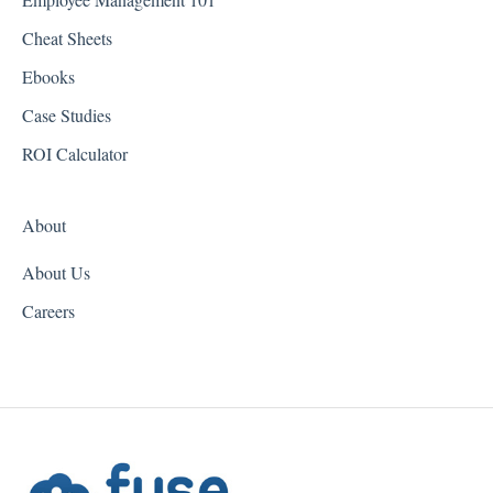
Georgia
Cheat Sheets
Hawaii
Ebooks
Idaho
Case Studies
Illinois
ROI Calculator
Indiana
About
Iowa
About Us
Kansas
Careers
Kentucky
Louisiana
Maine
Maryland