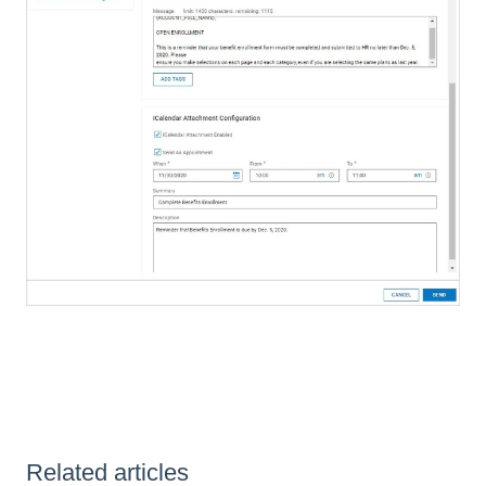
Related articles