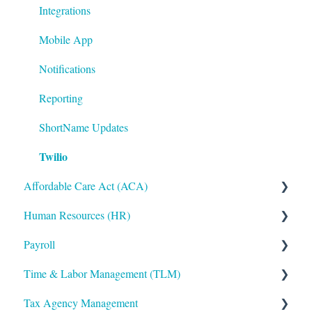
Integrations
Mobile App
Notifications
Reporting
ShortName Updates
Twilio
Affordable Care Act (ACA)
Human Resources (HR)
ACA Steps before Year End
Payroll
ACA Year End Processing
Applicant Tracking/Recruitment
Time & Labor Management (TLM)
Frequently Asked Questions
Benefits Administration
Payroll Processing
Tax Agency Management
File Error Resolution
Compensation
Error Resolution
Administration