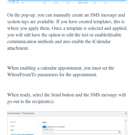
On the pop-up, you can manually create an SMS message and
system tags are available. If you have created templates, this is
where you apply them. Once a template is selected and applied,
you will still have the option to edit the text or enable/disable
communication methods and also enable the iCalendar
attachment.
When enabling a calendar appointment, you must set the
When/From/To parameters for the appointment.
When ready, select the Send button and the SMS message will
go out to the recipient(s).