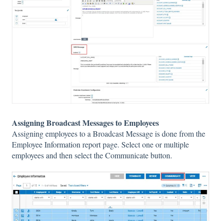
Assigning Broadcast Messages to Employees
Assigning employees to a Broadcast Message is done from the
Employee Information report page. Select one or multiple
employees and then select the Communicate button.