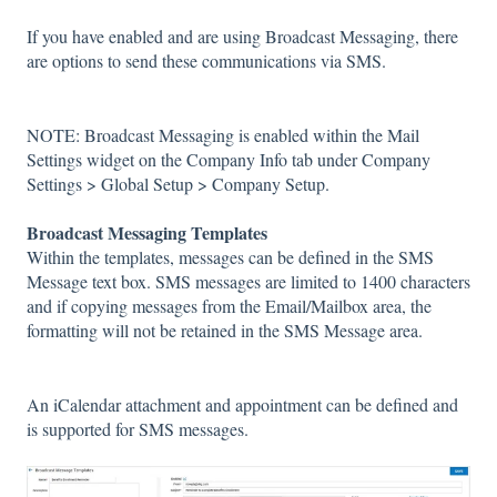
If you have enabled and are using Broadcast Messaging, there
are options to send these communications via SMS.
NOTE: Broadcast Messaging is enabled within the Mail
Settings widget on the Company Info tab under Company
Settings > Global Setup > Company Setup.
Broadcast Messaging Templates
Within the templates, messages can be defined in the SMS
Message text box. SMS messages are limited to 1400 characters
and if copying messages from the Email/Mailbox area, the
formatting will not be retained in the SMS Message area.
An iCalendar attachment and appointment can be defined and
is supported for SMS messages.