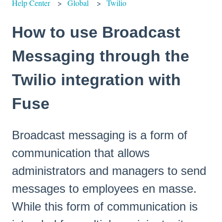
Help Center
Global
Twilio
How to use Broadcast
Messaging through the
Twilio integration with
Fuse
Broadcast messaging is a form of
communication that allows
administrators and managers to send
messages to employees en masse.
While this form of communication is