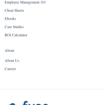
Employee Management 101
Georgia
Cheat Sheets
Hawaii
Ebooks
Idaho
Case Studies
Illinois
ROI Calculator
Indiana
About
Iowa
About Us
Kansas
Careers
Kentucky
Louisiana
Maine
Maryland