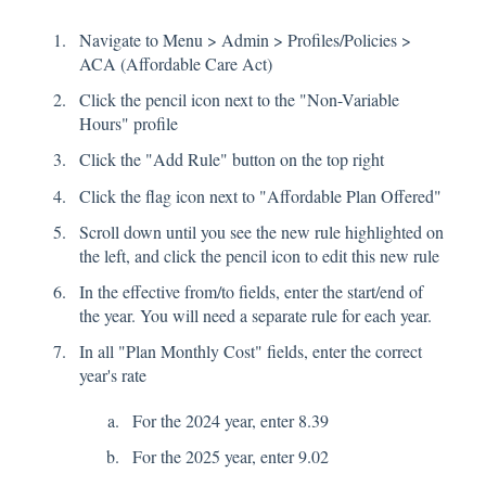
Navigate to Menu > Admin > Profiles/Policies >
ACA (Affordable Care Act)
Click the pencil icon next to the "Non-Variable
Hours" profile
Click the "Add Rule" button on the top right
Click the flag icon next to "Affordable Plan Offered"
Scroll down until you see the new rule highlighted on
the left, and click the pencil icon to edit this new rule
In the effective from/to fields, enter the start/end of
the year. You will need a separate rule for each year.
In all "Plan Monthly Cost" fields, enter the correct
year's rate
For the 2024 year, enter 8.39
For the 2025 year, enter 9.02