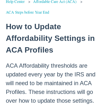
Help Center
Affordable Care Act (ACA)
ACA Steps before Year End
How to Update
Affordability Settings in
ACA Profiles
ACA Affordability thresholds are
updated every year by the IRS and
will need to be maintained in ACA
Profiles. These instructions will go
over how to update those settings.