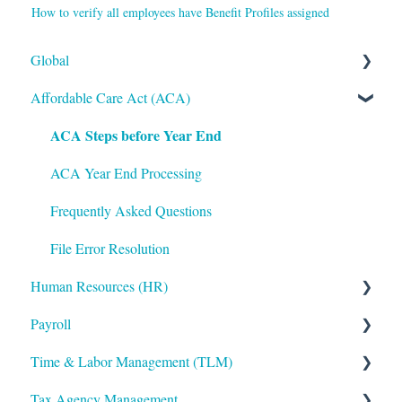
How to verify all employees have Benefit Profiles assigned
Global
Affordable Care Act (ACA)
Administrative
ACA Steps before Year End
Bryte AI
Logging In
ACA Year End Processing
Integrations
Frequently Asked Questions
Mobile App
File Error Resolution
Human Resources (HR)
Notifications
Payroll
Reporting
Applicant Tracking/Recruitment
Time & Labor Management (TLM)
ShortName Updates
Benefits Administration
Payroll Processing
Tax Agency Management
Twilio
Compensation
Error Resolution
Administration