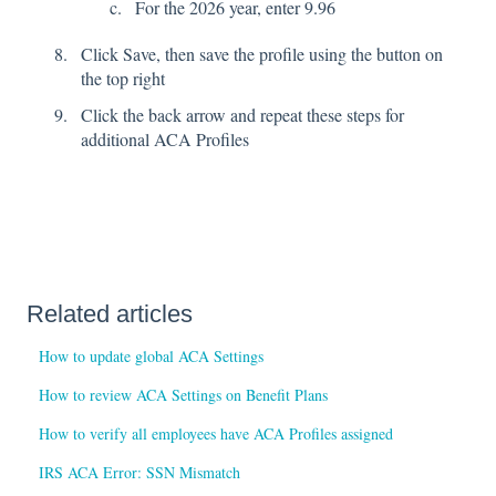
For the 2026 year, enter 9.96
Click Save, then save the profile using the button on
the top right
Click the back arrow and repeat these steps for
additional ACA Profiles
Related articles
How to update global ACA Settings
How to review ACA Settings on Benefit Plans
How to verify all employees have ACA Profiles assigned
IRS ACA Error: SSN Mismatch