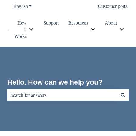
English
Show submenu for translations
Customer portal
How
Support
Resources
About
It
Show submenu for How It Works
Show submenu for Re
Show s
Works
Hello. How can we help you?
There are no suggestions because the search field is empty.