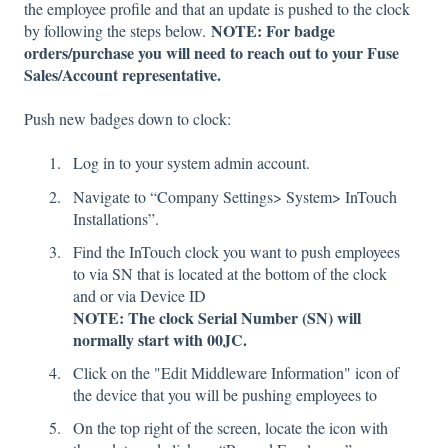
the employee profile and that an update is pushed to the clock
NOTE: For badge
by following the steps below.
orders/purchase you will need to reach out to your Fuse
Sales/Account representative.
Push new badges down to clock:
Log in to your system admin account.
Navigate to “Company Settings> System> InTouch
Installations”.
Find the InTouch clock you want to push employees
to via SN that is located at the bottom of the clock
and or via Device ID
NOTE: The clock Serial Number (SN) will
normally start with 00JC.
Click on the "Edit Middleware Information" icon of
the device that you will be pushing employees to
On the top right of the screen, locate the icon with