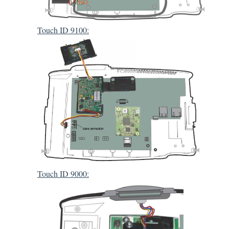
Touch ID 9100:
Touch ID 9000: