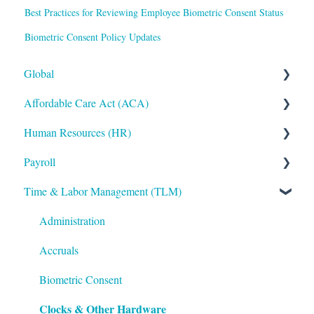
Best Practices for Reviewing Employee Biometric Consent Status
Biometric Consent Policy Updates
Global
Affordable Care Act (ACA)
Administrative
Human Resources (HR)
Bryte AI
ACA Steps before Year End
Payroll
Logging In
ACA Year End Processing
Applicant Tracking/Recruitment
Time & Labor Management (TLM)
Integrations
Frequently Asked Questions
Benefits Administration
Payroll Processing
Mobile App
File Error Resolution
Compensation
Error Resolution
Administration
Notifications
Employee Maintenance
Employee Maintenance
Accruals
Reporting
Learning Management System (LMS)
General Ledger
Biometric Consent
Clocks & Other Hardware
ShortName Updates
Performance Management
Payroll Funding Options