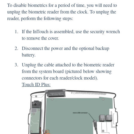
To disable biometrics for a period of time, you will need to
unplug the biometric reader from the clock. To unplug the
reader, perform the following steps:
If the InTouch is assembled, use the security wrench
to remove the cover.
Disconnect the power and the optional backup
battery.
Unplug the cable attached to the biometric reader
from the system board (pictured below showing
connectors for each reader/clock model).
Touch ID Plus: