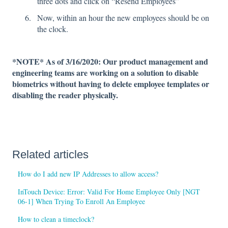
three dots and click on “Resend Employees”
Now, within an hour the new employees should be on
the clock.
*NOTE* As of 3/16/2020: Our product management and
engineering teams are working on a solution to disable
biometrics without having to delete employee templates or
disabling the reader physically.
Related articles
How do I add new IP Addresses to allow access?
InTouch Device: Error: Valid For Home Employee Only [NGT
06-1] When Trying To Enroll An Employee
How to clean a timeclock?