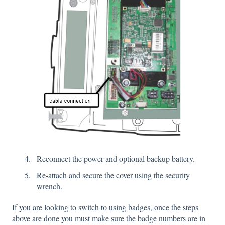
Reconnect the power and optional backup battery.
Re-attach and secure the cover using the security
wrench.
If you are looking to switch to using badges, once the steps
above are done you must make sure the badge numbers are in