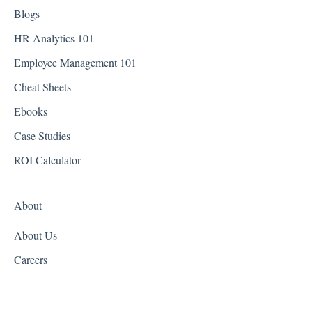
District of Columbia - Washington D.C.
Blogs
Florida
HR Analytics 101
Employee Management 101
Georgia
Cheat Sheets
Hawaii
Ebooks
Idaho
Case Studies
Illinois
ROI Calculator
Indiana
About
Iowa
About Us
Kansas
Careers
Kentucky
Louisiana