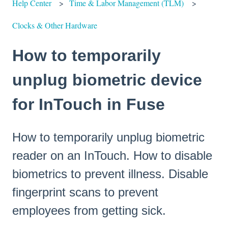
Help Center
Time & Labor Management (TLM)
Clocks & Other Hardware
How to temporarily
unplug biometric device
for InTouch in Fuse
How to temporarily unplug biometric
reader on an InTouch. How to disable
biometrics to prevent illness. Disable
fingerprint scans to prevent
employees from getting sick.