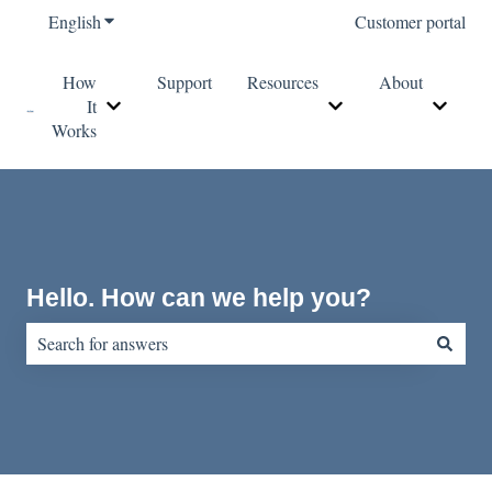
English
Show submenu for translations
Customer portal
How
Support
Resources
About
It
Show submenu for How It Works
Show submenu for Re
Show s
Works
Hello. How can we help you?
There are no suggestions because the search field is empty.