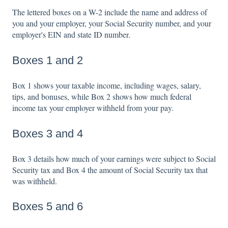
The lettered boxes on a W-2 include the name and address of
you and your employer, your Social Security number, and your
employer's EIN and state ID number.
Boxes 1 and 2
Box 1 shows your taxable income, including wages, salary,
tips, and bonuses, while Box 2 shows how much federal
income tax your employer withheld from your pay.
Boxes 3 and 4
Box 3 details how much of your earnings were subject to Social
Security tax and Box 4 the amount of Social Security tax that
was withheld.
Boxes 5 and 6