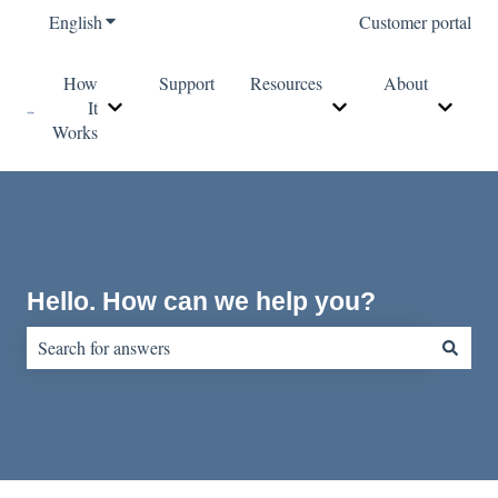
English
Show submenu for translations
Customer portal
How
Support
Resources
About
It
Show submenu for How It Works
Show submenu for Re
Show s
Works
Hello. How can we help you?
There are no suggestions because the search field is empty.