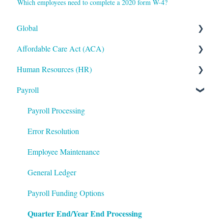
Which employees need to complete a 2020 form W-4?
Global
Affordable Care Act (ACA)
Administrative
Human Resources (HR)
Bryte AI
ACA Steps before Year End
Payroll
Logging In
ACA Year End Processing
Applicant Tracking/Recruitment
Integrations
Frequently Asked Questions
Benefits Administration
Payroll Processing
Mobile App
File Error Resolution
Compensation
Error Resolution
Notifications
Employee Maintenance
Employee Maintenance
Reporting
Learning Management System (LMS)
General Ledger
ShortName Updates
Performance Management
Payroll Funding Options
Quarter End/Year End Processing
Twilio
The Work Number by Equifax