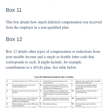
Box 11
This box details how much deferred compensation you received
from the employer in a non-qualified plan.
Box 12
Box 12 details other types of compensation or reductions from
your taxable income and a single or double letter code that
corresponds to each. It might include, for example,
contributions to a 401(k) plan. See table below.