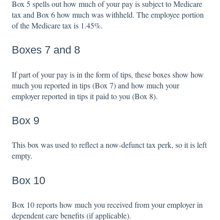
Box 5 spells out how much of your pay is subject to Medicare
tax and Box 6 how much was withheld. The employee portion
of the Medicare tax is 1.45%.
Boxes 7 and 8
If part of your pay is in the form of tips, these boxes show how
much you reported in tips (Box 7) and how much your
employer reported in tips it paid to you (Box 8).
Box 9
This box was used to reflect a now-defunct tax perk, so it is left
empty.
Box 10
Box 10 reports how much you received from your employer in
dependent care benefits (if applicable).