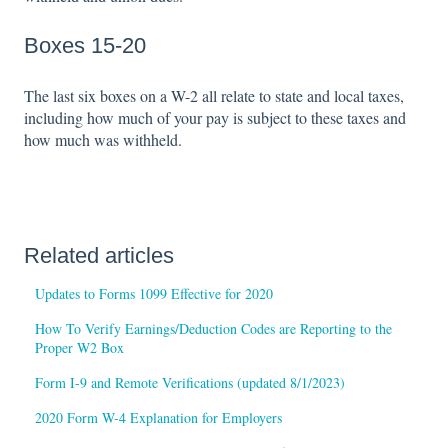
Boxes 15-20
The last six boxes on a W-2 all relate to state and local taxes,
including how much of your pay is subject to these taxes and
how much was withheld.
Related articles
Updates to Forms 1099 Effective for 2020
How To Verify Earnings/Deduction Codes are Reporting to the
Proper W2 Box
Form I-9 and Remote Verifications (updated 8/1/2023)
2020 Form W-4 Explanation for Employers