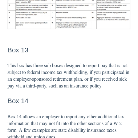
Box 13
This box has three sub boxes designed to report pay that is not
subject to federal income tax withholding, if you participated in
an employer-sponsored retirement plan, or if you received sick
pay via a third-party, such as an insurance policy.
Box 14
Box 14 allows an employer to report any other additional tax
information that may not fit into the other sections of a W-2
form. A few examples are state disability insurance taxes
withheld and union dues.