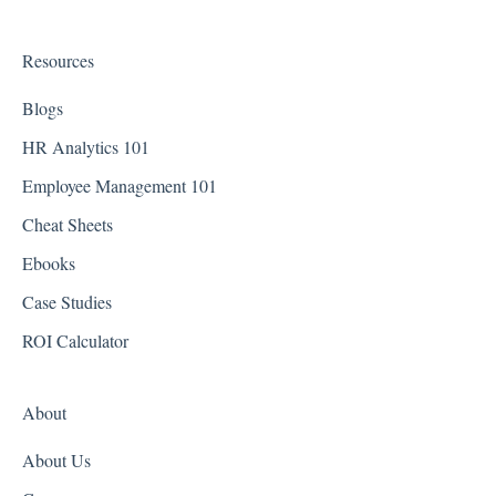
Connecticut
Delaware
Resources
District of Columbia - Washington D.C.
Blogs
Florida
HR Analytics 101
Employee Management 101
Georgia
Cheat Sheets
Hawaii
Ebooks
Idaho
Case Studies
Illinois
ROI Calculator
Indiana
About
Iowa
About Us
Kansas