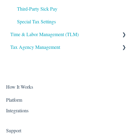
VirgilHR
Third-Party Sick Pay
Special Tax Settings
Time & Labor Management (TLM)
Tax Agency Management
Administration
Accruals
Alabama
Biometric Consent
Alaska
Clocks & Other Hardware
Arizona
How It Works
Scheduling
Arkansas
Platform
Integrations
California
Colorado
Support