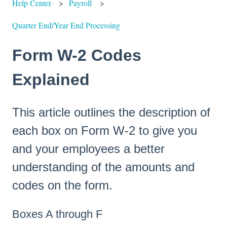
Help Center
Payroll
Quarter End/Year End Processing
Form W-2 Codes
Explained
This article outlines the description of
each box on Form W-2 to give you
and your employees a better
understanding of the amounts and
codes on the form.
Boxes A through F