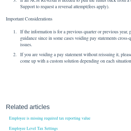
Support to request a reversal attempt(fees apply).
Important Considerations
If the information is for a previous quarter or previous year, 
guidance since in some cases voiding pay statements cross-qu
issues.
If you are voiding a pay statement without reissuing it, ple
come up with a custom solution depending on each situatio
Related articles
Employee is missing required tax reporting value
Employee Level Tax Settings