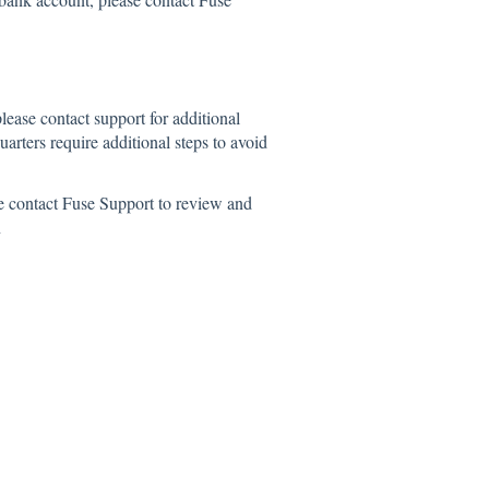
please contact support for additional
arters require additional steps to avoid
ase contact Fuse Support to review and
n