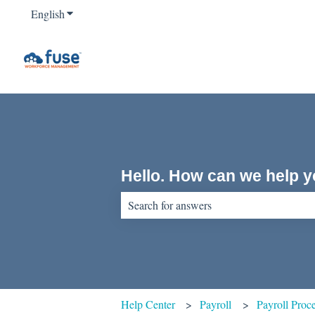
English
Show submenu for translations
Hello. How can we help 
There are no suggestions because the sear
Help Center
Payroll
Payroll Proc