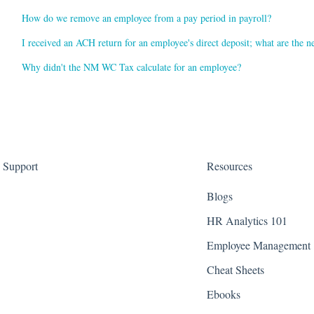
How do we remove an employee from a pay period in payroll?
I received an ACH return for an employee's direct deposit; what are the ne
Why didn't the NM WC Tax calculate for an employee?
Support
Resources
Blogs
HR Analytics 101
Employee Management
Cheat Sheets
Ebooks