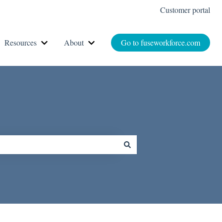
Customer portal
Resources
About
Go to fuseworkforce.com
r How It Works
Show submenu for Resources
Show submenu for About