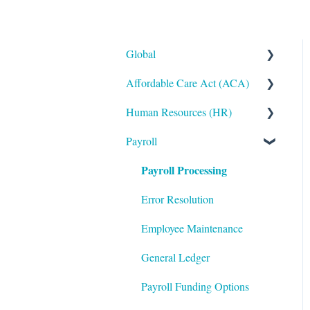
Global
Affordable Care Act (ACA)
Administrative
Human Resources (HR)
Bryte AI
ACA Steps before Year End
Payroll
Logging In
ACA Year End Processing
Applicant
Tracking/Recruitment
Payroll Processing
Integrations
Frequently Asked Questions
Benefits Administration
Mobile App
File Error Resolution
Error Resolution
Compensation
Notifications
Employee Maintenance
Employee Maintenance
Reporting
General Ledger
Learning Management
ShortName Updates
Payroll Funding Options
System (LMS)