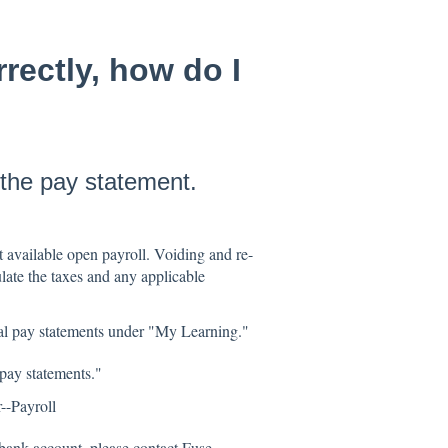
rectly, how do I
 the pay statement.
t available open payroll. Voiding and re-
late the taxes and any applicable
ual pay statements under "My Learning."
pay statements."
--Payroll
bank account, please contact Fuse