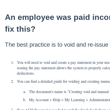
An employee was paid incor
fix this?
The best practice is to void and re-issue
You will need to void and create a pay statement in your nex
issuing the pay statement allows the system to properly calcu
deductions.
You can find a detailed guide for voiding and creating man
The document's name is "Creating void and manual 
My Account > Help > My Learning > Administrator
If an ACH Reversal is needed to pull the funds back from a 