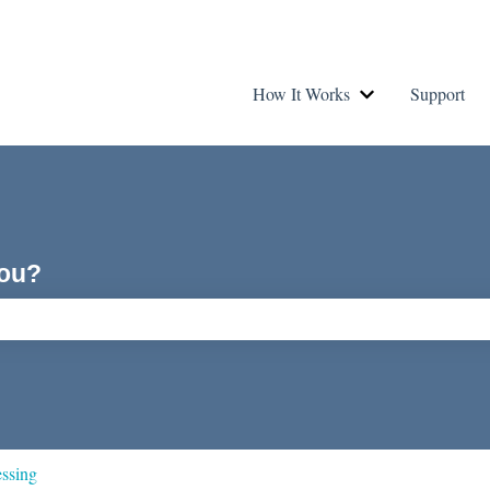
How It Works
Support
Show submenu fo
you?
ch field is empty.
essing