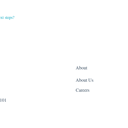
xt steps?
About
About Us
Careers
 101