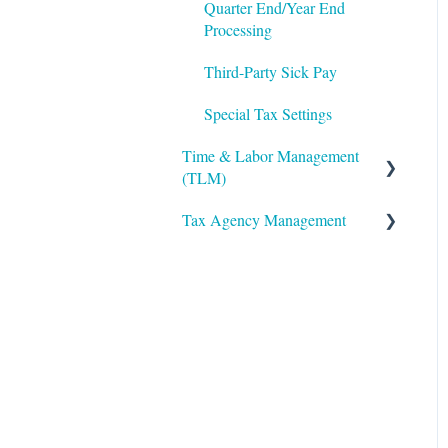
Twilio
Quarter End/Year End
Performance Management
Processing
The Work Number by
Third-Party Sick Pay
Equifax
Special Tax Settings
VirgilHR
Time & Labor Management
(TLM)
Tax Agency Management
Administration
Accruals
Alabama
Biometric Consent
Alaska
Clocks & Other Hardware
Arizona
Scheduling
Arkansas
California