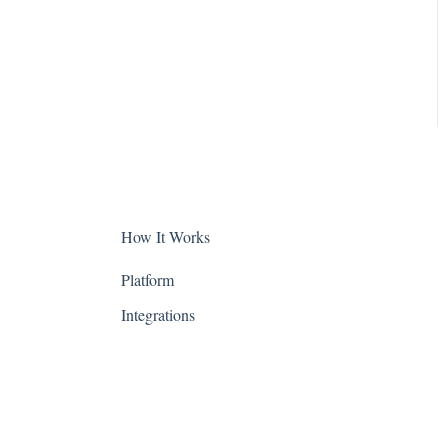
Colorado
Connecticut
Delaware
District of Columbia -
Washington D.C.
Florida
How It Works
Georgia
Platform
Hawaii
Integrations
Idaho
Illinois
Indiana