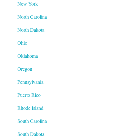
New York
North Carolina
North Dakota
Ohio
Oklahoma
Oregon
Pennsylvania
Puerto Rico
Rhode Island
South Carolina
South Dakota