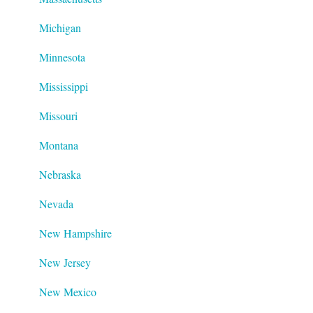
Michigan
Minnesota
Mississippi
Missouri
Montana
Nebraska
Nevada
New Hampshire
New Jersey
New Mexico