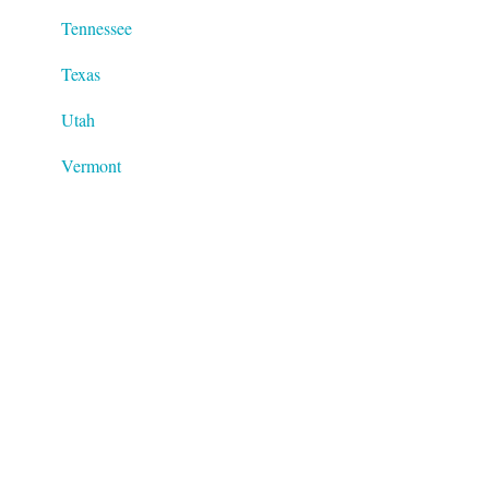
Tennessee
Texas
Utah
Vermont
Virginia
Washington
West Virginia
Wisconsin
Wyoming