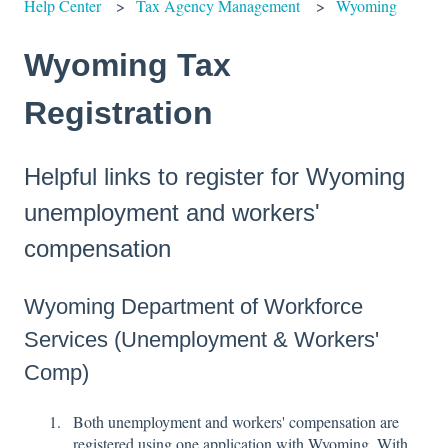
Help Center
Tax Agency Management
Wyoming
Wyoming Tax
Registration
Helpful links to register for Wyoming
unemployment and workers'
compensation
Wyoming Department of Workforce
Services (Unemployment & Workers'
Comp)
Both unemployment and workers' compensation are
registered using one application with Wyoming. With