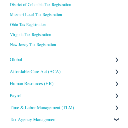
District of Columbia Tax Registration
Missouri Local Tax Registration
Ohio Tax Registration
Virginia Tax Registration
New Jersey Tax Registration
Global
Affordable Care Act (ACA)
Administrative
Human Resources (HR)
Bryte AI
ACA Steps before Year End
Payroll
Logging In
ACA Year End Processing
Applicant Tracking/Recruitment
Time & Labor Management (TLM)
Integrations
Frequently Asked Questions
Benefits Administration
Payroll Processing
Tax Agency Management
Mobile App
File Error Resolution
Compensation
Error Resolution
Administration