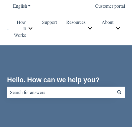
English
Show submenu for translations
Customer portal
How
Support
Resources
About
It
Show submenu for How It Works
Show submenu for Re
Show s
Works
Hello. How can we help you?
There are no suggestions because the search field is empty.