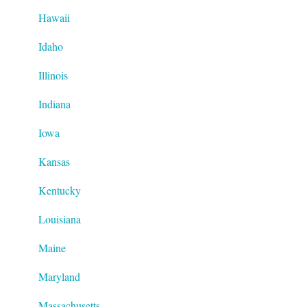
Hawaii
Idaho
Illinois
Indiana
Iowa
Kansas
Kentucky
Louisiana
Maine
Maryland
Massachusetts