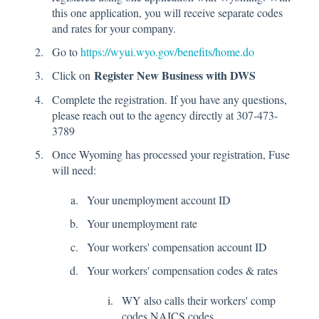
this one application, you will receive separate codes
and rates for your company.
Go to
https://wyui.wyo.gov/benefits/home.do
Register New Business with DWS
Click on
Complete the registration. If you have any questions,
please reach out to the agency directly at 307-473-
3789
Once Wyoming has processed your registration, Fuse
will need:
Your unemployment account ID
Your unemployment rate
Your workers' compensation account ID
Your workers' compensation codes & rates
WY also calls their workers' comp
codes NAICS codes