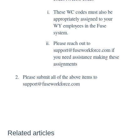
These WC codes must also be
appropriately assigned to your
WY employees in the Fuse
system.
Please reach out to
support@fuseworkforce.com if
you need assistance making these
assignments
Please submit all of the above items to
support@fuseworkforce.com
Related articles