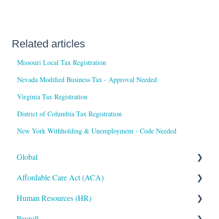
Related articles
Missouri Local Tax Registration
Nevada Modified Business Tax - Approval Needed
Virginia Tax Registration
District of Columbia Tax Registration
New York Withholding & Unemployment - Code Needed
Global
Affordable Care Act (ACA)
Administrative
Human Resources (HR)
Bryte AI
ACA Steps before Year End
Payroll
Logging In
ACA Year End Processing
Applicant Tracking/Recruitment