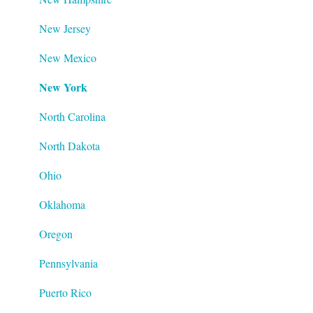
New Jersey
New Mexico
New York
North Carolina
North Dakota
Ohio
Oklahoma
Oregon
Pennsylvania
Puerto Rico