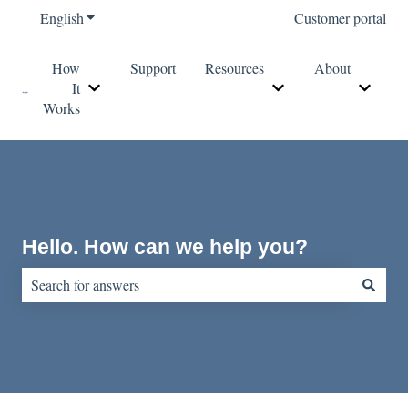
English
Show submenu for translations
Customer portal
How
Support
Resources
About
It
Show submenu for How It Works
Show submenu for Re
Show s
Works
Hello. How can we help you?
There are no suggestions because the search field is empty.