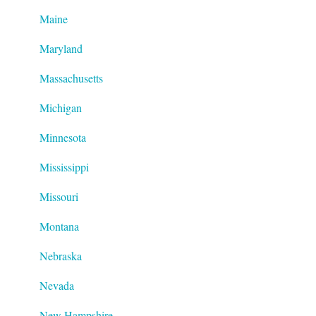
Maine
Maryland
Massachusetts
Michigan
Minnesota
Mississippi
Missouri
Montana
Nebraska
Nevada
New Hampshire