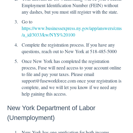
Employment Identification Number (FEIN) without
any dashes, but you must still register with the state.
Go to
https://www.businessexpress.ny.gov/app/answers/cms
/a_id/3033/kw/NYS%20100
Complete the registration process. If you have any
questions, reach out to New York at 518-485-5000
Once New York has completed the registration
process, Fuse will need access to your account online
to file and pay your taxes. Please email
support@fuseworkforce.com once your registration is
complete, and we will let you know if we need any
help gaining this access.
New York Department of Labor
(Unemployment)
New York has one application for both income