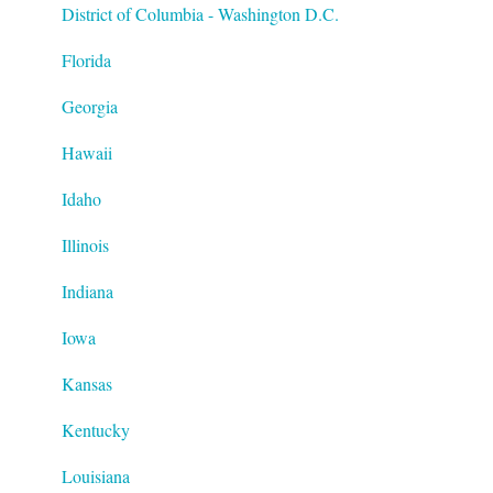
District of Columbia - Washington D.C.
Florida
Georgia
Hawaii
Idaho
Illinois
Indiana
Iowa
Kansas
Kentucky
Louisiana