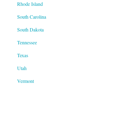
Rhode Island
South Carolina
South Dakota
Tennessee
Texas
Utah
Vermont
Virginia
Washington
West Virginia
Wisconsin