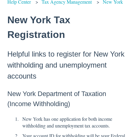
Help Center
Tax Agency Management
New York
New York Tax
Registration
Helpful links to register for New York
withholding and unemployment
accounts
New York Department of Taxation
(Income Withholding)
New York has one application for both income
withholding and unemployment tax accounts.
Your account ID for withholding will be your Federal