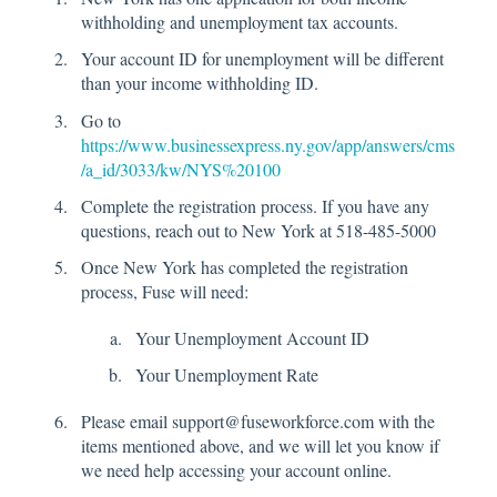
withholding and unemployment tax accounts.
Your account ID for unemployment will be different
than your income withholding ID.
Go to
https://www.businessexpress.ny.gov/app/answers/cms
/a_id/3033/kw/NYS%20100
Complete the registration process. If you have any
questions, reach out to New York at 518-485-5000
Once New York has completed the registration
process, Fuse will need:
Your Unemployment Account ID
Your Unemployment Rate
Please email support@fuseworkforce.com with the
items mentioned above, and we will let you know if
we need help accessing your account online.