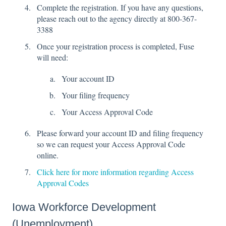
Complete the registration. If you have any questions,
please reach out to the agency directly at 800-367-
3388
Once your registration process is completed, Fuse
will need:
Your account ID
Your filing frequency
Your Access Approval Code
Please forward your account ID and filing frequency
so we can request your Access Approval Code
online.
Click here for more information regarding Access
Approval Codes
Iowa Workforce Development
(Unemployment)