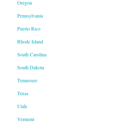
Oregon
Pennsylvania
Puerto Rico
Rhode Island
South Carolina
South Dakota
Tennessee
Texas
Utah
Vermont
Virginia