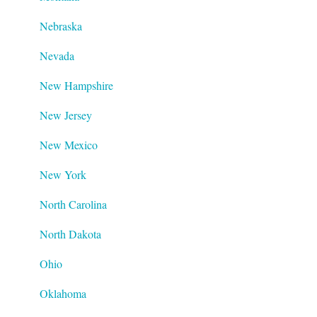
Nebraska
Nevada
New Hampshire
New Jersey
New Mexico
New York
North Carolina
North Dakota
Ohio
Oklahoma