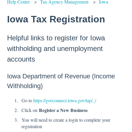
Help Center
Tax Agency Management
Iowa
Iowa Tax Registration
Helpful links to register for Iowa
withholding and unemployment
accounts
Iowa Department of Revenue (Income
Withholding)
Go to
https://govconnect.iowa.gov/tap/_/
Register a New Business
Click on
You will need to create a login to complete your
registration