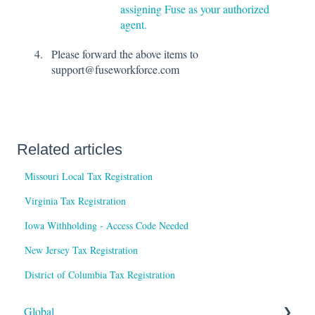
assigning Fuse as your authorized
agent.
Please forward the above items to
support@fuseworkforce.com
Related articles
Missouri Local Tax Registration
Virginia Tax Registration
Iowa Withholding - Access Code Needed
New Jersey Tax Registration
District of Columbia Tax Registration
Global