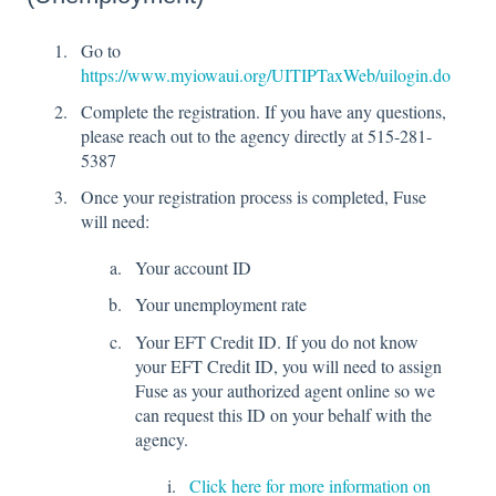
Go to
https://www.myiowaui.org/UITIPTaxWeb/uilogin.do
Complete the registration. If you have any questions,
please reach out to the agency directly at 515-281-
5387
Once your registration process is completed, Fuse
will need:
Your account ID
Your unemployment rate
Your EFT Credit ID. If you do not know
your EFT Credit ID, you will need to assign
Fuse as your authorized agent online so we
can request this ID on your behalf with the
agency.
Click here for more information on