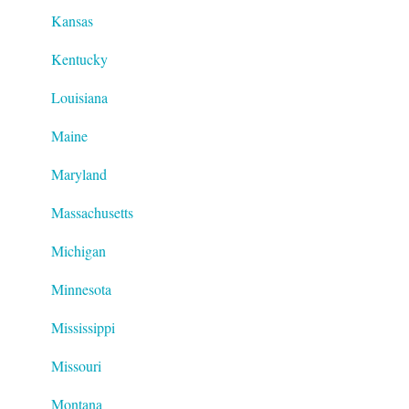
Kansas
Kentucky
Louisiana
Maine
Maryland
Massachusetts
Michigan
Minnesota
Mississippi
Missouri
Montana