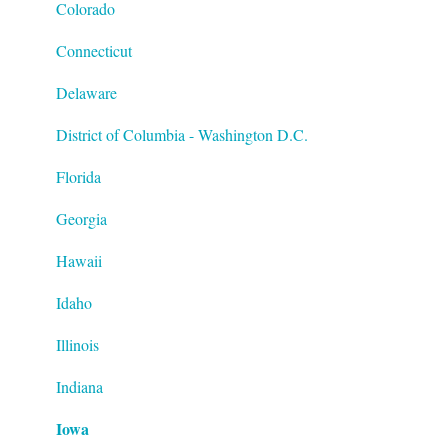
Special Tax Settings
Colorado
Connecticut
Delaware
District of Columbia - Washington D.C.
Florida
Georgia
Hawaii
Idaho
Illinois
Indiana
Iowa