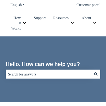
English
Show submenu for translations
Customer portal
How
Support
Resources
About
It
Show submenu for How It Works
Show submenu for Re
Show s
Works
Hello. How can we help you?
There are no suggestions because the search field is empty.