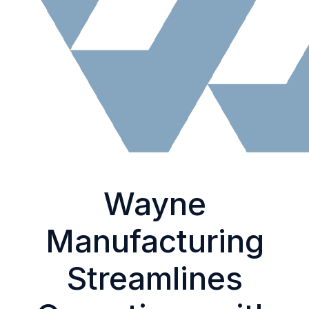
Wayne
Manufacturing
Streamlines