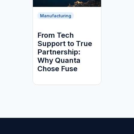
Manufacturing
From Tech
Support to True
Partnership:
Why Quanta
Chose Fuse