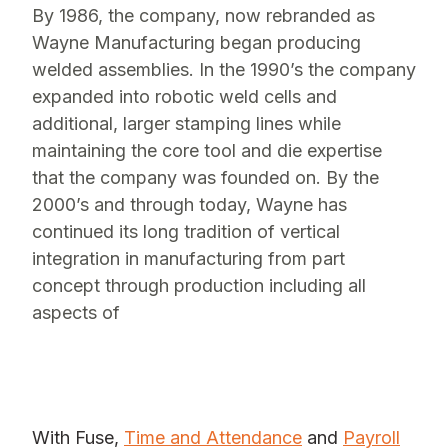
By 1986, the company, now rebranded as
Wayne Manufacturing began producing
welded assemblies. In the 1990’s the company
expanded into robotic weld cells and
additional, larger stamping lines while
maintaining the core tool and die expertise
that the company was founded on. By the
2000’s and through today, Wayne has
continued its long tradition of vertical
integration in manufacturing from part
concept through production including all
aspects of
With Fuse,
Time and Attendance
and
Payroll