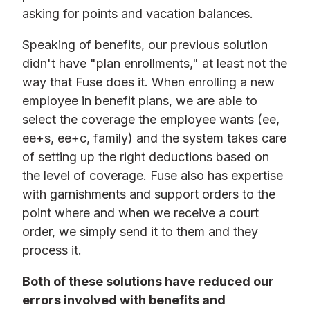
asking for points and vacation balances.
Speaking of benefits, our previous solution
didn't have "plan enrollments," at least not the
way that Fuse does it. When enrolling a new
employee in benefit plans, we are able to
select the coverage the employee wants (ee,
ee+s, ee+c, family) and the system takes care
of setting up the right deductions based on
the level of coverage. Fuse also has expertise
with garnishments and support orders to the
point where and when we receive a court
order, we simply send it to them and they
process it.
Both of these solutions have reduced our
errors involved with benefits and