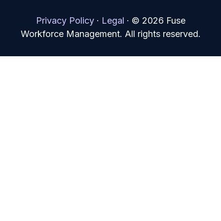
Privacy Policy
·
Legal
·
© 2026 Fuse
Workforce Management. All rights reserved.