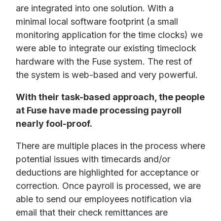
are integrated into one solution. With a
minimal local software footprint (a small
monitoring application for the time clocks) we
were able to integrate our existing timeclock
hardware with the Fuse system. The rest of
the system is web-based and very powerful.
With their task-based approach, the people
at Fuse have made processing payroll
nearly fool-proof.
There are multiple places in the process where
potential issues with timecards and/or
deductions are highlighted for acceptance or
correction. Once payroll is processed, we are
able to send our employees notification via
email that their check remittances are