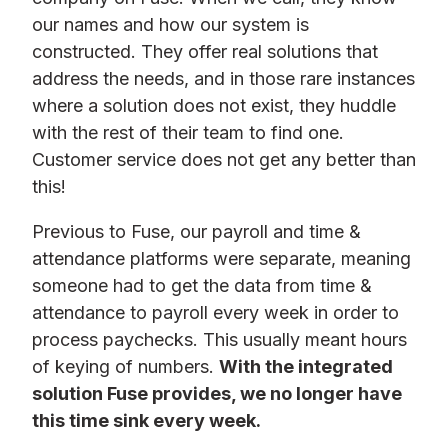
our names and how our system is
constructed. They offer real solutions that
address the needs, and in those rare instances
where a solution does not exist, they huddle
with the rest of their team to find one.
Customer service does not get any better than
this!
Previous to Fuse, our payroll and time &
attendance platforms were separate, meaning
someone had to get the data from time &
attendance to payroll every week in order to
process paychecks. This usually meant hours
of keying of numbers.
With the integrated
solution Fuse provides, we no longer have
this time sink every week.