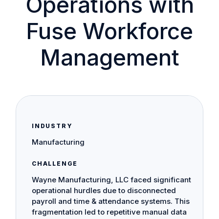
Operations with
Fuse Workforce
Management
INDUSTRY
Manufacturing
CHALLENGE
Wayne Manufacturing, LLC faced significant
operational hurdles due to disconnected
payroll and time & attendance systems. This
fragmentation led to repetitive manual data