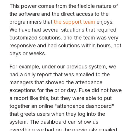
This power comes from the flexible nature of
the software and the direct access to the
programmers that
the support team
enjoys.
We have had several situations that required
customized solutions, and the team was very
responsive and had solutions within hours, not
days or weeks.
For example, under our previous system, we
had a daily report that was emailed to the
managers that showed the attendance
exceptions for the prior day. Fuse did not have
a report like this, but they were able to put
together an online "attendance dashboard"
that greets users when they log into the
system. The dashboard can show us
everything we had on the previously emailed