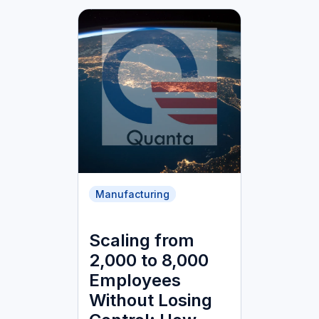
Manufacturing
Scaling from
2,000 to 8,000
Employees
Without Losing