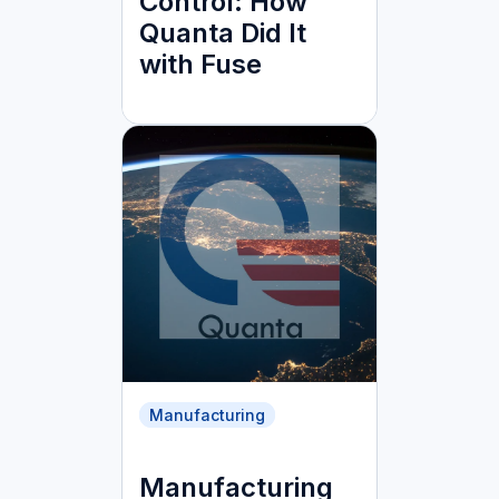
Control: How
Quanta Did It
with Fuse
Manufacturing
Manufacturing