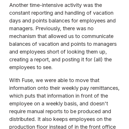
Another time-intensive activity was the
constant reporting and handling of vacation
days and points balances for employees and
managers. Previously, there was no
mechanism that allowed us to communicate
balances of vacation and points to managers
and employees short of looking them up,
creating a report, and posting it for (all) the
employees to see.
With Fuse, we were able to move that
information onto their weekly pay remittances,
which puts that information in front of the
employee on a weekly basis, and doesn't
require manual reports to be produced and
distributed. It also keeps employees on the
production floor instead of in the front office