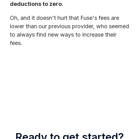
deductions to zero.
Oh, and it doesn't hurt that Fuse's fees are
lower than our previous provider, who seemed
to always find new ways to increase their
fees.
Ready to get started?