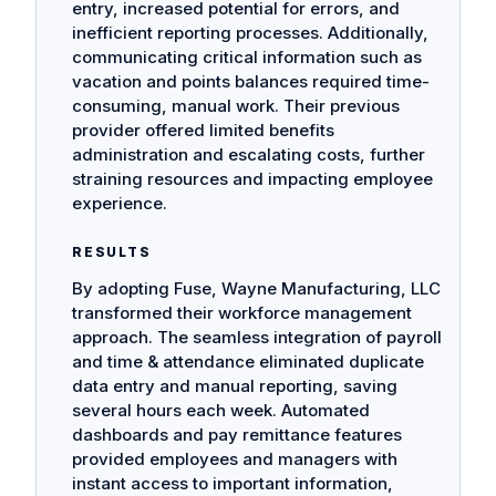
entry, increased potential for errors, and
inefficient reporting processes. Additionally,
communicating critical information such as
vacation and points balances required time-
consuming, manual work. Their previous
provider offered limited benefits
administration and escalating costs, further
straining resources and impacting employee
experience.
RESULTS
By adopting Fuse, Wayne Manufacturing, LLC
transformed their workforce management
approach. The seamless integration of payroll
and time & attendance eliminated duplicate
data entry and manual reporting, saving
several hours each week. Automated
dashboards and pay remittance features
provided employees and managers with
instant access to important information,