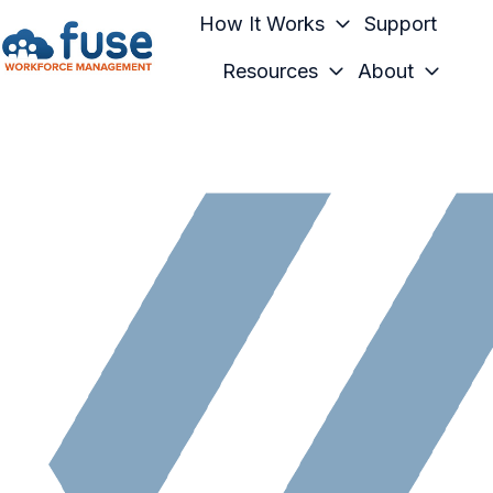
How It Works
Support
Resources
About
H
o
m
e
p
a
g
e