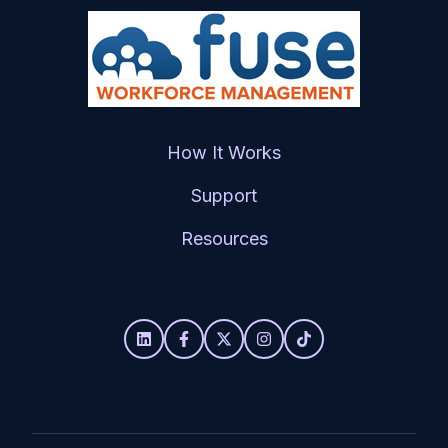
How It Works
Support
Resources
About