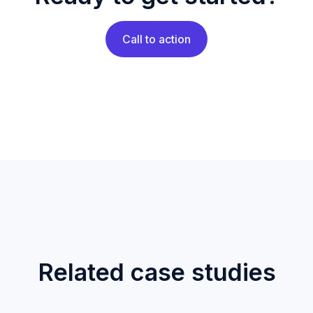
Call to action
Related case studies