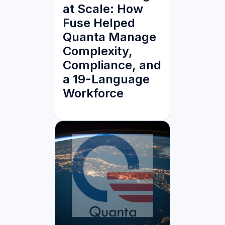
at Scale: How
Fuse Helped
Quanta Manage
Complexity,
Compliance, and
a 19-Language
Workforce