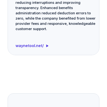
reducing interruptions and improving
transparency. Enhanced benefits
administration reduced deduction errors to
zero, while the company benefited from lower
provider fees and responsive, knowledgeable
customer support.
waynetool.net/