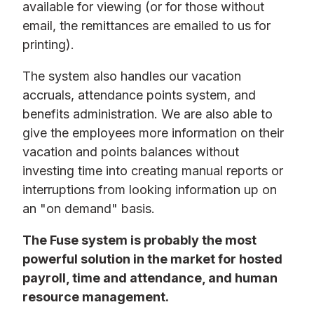
available for viewing (or for those without
email, the remittances are emailed to us for
printing).
The system also handles our vacation
accruals, attendance points system, and
benefits administration. We are also able to
give the employees more information on their
vacation and points balances without
investing time into creating manual reports or
interruptions from looking information up on
an "on demand" basis.
The Fuse system is probably the most
powerful solution in the market for hosted
payroll, time and attendance, and human
resource management.