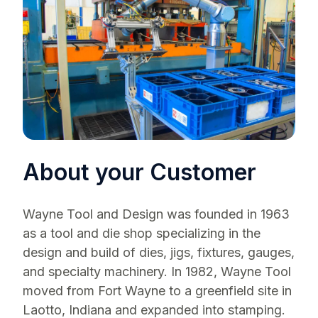
About your Customer
Wayne Tool and Design was founded in 1963
as a tool and die shop specializing in the
design and build of dies, jigs, fixtures, gauges,
and specialty machinery. In 1982, Wayne Tool
moved from Fort Wayne to a greenfield site in
Laotto, Indiana and expanded into stamping.