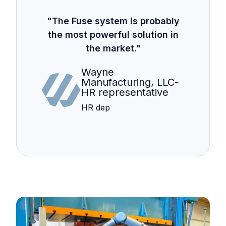
"The Fuse system is probably
the most powerful solution in
the market."
Wayne
Manufacturing, LLC-
HR representative
HR dep