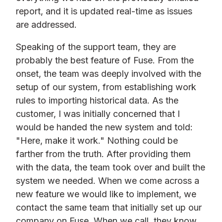
report, and it is updated real-time as issues
are addressed.
Speaking of the support team, they are
probably the best feature of Fuse. From the
onset, the team was deeply involved with the
setup of our system, from establishing work
rules to importing historical data. As the
customer, I was initially concerned that I
would be handed the new system and told:
"Here, make it work." Nothing could be
farther from the truth. After providing them
with the data, the team took over and built the
system we needed. When we come across a
new feature we would like to implement, we
contact the same team that initially set up our
company on Fuse. When we call, they know